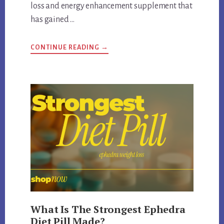
loss and energy enhancement supplement that
has gained …
ABOUT
CONTINUE READING
→
IS
LIPODRENE
WITH
EPHEDRA
FDA
APPROVED
What Is The Strongest Ephedra
Diet Pill Made?