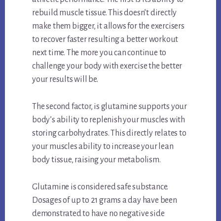
rebuild muscle tissue. This doesn’t directly
make them bigger, it allows for the exercisers
to recover faster resulting a better workout
next time. The more you can continue to
challenge your body with exercise the better
your results will be.
The second factor, is glutamine supports your
body’s ability to replenish your muscles with
storing carbohydrates. This directly relates to
your muscles ability to increase your lean
body tissue, raising your metabolism.
Glutamine is considered safe substance.
Dosages of up to 21 grams a day have been
demonstrated to have no negative side