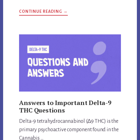
ABOUT
CONTINUE READING
→
ARE
KRATOM
AND
KAVA
THE
SAME
THING?
UNVEILING
THE
TRUTH
Answers to Important Delta-9
THC Questions
Delta-9 tetrahydrocannabinol (∆9 THC) is the
primary psychoactive component found in the
Cannabis …