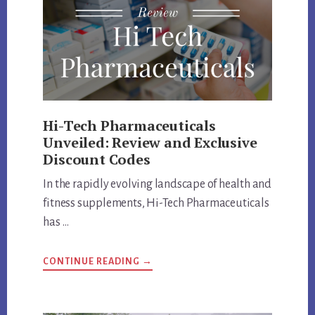
Hi-Tech Pharmaceuticals
Unveiled: Review and Exclusive
Discount Codes
In the rapidly evolving landscape of health and
fitness supplements, Hi-Tech Pharmaceuticals
has …
ABOUT
CONTINUE READING
→
HI-
TECH
PHARMACEUTICALS
UNVEILED:
REVIEW