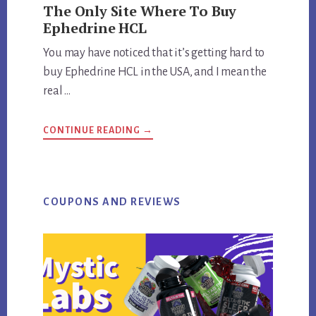
The Only Site Where To Buy
Ephedrine HCL
You may have noticed that it’s getting hard to
buy Ephedrine HCL in the USA, and I mean the
real …
ABOUT
CONTINUE READING
→
THE
ONLY
SITE
WHERE
TO
BUY
EPHEDRINE
COUPONS AND REVIEWS
HCL