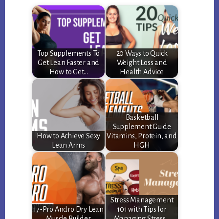
Top Supplements To
20 Ways to Quick
Get Lean Faster and
Weight Loss and
How to Get…
Health Advice
Basketball
Supplement Guide
How to Achieve Sexy
Vitamins, Protein, and
Lean Arms
HGH
Stress Management
17-Pro Andro Dry Lean
101 with Tips for
Muscle Builder
Managing Stress…