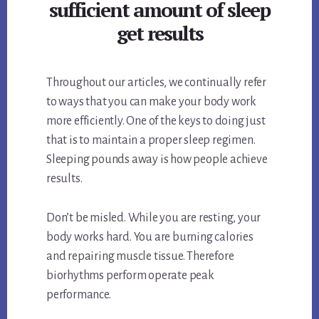
sufficient amount of sleep
get results
Throughout our articles, we continually refer
to ways that you can make your body work
more efficiently. One of the keys to doing just
that is to maintain a proper sleep regimen.
Sleeping pounds away is how people achieve
results.
Don’t be misled. While you are resting, your
body works hard. You are burning calories
and repairing muscle tissue. Therefore
biorhythms perform operate peak
performance.