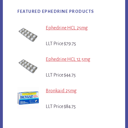
FEATURED EPHEDRINE PRODUCTS
Ephedrine HCL 25mg
LLT Price $79.75
Ephedrine HCL 12.5mg
LLT Price $44.75
Bronkaid 25mg
LLT Price $84.75