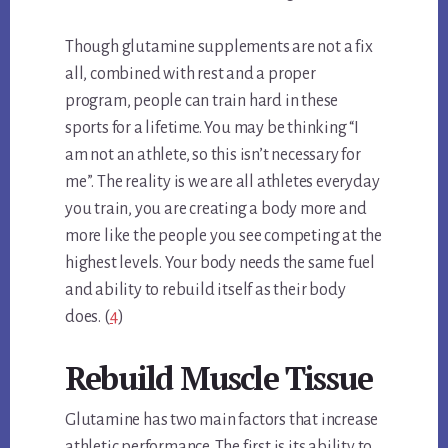
Though glutamine supplements are not a fix
all, combined with rest and a proper
program, people can train hard in these
sports for a lifetime. You may be thinking “I
am not an athlete, so this isn’t necessary for
me”. The reality is we are all athletes everyday
you train, you are creating a body more and
more like the people you see competing at the
highest levels. Your body needs the same fuel
and ability to rebuild itself as their body
does. (
4
)
Rebuild Muscle Tissue
Glutamine has two main factors that increase
athletic performance. The first is its ability to