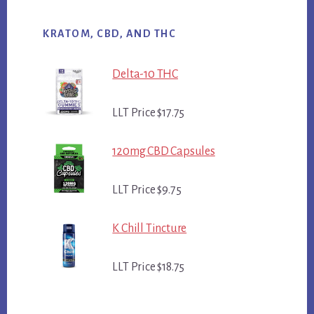
KRATOM, CBD, AND THC
Delta-10 THC
LLT Price $17.75
120mg CBD Capsules
LLT Price $9.75
K Chill Tincture
LLT Price $18.75