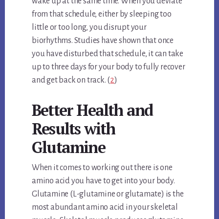
wake up at the same time. When you deviate
from that schedule, either by sleeping too
little or too long, you disrupt your
biorhythms. Studies have shown that once
you have disturbed that schedule, it can take
up to three days for your body to fully recover
and get back on track. (
2
)
Better Health and
Results with
Glutamine
When it comes to working out there is one
amino acid you have to get into your body.
Glutamine (L-glutamine or glutamate) is the
most abundant amino acid in your skeletal