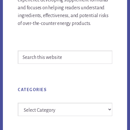
experience developing supplement formulas
and focuses on helping readers understand
ingredients, effectiveness, and potential risks
of over-the-counter energy products.
Primary
Search
Sidebar
this
website
CATEGORIES
Categories