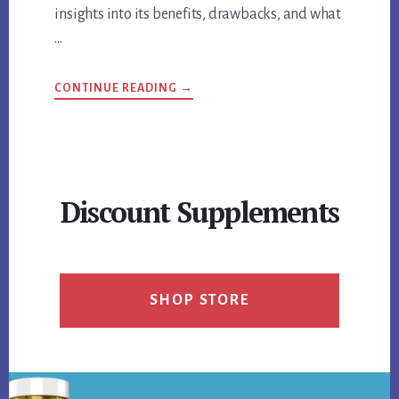
insights into its benefits, drawbacks, and what
…
ABOUT
CONTINUE READING
→
GUIDE
TO
K-
CHILL
KRATOM
BENEFITS,
DRAWBACKS,
AND
Discount Supplements
USER
OPINIONS
SHOP STORE