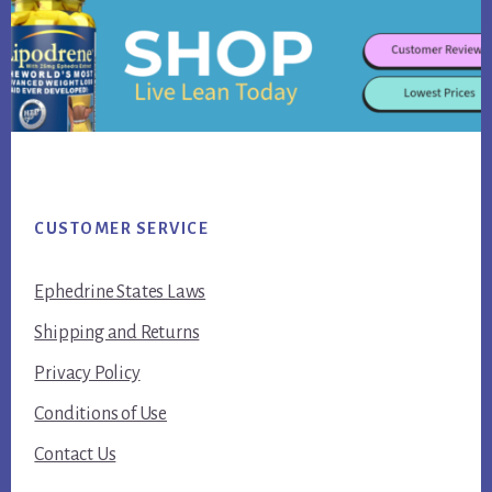
Footer
CUSTOMER SERVICE
Ephedrine States Laws
Shipping and Returns
Privacy Policy
Conditions of Use
Contact Us