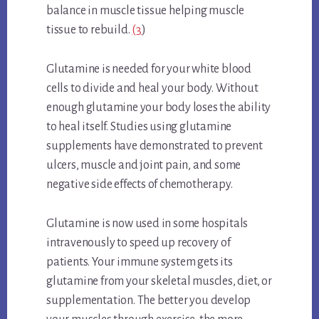
balance in muscle tissue helping muscle
tissue to rebuild.
(3
)
Glutamine is needed for your white blood
cells to divide and heal your body. Without
enough glutamine your body loses the ability
to heal itself. Studies using glutamine
supplements have demonstrated to prevent
ulcers, muscle and joint pain, and some
negative side effects of chemotherapy.
Glutamine is now used in some hospitals
intravenously to speed up recovery of
patients. Your immune system gets its
glutamine from your skeletal muscles, diet, or
supplementation. The better you develop