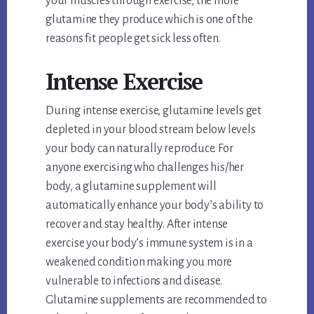
your muscles through exercise, the more
glutamine they produce which is one of the
reasons fit people get sick less often.
Intense Exercise
During intense exercise, glutamine levels get
depleted in your blood stream below levels
your body can naturally reproduce. For
anyone exercising who challenges his/her
body, a glutamine supplement will
automatically enhance your body’s ability to
recover and stay healthy. After intense
exercise your body’s immune system is in a
weakened condition making you more
vulnerable to infections and disease.
Glutamine supplements are recommended to