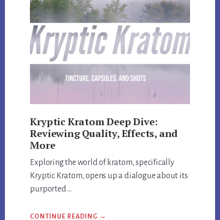
AND
EXCLUSIVE
DISCOUNT
CODES
Kryptic Kratom Deep Dive:
Reviewing Quality, Effects, and
More
Exploring the world of kratom, specifically
Kryptic Kratom, opens up a dialogue about its
purported …
ABOUT
CONTINUE READING
→