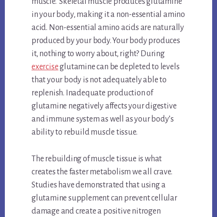
muscle. Skeletal muscle produces glutamine
in your body, making it a non-essential amino
acid. Non-essential amino acids are naturally
produced by your body. Your body produces
it, nothing to worry about, right? During
exercise
glutamine can be depleted to levels
that your body is not adequately able to
replenish. Inadequate production of
glutamine negatively affects your digestive
and immune system as well as your body’s
ability to rebuild muscle tissue.
The rebuilding of muscle tissue is what
creates the faster metabolism we all crave.
Studies have demonstrated that using a
glutamine supplement can prevent cellular
damage and create a positive nitrogen