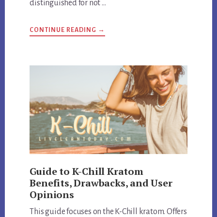
distinguished for not …
ABOUT
CONTINUE READING
→
HEMP
BOMBS
EXPOSED:
REVIEW
QUALITY
AND
CUSTOMER
SATISFACTION
Guide to K-Chill Kratom
Benefits, Drawbacks, and User
Opinions
This guide focuses on the K-Chill kratom. Offers