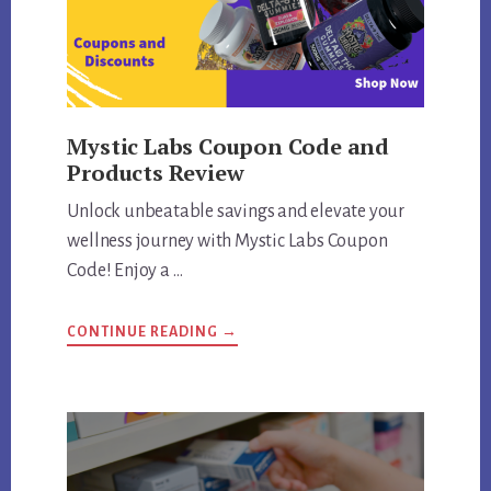
Mystic Labs Coupon Code and
Products Review
Unlock unbeatable savings and elevate your
wellness journey with Mystic Labs Coupon
Code! Enjoy a …
ABOUT
CONTINUE READING
→
MYSTIC
LABS
COUPON
CODE
AND
PRODUCTS
REVIEW