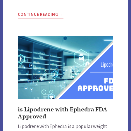
ABOUT
CONTINUE READING
→
ANSWERS
TO
IMPORTANT
DELTA-
9
THC
QUESTIONS
is Lipodrene with Ephedra FDA
Approved
Lipodrene with Ephedra is a popular weight