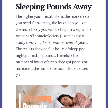
Sleeping Pounds Away
The higher your metabolism, the more sleep
you need. Conversely, the less sleep you get
the more likely you will be to gain weight. The
American Thoracic Society just released a
study involving 68,183 women over 16 years.
The results showed five hours of sleep per
night gained 33 pounds. Therefore the
number of hours of sleep they got per night
increased, the number of pounds decreased.
(
1
)