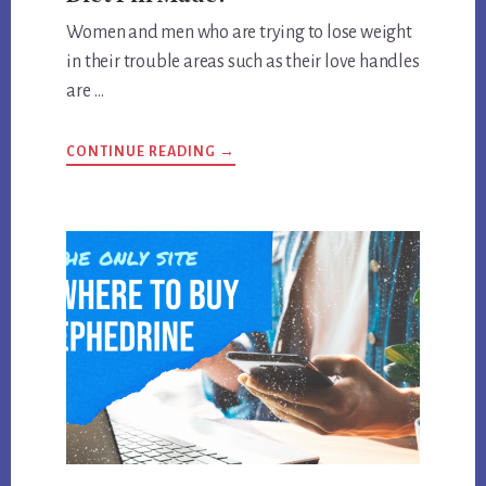
Women and men who are trying to lose weight
in their trouble areas such as their love handles
are …
ABOUT
CONTINUE READING
→
WHAT
IS
THE
STRONGEST
EPHEDRA
DIET
PILL
MADE?