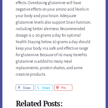
effects. Overdosing glutamine will have
negative effects on your amino acid levels in
your body and your brain. Adequate
glutamine levels also support brain function,
including better alertness. Recommended
dosage is 5-20 grams a day for optimal
health. Staying below 20 grams a day should
keep your body in a safe and effective range
for glutamine. Because of its many benefits
glutamine is added to many meal
replacements, protein shakes, and some
creatine products.
Share
Share
Pin
Related Posts: