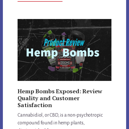
KRYPTIC
KRATOM
DEEP
DIVE:
REVIEWING
QUALITY,
EFFECTS,
AND
MORE
Hemp Bombs Exposed: Review
Quality and Customer
Satisfaction
Cannabidiol, or CBD, is a non-psychotropic
compound found in hemp plants,