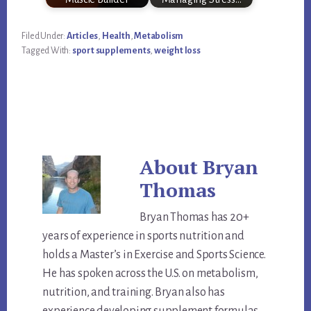
Filed Under:
Articles
,
Health
,
Metabolism
Tagged With:
sport supplements
,
weight loss
About
Bryan
Thomas
Bryan Thomas has 20+
years of experience in sports nutrition and
holds a Master’s in Exercise and Sports Science.
He has spoken across the U.S. on metabolism,
nutrition, and training. Bryan also has