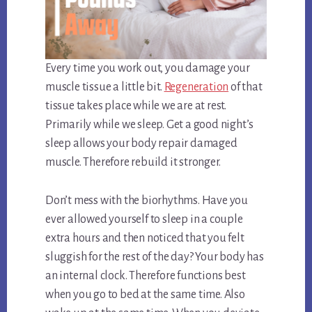
Every time you work out, you damage your
muscle tissue a little bit.
Regeneration
of that
tissue takes place while we are at rest.
Primarily while we sleep. Get a good night’s
sleep allows your body repair damaged
muscle. Therefore rebuild it stronger.
Don’t mess with the biorhythms. Have you
ever allowed yourself to sleep in a couple
extra hours and then noticed that you felt
sluggish for the rest of the day? Your body has
an internal clock. Therefore functions best
when you go to bed at the same time. Also