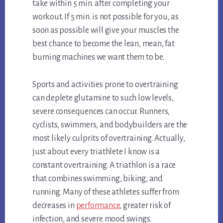
take within 5 min. after completing your
workout. If 5 min. is not possible for you, as
soon as possible will give your muscles the
best chance to become the lean, mean, fat
burning machines we want them to be.
Sports and activities prone to overtraining
can deplete glutamine to such low levels,
severe consequences can occur. Runners,
cyclists, swimmers, and bodybuilders are the
most likely culprits of overtraining. Actually,
just about every triathlete I know is a
constant overtraining. A triathlon is a race
that combines swimming, biking, and
running. Many of these athletes suffer from
decreases in
performance
, greater risk of
infection, and severe mood swings.