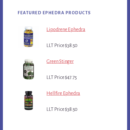
FEATURED EPHEDRA PRODUCTS
Lipodrene Ephedra
LLT Price $38.50
Green Stinger
LLT Price $47.75
Hellfire Ephedra
LLT Price $38.50