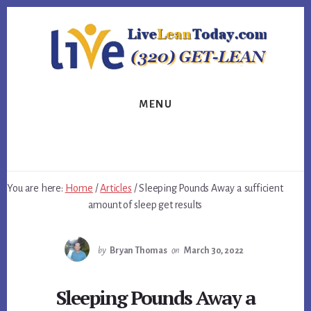
Skip
Skip
Skip
to
to
to
primary
content
footer
sidebar
MENU
You are here:
Home
/
Articles
/
Sleeping Pounds Away a sufficient
amount of sleep get results
by
Bryan Thomas
on
March 30, 2022
Sleeping Pounds Away a