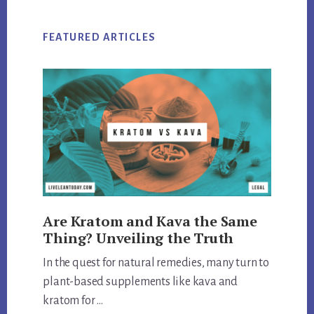
FEATURED ARTICLES
Are Kratom and Kava the Same
Thing? Unveiling the Truth
In the quest for natural remedies, many turn to
plant-based supplements like kava and
kratom for …