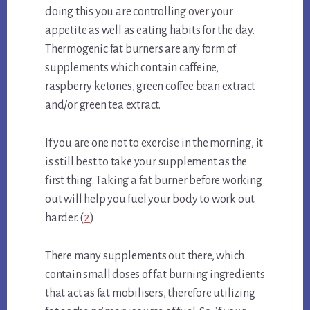
doing this you are controlling over your
appetite as well as eating habits for the day.
Thermogenic fat burners are any form of
supplements which contain caffeine,
raspberry ketones, green coffee bean extract
and/or green tea extract.
If you are one not to exercise in the morning, it
is still best to take your supplement as the
first thing. Taking a fat burner before working
out will help you fuel your body to work out
harder. (
2
)
There many supplements out there, which
contain small doses of fat burning ingredients
that act as fat mobilisers, therefore utilizing