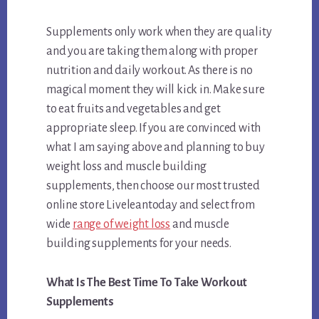
Supplements only work when they are quality
and you are taking them along with proper
nutrition and daily workout. As there is no
magical moment they will kick in. Make sure
to eat fruits and vegetables and get
appropriate sleep. If you are convinced with
what I am saying above and planning to buy
weight loss and muscle building
supplements, then choose our most trusted
online store Liveleantoday and select from
wide
range of weight loss
and muscle
building supplements for your needs.
What Is The Best Time To Take Workout
Supplements