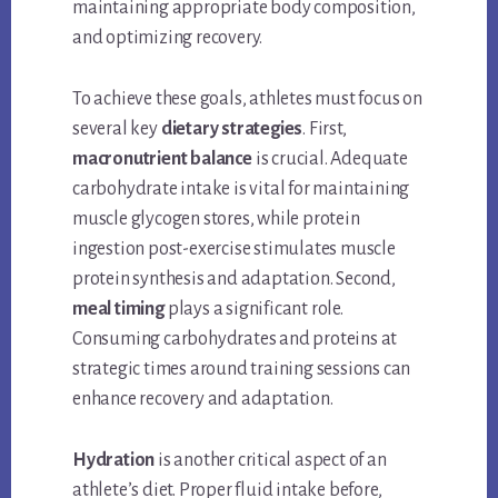
maintaining appropriate body composition,
and optimizing recovery.
To achieve these goals, athletes must focus on
several key
dietary strategies
. First,
macronutrient balance
is crucial. Adequate
carbohydrate intake is vital for maintaining
muscle glycogen stores, while protein
ingestion post-exercise stimulates muscle
protein synthesis and adaptation. Second,
meal timing
plays a significant role.
Consuming carbohydrates and proteins at
strategic times around training sessions can
enhance recovery and adaptation.
Hydration
is another critical aspect of an
athlete’s diet. Proper fluid intake before,