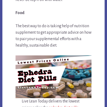
Food
The best way to do is taking help of nutrition
supplement to get appropriate advice on how
to pair your supplemental efforts with a
healthy, sustainable diet.
Live Lean Today delivers the lowest