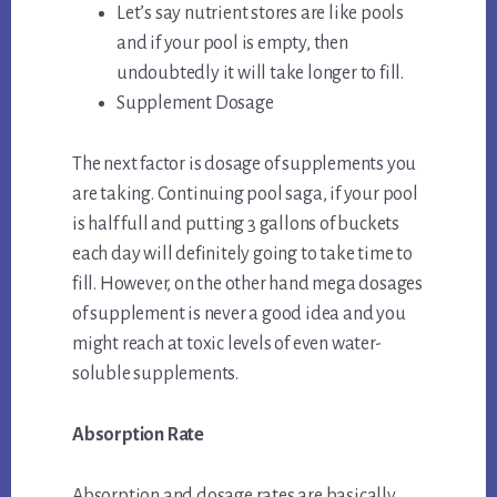
Let’s say nutrient stores are like pools
and if your pool is empty, then
undoubtedly it will take longer to fill.
Supplement Dosage
The next factor is dosage of supplements you
are taking. Continuing pool saga, if your pool
is half full and putting 3 gallons of buckets
each day will definitely going to take time to
fill. However, on the other hand mega dosages
of supplement is never a good idea and you
might reach at toxic levels of even water-
soluble supplements.
Absorption Rate
Absorption and dosage rates are basically