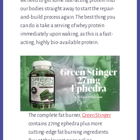
we need to get some fast-acting protein into
our bodies straight away to start the repair-
and-build process again. The best thing you
can do is take a serving of whey protein
immediately upon waking, as this is a fast-
acting, highly bio-available protein.
The complete fat burner,
Green Stinger
contains 27mg ephedra plus more
cutting-edge fat burning ingredients.