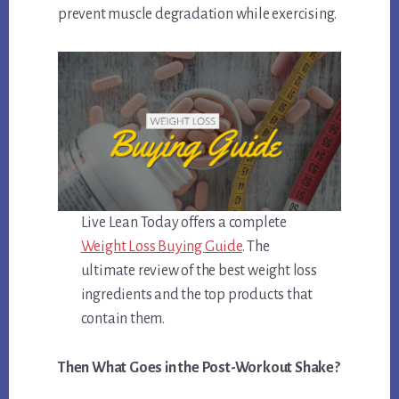
prevent muscle degradation while exercising.
Live Lean Today offers a complete
Weight Loss Buying Guide
. The
ultimate review of the best weight loss
ingredients and the top products that
contain them.
Then What Goes in the Post-Workout Shake?