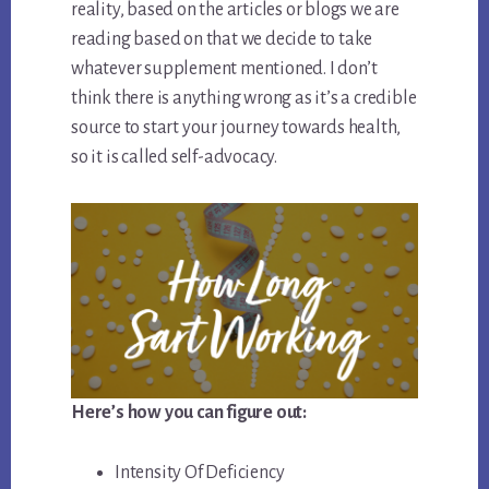
reality, based on the articles or blogs we are
reading based on that we decide to take
whatever supplement mentioned. I don’t
think there is anything wrong as it’s a credible
source to start your journey towards health,
so it is called self-advocacy.
Here’s how you can figure out:
Intensity Of Deficiency