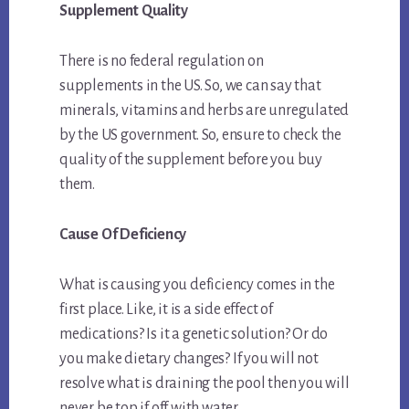
Supplement Quality
There is no federal regulation on
supplements in the US. So, we can say that
minerals, vitamins and herbs are unregulated
by the US government. So, ensure to check the
quality of the supplement before you buy
them.
Cause Of Deficiency
What is causing you deficiency comes in the
first place. Like, it is a side effect of
medications? Is it a genetic solution? Or do
you make dietary changes? If you will not
resolve what is draining the pool then you will
never be top if off with water.