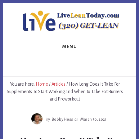
Skip
Skip
Skip
to
to
to
primary
content
footer
sidebar
MENU
You are here:
Home
/
Articles
/
How Long Does It Take For
Supplements To Start Working and When to Take Fat Burners
and Preworkout
by
Bobby Hoss
on
March 30, 2021