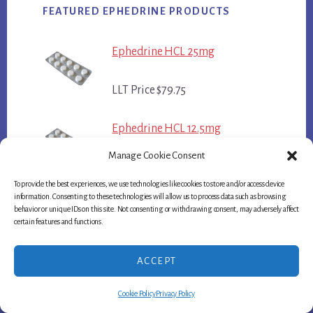
FEATURED EPHEDRINE PRODUCTS
Ephedrine HCL 25mg
LLT Price $79.75
Ephedrine HCL 12.5mg
Manage Cookie Consent
LLT Price $44.75
To provide the best experiences, we use technologies like cookies to store and/or access device
information. Consenting to these technologies will allow us to process data such as browsing
Bronkaid 25mg
behavior or unique IDs on this site. Not consenting or withdrawing consent, may adversely affect
certain features and functions.
LLT Price $84.75
ACCEPT
Cookie Policy
Privacy Policy