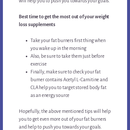
will help you to push you towards your goals.
Best time to get the most out of your weight
loss supplements
Take your fat burners first thing when
you wake up in the morning
Also, be sure to take them just before
exercise
Finally, make sure to check your fat
burner contains Acetyl L-Carnitine and
CLA help you to target stored body fat
as an energy source
Hopefully, the above mentioned tips will help
you to get even more out of your fat burners
and help to push you towards your goals.