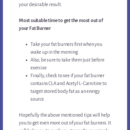
your desirable result.
Most suitable time to get the most out of
your Fat Burner
Take your fat burners first when you
wake up in the morning
Also, be sure to take them just before
exercise
Finally, check to see if your fat burner
contains CLA and Acetyl L-Carnitine to
target stored body fat as an energy
source.
Hopefully the above mentioned tips will help
you to get even more out of your fat burners. It