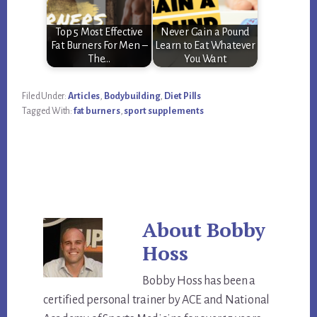
Top 5 Most Effective
Never Gain a Pound
Fat Burners For Men –
Learn to Eat Whatever
The…
You Want
Filed Under:
Articles
,
Bodybuilding
,
Diet Pills
Tagged With:
fat burners
,
sport supplements
About
Bobby
Hoss
Bobby Hoss has been a
certified personal trainer by ACE and National