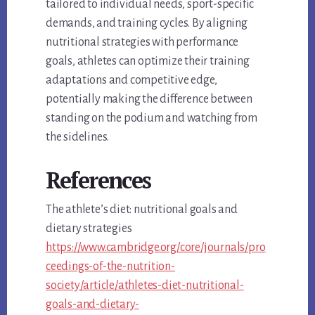
tailored to individual needs, sport-specific
demands, and training cycles. By aligning
nutritional strategies with performance
goals, athletes can optimize their training
adaptations and competitive edge,
potentially making the difference between
standing on the podium and watching from
the sidelines.
References
The athlete’s diet: nutritional goals and
dietary strategies
https://www.cambridge.org/core/journals/pro
ceedings-of-the-nutrition-
society/article/athletes-diet-nutritional-
goals-and-dietary-