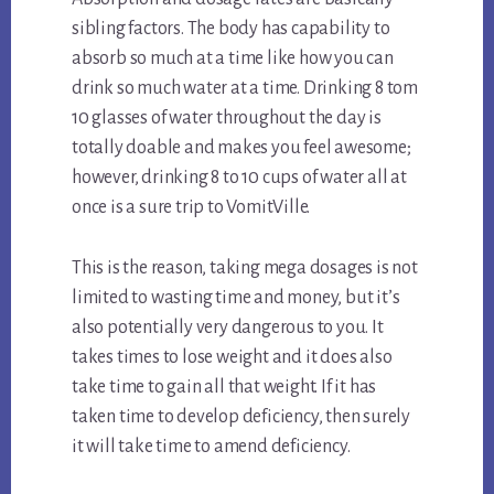
sibling factors. The body has capability to
absorb so much at a time like how you can
drink so much water at a time. Drinking 8 tom
10 glasses of water throughout the day is
totally doable and makes you feel awesome;
however, drinking 8 to 10 cups of water all at
once is a sure trip to VomitVille.
This is the reason, taking mega dosages is not
limited to wasting time and money, but it’s
also potentially very dangerous to you. It
takes times to lose weight and it does also
take time to gain all that weight. If it has
taken time to develop deficiency, then surely
it will take time to amend deficiency.