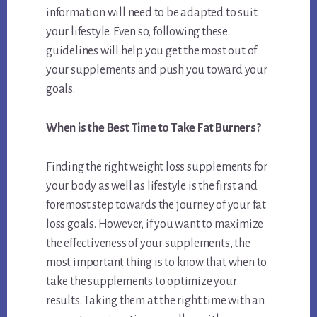
information will need to be adapted to suit
your lifestyle. Even so, following these
guidelines will help you get the most out of
your supplements and push you toward your
goals.
When is the Best Time to Take Fat Burners?
Finding the right weight loss supplements for
your body as well as lifestyle is the first and
foremost step towards the journey of your fat
loss goals. However, if you want to maximize
the effectiveness of your supplements, the
most important thing is to know that when to
take the supplements to optimize your
results. Taking them at the right time with an