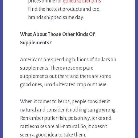
prices online for
ephedra diet pills
.
Find the hottest products and top
brands shipped same day.
What About Those Other Kinds Of
Supplements?
Americans are spending billions of dollars on
supplements. There are some pure
supplements out there, and there are some
good ones, unadulterated crap out there.
When it comes to herbs, people consider it
natural and consider it nothing can go wrong.
Remember puffer fish, poison ivy, jerks and
rattlesnakes are all-natural. So, it doesn’t
seem a good idea to take them.