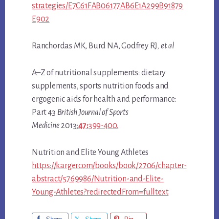
strategies/E7C61FAB06177AB6E1A299B91879
E902
Ranchordas MK, Burd NA, Godfrey RJ
, et al
A–Z of nutritional supplements: dietary
supplements, sports nutrition foods and
ergogenic aids for health and performance:
Part 43
British Journal of Sports
Medicine
2013;
47:
399-400.
Nutrition and Elite Young Athletes
https://karger.com/books/book/2706/chapter-
abstract/5769986/Nutrition-and-Elite-
Young-Athletes?redirectedFrom=fulltext