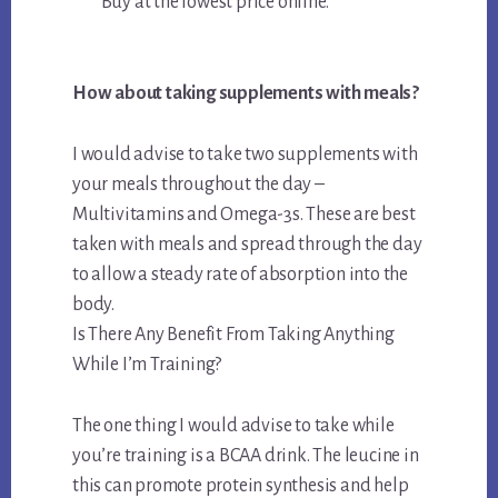
Buy at the lowest price online.
How about taking supplements with meals?
I would advise to take two supplements with
your meals throughout the day –
Multivitamins and Omega-3s. These are best
taken with meals and spread through the day
to allow a steady rate of absorption into the
body.
Is There Any Benefit From Taking Anything
While I’m Training?
The one thing I would advise to take while
you’re training is a BCAA drink. The leucine in
this can promote protein synthesis and help