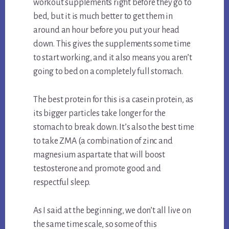
workout supplements right before they go to
bed, but it is much better to get them in
around an hour before you put your head
down. This gives the supplements some time
to start working, and it also means you aren’t
going to bed on a completely full stomach.
The best protein for this is a casein protein, as
its bigger particles take longer for the
stomach to break down. It’s also the best time
to take ZMA (a combination of zinc and
magnesium aspartate that will boost
testosterone and promote good and
respectful sleep.
As I said at the beginning, we don’t all live on
the same time scale, so some of this