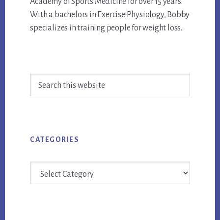
Academy of Sports Medicine for over 15 years.
With a bachelors in Exercise Physiology, Bobby
specializes in training people for weight loss.
Primary
Search
Sidebar
this
website
CATEGORIES
Categories