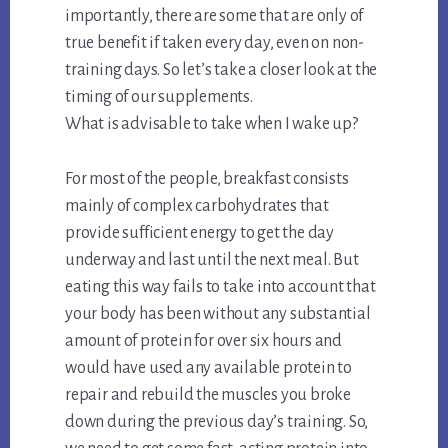
importantly, there are some that are only of
true benefit if taken every day, even on non-
training days. So let’s take a closer look at the
timing of our supplements.
What is advisable to take when I wake up?
For most of the people, breakfast consists
mainly of complex carbohydrates that
provide sufficient energy to get the day
underway and last until the next meal. But
eating this way fails to take into account that
your body has been without any substantial
amount of protein for over six hours and
would have used any available protein to
repair and rebuild the muscles you broke
down during the previous day’s training. So,