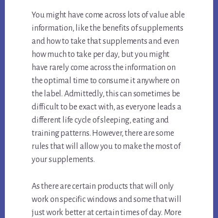
You might have come across lots of value able
information, like the benefits of supplements
and how to take that supplements and even
how much to take per day, but you might
have rarely come across the information on
the optimal time to consume it anywhere on
the label. Admittedly, this can sometimes be
difficult to be exact with, as everyone leads a
different life cycle of sleeping, eating and
training patterns. However, there are some
rules that will allow you to make the most of
your supplements.
As there are certain products that will only
work on specific windows and some that will
just work better at certain times of day. More