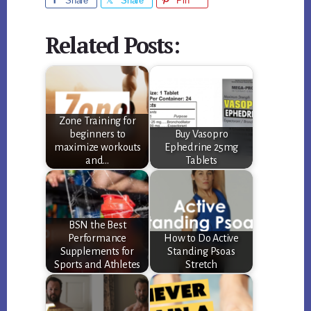
Share
Share
Pin
Related Posts:
Zone Training for
beginners to
Buy Vasopro
maximize workouts
Ephedrine 25mg
and…
Tablets
BSN the Best
Performance
How to Do Active
Supplements for
Standing Psoas
Sports and Athletes
Stretch