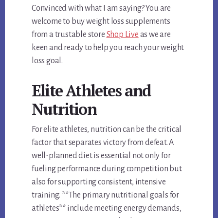
Convinced with what I am saying? You are
welcome to buy weight loss supplements
from a trustable store
Shop Live
as we are
keen and ready to help you reach your weight
loss goal.
Elite Athletes and
Nutrition
For elite athletes, nutrition can be the critical
factor that separates victory from defeat. A
well-planned diet is essential not only for
fueling performance during competition but
also for supporting consistent, intensive
training. **The primary nutritional goals for
athletes** include meeting energy demands,