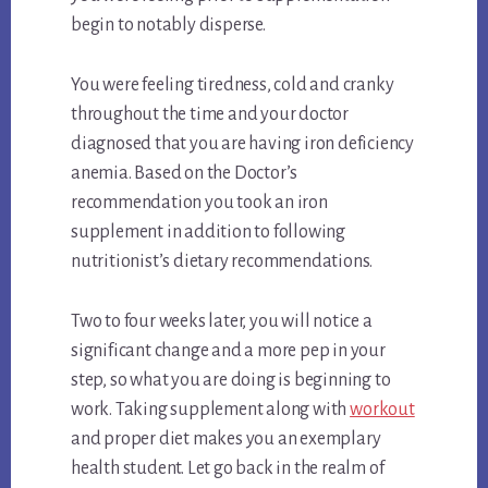
begin to notably disperse.
You were feeling tiredness, cold and cranky
throughout the time and your doctor
diagnosed that you are having iron deficiency
anemia. Based on the Doctor’s
recommendation you took an iron
supplement in addition to following
nutritionist’s dietary recommendations.
Two to four weeks later, you will notice a
significant change and a more pep in your
step, so what you are doing is beginning to
work. Taking supplement along with
workout
and proper diet makes you an exemplary
health student. Let go back in the realm of