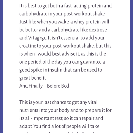
It is best to get both a fast-acting protein and
carbohydrate in your post-workout shake.
Just like when you wake, a whey protein will
be better and a carbohydrate like dextrose
and Vitagrgo. It isn’t essential to add your
creatine to your post-workout shake, but this
is when I would best advise it, as this is the
one period of the day you can guarantee a
good spike in insulin that can be used to
great benefit.
And Finally – Before Bed
This is your last chance to get any vital
nutrients into your body and to prepare it for
its all-important rest, so it can repair and
adapt. You find a lot of people will take