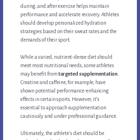
during, and after exercise helps maintain
performance and accelerate recovery. Athletes
should develop personalized hydration
strategies based on their sweat rates and the
demands of their sport.
While a varied, nutrient-dense diet should
meet most nutritional needs, some athletes
may benefit from
targeted supplementation
.
Creatine and caffeine, for example, have
shown potential performance-enhancing
effects in certain sports. However, it’s
essential to approach supplementation
cautiously and under professional guidance.
Ultimately, the athlete’s diet should be