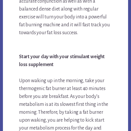
accurate conjunction as well as with a
balanced dense diet along with regular
exercise will turn your body into a powerful
fat burning machine and it will fast track you
towards your fat loss success.
Start your day with your stimulant weight
loss supplement
Upon waking up in the morning, take your
thermogenic fat burner at least 40 minutes
before you ate breakfast. As your body’s
metabolism is at its slowest first thing in the
morning. Therefore, by taking a fat burner
upon waking, you are helping to kick start
your metabolism process for the day and