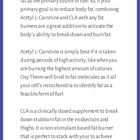
fat as the primary source of fuel. So, if your
primary goal is to reduce body fat, combining
Acetyl L-Carnitine and CLA with any fat
burners are a great addition to activate the
body’s ability to break down and burn fat.
Acetyl L-Carnitine is simply best if it is taken
during periods of high activity, like when you
are burning the highest amount of calories.
Oxy Therm will bind to fat molecules as it all
your cell’s mitochondria to identify fat as a
feasible form of fuel.
CLA is a clinically dosed supplement to break
down stubborn fat in the midsection and
thighs. It is non-stimulant based fat burner
that is perfect to stack with your to achieve