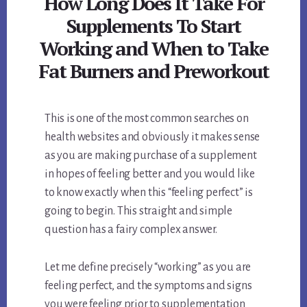
How Long Does It Take For
Supplements To Start
Working and When to Take
Fat Burners and Preworkout
This is one of the most common searches on
health websites and obviously it makes sense
as you are making purchase of a supplement
in hopes of feeling better and you would like
to know exactly when this “feeling perfect” is
going to begin. This straight and simple
question has a fairy complex answer.
Let me define precisely “working” as you are
feeling perfect, and the symptoms and signs
you were feeling prior to supplementation