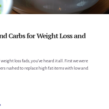
nd Carbs for Weight Loss and
 weight loss fads, you’ve heard it all. First we were
ers rushed to replace high fat items with low and
m