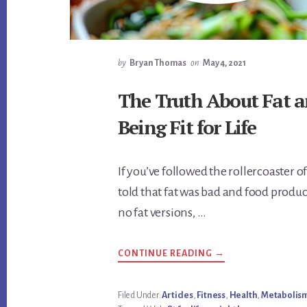
by
Bryan Thomas
on
May 4, 2021
The Truth About Fat a
Being Fit for Life
If you’ve followed the rollercoaster of
told that fat was bad and food produc
no fat versions, …
ABOUT
CONTINUE READING
→
THE
TRUTH
ABOUT
FAT
Filed Under:
Articles
,
Fitness
,
Health
,
Metabolis
AND