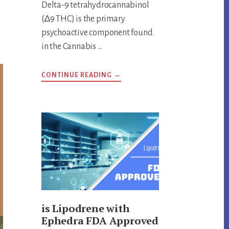
Delta-9 tetrahydrocannabinol
(∆9 THC) is the primary
psychoactive component found
in the Cannabis …
ABOUT
CONTINUE READING
→
ANSWERS
TO
IMPORTANT
DELTA-
9
THC
QUESTIONS
is Lipodrene with
Ephedra FDA Approved