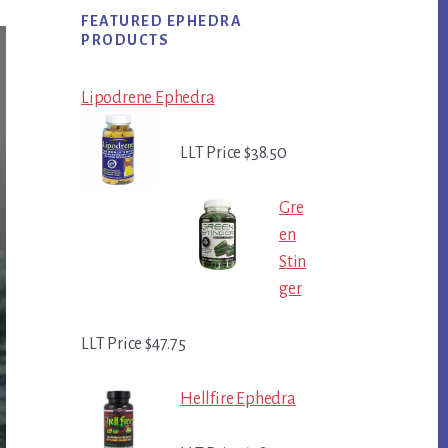
FEATURED EPHEDRA
PRODUCTS
Lipodrene Ephedra
LLT Price $38.50
Gre
en
Stin
ger
LLT Price $47.75
Hellfire Ephedra