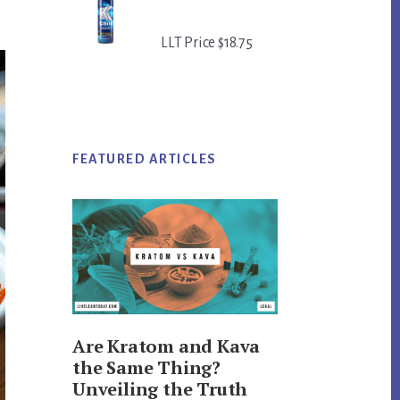
LLT Price $18.75
FEATURED ARTICLES
Are Kratom and Kava
the Same Thing?
Unveiling the Truth