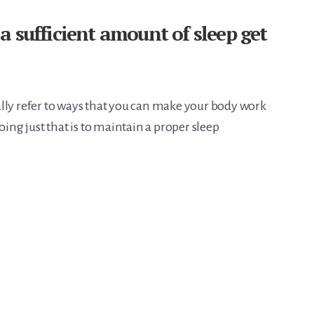
 sufficient amount of sleep get
lly refer to ways that you can make your body work
oing just that is to maintain a proper sleep