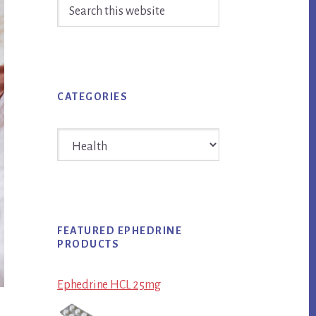
Search
Sidebar
this
website
CATEGORIES
Categories
FEATURED EPHEDRINE
PRODUCTS
Ephedrine HCL 25mg