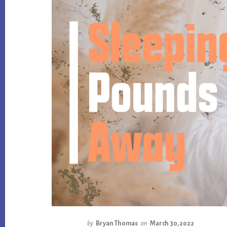
by
Bryan Thomas
on
March 30, 2022