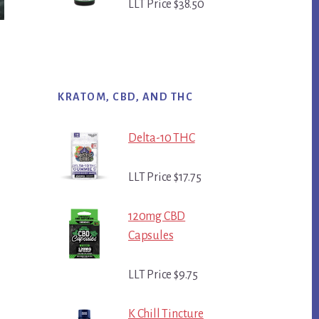
LLT Price $38.50
KRATOM, CBD, AND THC
Delta-10 THC
LLT Price $17.75
120mg CBD
Capsules
LLT Price $9.75
K Chill Tincture