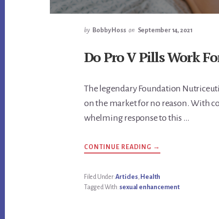
by
Bobby Hoss
on
September 14, 2021
Do Pro V Pills Work Fo
The legendary Foundation Nutriceutic
on the market for no reason. With co
whelming response to this …
ABOUT
CONTINUE READING
→
DO
PRO
V
PILLS
Filed Under:
Articles
,
Health
WORK
Tagged With:
sexual enhancement
FOR
ENLARGING
YOUR
PENIS?