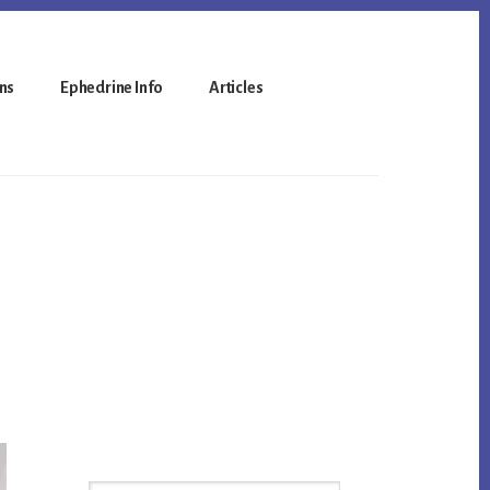
ns
Ephedrine Info
Articles
Primary