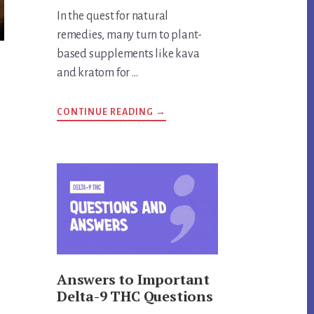
In the quest for natural
remedies, many turn to plant-
based supplements like kava
and kratom for …
ABOUT
CONTINUE READING
→
ARE
KRATOM
AND
KAVA
THE
SAME
THING?
UNVEILING
THE
TRUTH
Answers to Important
Delta-9 THC Questions