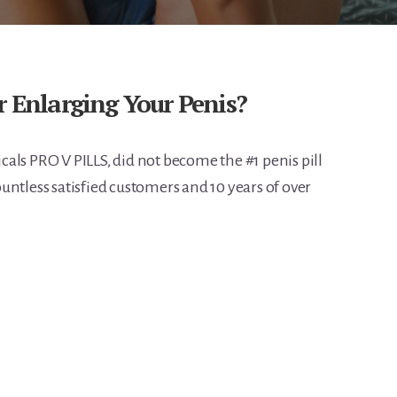
r Enlarging Your Penis?
als PRO V PILLS, did not become the #1 penis pill
untless satisfied customers and 10 years of over