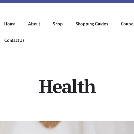
Home
About
Shop
Shopping Guides
Coupo
Contact Us
Health