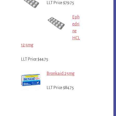
LLT Price $79.75
Eph
edri
ne
HCL
12.5mg
LLT Price $44.75
Bronkaid 25mg
LLT Price $84.75