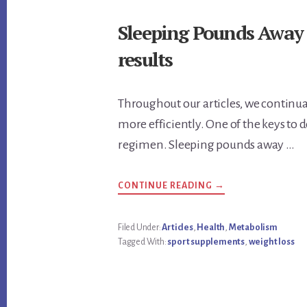
Sleeping Pounds Away a
results
Throughout our articles, we continua
more efficiently. One of the keys to d
regimen. Sleeping pounds away …
ABOUT
CONTINUE READING
→
SLEEPING
POUNDS
AWAY
A
Filed Under:
Articles
,
Health
,
Metabolism
SUFFICIENT
Tagged With:
sport supplements
,
weight loss
AMOUNT
OF
SLEEP
GET
RESULTS