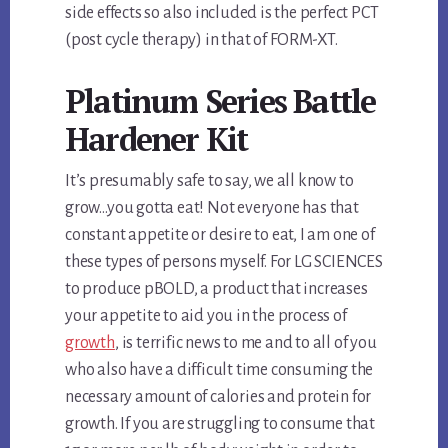
side effects so also included is the perfect PCT
(post cycle therapy) in that of FORM-XT.
Platinum Series Battle
Hardener Kit
It’s presumably safe to say, we all know to
grow…you gotta eat! Not everyone has that
constant appetite or desire to eat, I am one of
these types of persons myself. For LG SCIENCES
to produce pBOLD, a product that increases
your appetite to aid you in the process of
growth
, is terrific news to me and to all of you
who also have a difficult time consuming the
necessary amount of calories and protein for
growth. If you are struggling to consume that