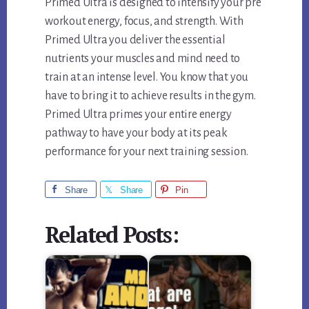
Primed Ultra is designed to intensify your pre
workout energy, focus, and strength. With
Primed Ultra you deliver the essential
nutrients your muscles and mind need to
train at an intense level. You know that you
have to bring it to achieve results in the gym.
Primed Ultra primes your entire energy
pathway to have your body at its peak
performance for your next training session.
Share
Share
Pin
Related Posts: