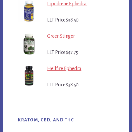
Lipodrene Ephedra
LLT Price $38.50
Green Stinger
LLT Price $47.75
Hellfire Ephedra
LLT Price $38.50
KRATOM, CBD, AND THC