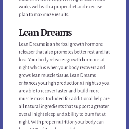
works well with a proper diet and exercise
plan to maximize results.
Lean Dreams
Lean Dreams is an herbal growth hormone
releaser that also promotes better rest and fat
loss. Your body releases growth hormone at
night which is when your body recovers and
grows lean muscle tissue. Lean Dreams
enhances your hgh production at night so you
are able to recover faster and build more
muscle mass. Included for additional help are
all natural ingredients that support a greater
overall night sleep and ability to burn fat at
night. With proper nutrition your body can