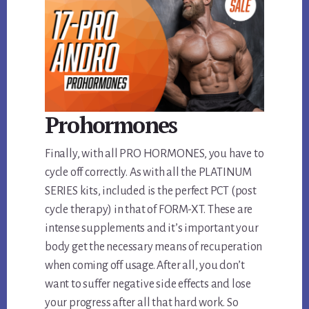
Prohormones
Finally, with all PRO HORMONES, you have to
cycle off correctly. As with all the PLATINUM
SERIES kits, included is the perfect PCT (post
cycle therapy) in that of FORM-XT. These are
intense supplements and it’s important your
body get the necessary means of recuperation
when coming off usage. After all, you don’t
want to suffer negative side effects and lose
your progress after all that hard work. So