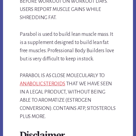
BEFORE WORKOUT ON WORKOUT DAYS.
USERS REPORT MUSCLE GAINS WHILE
SHREDDING FAT.
Parabol is used to build lean muscle mass. It
is a supplement designed to build lean fat
free muscles. Professional Body Builders love
but is very difficult to keep in stock.
PARABOL IS AS CLOSE MOLECULARLY TO
ANABOLIC STEROIDS
THAT WE HAVE SEEN
IN A LEGAL PRODUCT, WITHOUT BEING
ABLE TO AROMATIZE (ESTROGEN
CONVERSION). CONTAINS ATP, SITOSTEROLS
PLUS MORE.
Disclaimer