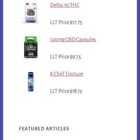
Delta-10 THC
LLT Price $17.75
120mg CBD Capsules
LLT Price $9.75
K Chill Tincture
LLT Price $18.75
FEATURED ARTICLES