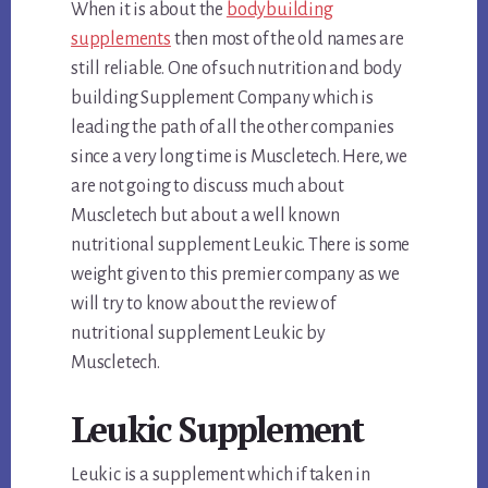
When it is about the
bodybuilding
supplements
then most of the old names are
still reliable. One of such nutrition and body
building Supplement Company which is
leading the path of all the other companies
since a very long time is Muscletech. Here, we
are not going to discuss much about
Muscletech but about a well known
nutritional supplement Leukic. There is some
weight given to this premier company as we
will try to know about the review of
nutritional supplement Leukic by
Muscletech.
Leukic Supplement
Leukic is a supplement which if taken in