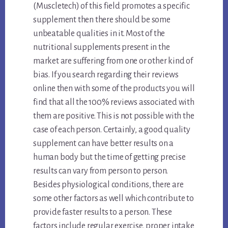
(Muscletech) of this field promotes a specific
supplement then there should be some
unbeatable qualities in it. Most of the
nutritional supplements present in the
market are suffering from one or other kind of
bias. If you search regarding their reviews
online then with some of the products you will
find that all the 100% reviews associated with
them are positive. This is not possible with the
case of each person. Certainly, a good quality
supplement can have better results on a
human body but the time of getting precise
results can vary from person to person.
Besides physiological conditions, there are
some other factors as well which contribute to
provide faster results to a person. These
factors include regular exercise, proper intake