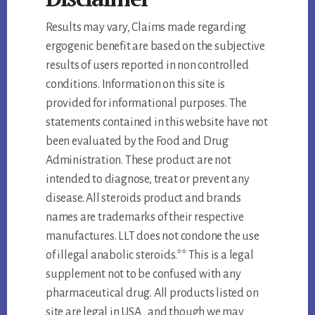
Results may vary, Claims made regarding
ergogenic benefit are based on the subjective
results of users reported in non controlled
conditions. Information on this site is
provided for informational purposes. The
statements contained in this website have not
been evaluated by the Food and Drug
Administration. These product are not
intended to diagnose, treat or prevent any
disease. All steroids product and brands
names are trademarks of their respective
manufactures. LLT does not condone the use
of illegal anabolic steroids.** This is a legal
supplement not to be confused with any
pharmaceutical drug. All products listed on
site are legal in USA , and though we may