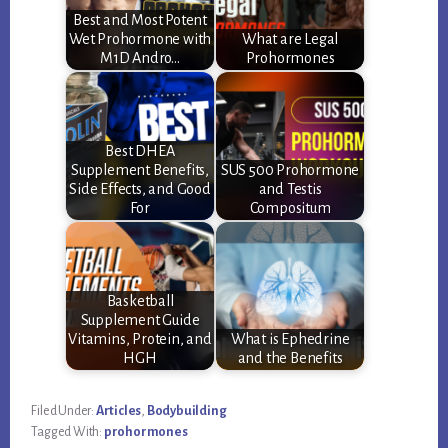
Best and Most Potent
Wet Prohormone with
What are Legal
M1D Andro…
Prohormones
Best DHEA
Supplement Benefits,
SUS 500 Prohormone
Side Effects, and Good
and Testis
For
Compositum
Basketball
Supplement Guide
Vitamins, Protein, and
What is Ephedrine
HGH
and the Benefits
Filed Under:
Articles
,
Bodybuilding
Tagged With:
prohormones