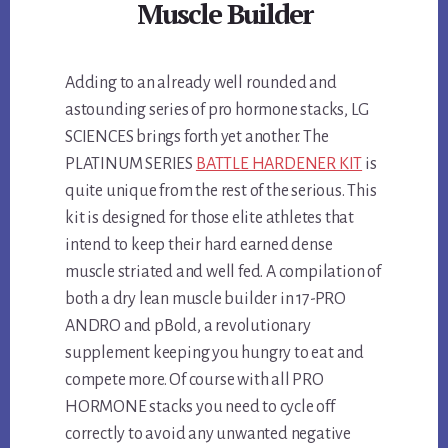
Muscle Builder
Adding to an already well rounded and
astounding series of pro hormone stacks, LG
SCIENCES brings forth yet another. The
PLATINUM SERIES
BATTLE HARDENER KIT
is
quite unique from the rest of the serious. This
kit is designed for those elite athletes that
intend to keep their hard earned dense
muscle striated and well fed. A compilation of
both a dry lean muscle builder in 17-PRO
ANDRO and pBold, a revolutionary
supplement keeping you hungry to eat and
compete more. Of course with all PRO
HORMONE stacks you need to cycle off
correctly to avoid any unwanted negative