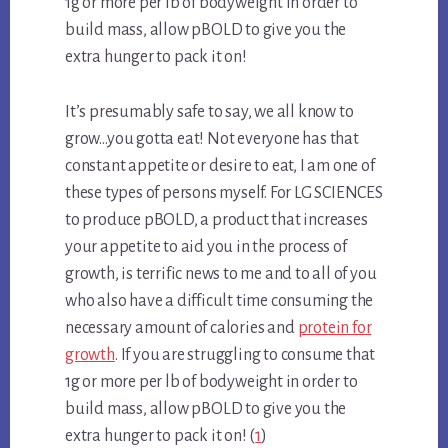
1g or more per lb of bodyweight in order to
build mass, allow pBOLD to give you the
extra hunger to pack it on!
It’s presumably safe to say, we all know to
grow…you gotta eat! Not everyone has that
constant appetite or desire to eat, I am one of
these types of persons myself. For LG SCIENCES
to produce pBOLD, a product that increases
your appetite to aid you in the process of
growth, is terrific news to me and to all of you
who also have a difficult time consuming the
necessary amount of calories and
protein for
growth
. If you are struggling to consume that
1g or more per lb of bodyweight in order to
build mass, allow pBOLD to give you the
extra hunger to pack it on! (
1
)