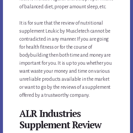
of balanced diet, proper amount sleep, etc.
It is for sure that the review of nutritional
supplement Leukic by Muscletech cannot be
contradicted in any manner. If you are going
for health fitness or for the course of
bodybuilding then both time and money are
important for you. It is up to you whether you
want waste your money and time on various
unreliable products available in the market
or want to go by the reviews of a supplement
offered by a trustworthy company.
ALR Industries
Supplement Review