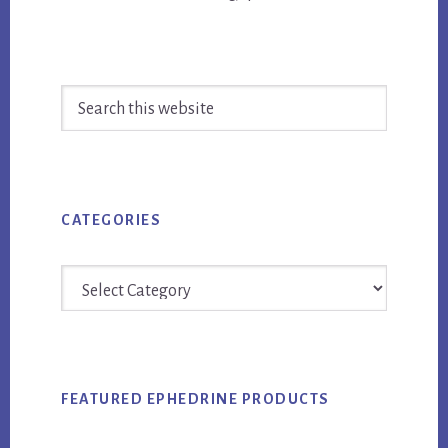
Primary
Search
Sidebar
this
website
CATEGORIES
Categories
FEATURED EPHEDRINE PRODUCTS