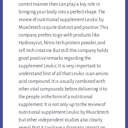
correct manner then can play a key role in
bringing your body into a perfect shape. The
review of nutritional supplement Leukic by
Muscletech is quite distinct and positive. This
company prefers to go with products like
Hydroxycut, Nitro-tech protein powder, and
cell tech creatine. But still this company holds
good positive remarks regarding the
supplement Leukic. It is very important to
understand first of all that Leukic is an amino
acid compound. It is usually combined with
other vital compounds before delivering it to
the people in the form of a nutritional
supplement. It is not only up to the review of
nutritional supplement Leukic by Muscletech
but other independent studies also clearly
reveal that it can have a dramatic impact on