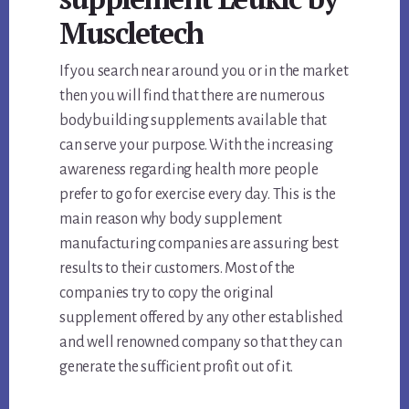
Muscletech
If you search near around you or in the market
then you will find that there are numerous
bodybuilding supplements available that
can serve your purpose. With the increasing
awareness regarding health more people
prefer to go for exercise every day. This is the
main reason why body supplement
manufacturing companies are assuring best
results to their customers. Most of the
companies try to copy the original
supplement offered by any other established
and well renowned company so that they can
generate the sufficient profit out of it.