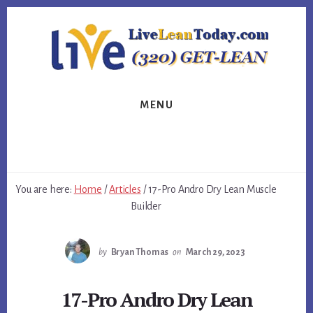
Skip
Skip
Skip
to
to
to
primary
content
footer
sidebar
MENU
You are here:
Home
/
Articles
/
17-Pro Andro Dry Lean Muscle
Builder
by
Bryan Thomas
on
March 29, 2023
17-Pro Andro Dry Lean