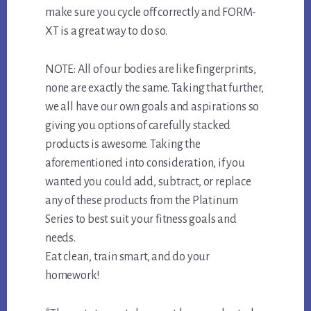
make sure you cycle off correctly and FORM-
XT is a great way to do so.
NOTE: All of our bodies are like fingerprints,
none are exactly the same. Taking that further,
we all have our own goals and aspirations so
giving you options of carefully stacked
products is awesome. Taking the
aforementioned into consideration, if you
wanted you could add, subtract, or replace
any of these products from the Platinum
Series to best suit your fitness goals and
needs.
Eat clean, train smart, and do your
homework!