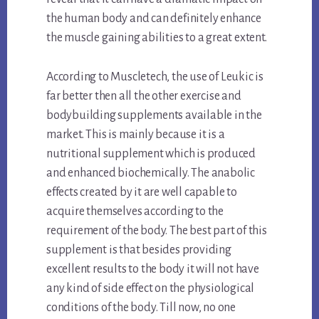
the human body and can definitely enhance
the muscle gaining abilities to a great extent.
According to Muscletech, the use of Leukic is
far better then all the other exercise and
bodybuilding supplements available in the
market. This is mainly because it is a
nutritional supplement which is produced
and enhanced biochemically. The anabolic
effects created by it are well capable to
acquire themselves according to the
requirement of the body. The best part of this
supplement is that besides providing
excellent results to the body it will not have
any kind of side effect on the physiological
conditions of the body. Till now, no one