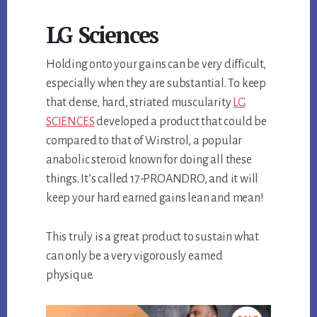
LG Sciences
Holding onto your gains can be very difficult,
especially when they are substantial. To keep
that dense, hard, striated muscularity
LG
SCIENCES
developed a product that could be
compared to that of Winstrol, a popular
anabolic steroid known for doing all these
things. It’s called 17-PROANDRO, and it will
keep your hard earned gains lean and mean!
This truly is a great product to sustain what
can only be a very vigorously earned
physique.