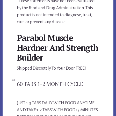
*These statements have not been evaluated
by the Food and Drug Administration. This
product is not intended to diagnose, treat,
cure or prevent any disease.
Parabol Muscle
Hardner And Strength
Builder
Shipped Discretely To Your Door FREE!
60 TABS 1-2 MONTH CYCLE
JUST 1-3 TABS DAILY WITH FOOD ANYTIME
AND TAKE 1-2 TABS WITH FOOD 15 MINUTES