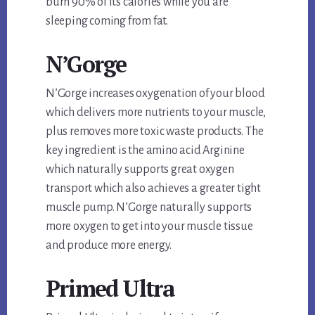
burn 90% of its calories while you are
sleeping coming from fat.
N’Gorge
N’Gorge increases oxygenation of your blood
which delivers more nutrients to your muscle,
plus removes more toxic waste products. The
key ingredient is the amino acid Arginine
which naturally supports great oxygen
transport which also achieves a greater tight
muscle pump. N’Gorge naturally supports
more oxygen to get into your muscle tissue
and produce more energy.
Primed Ultra