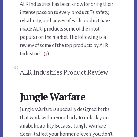
ALR Industries has been know for bring their
intense passion to every product. Te safety,
reliability, and power of each product have
made ALRI products some of the most
popular on the market. The following is a
review of some of the top products by ALR
Industries. (
3
)
ALR Industries Product Review
Jungle Warfare
Jungle Warfare is specially designed herbs
that work within your body to unlock your
anabolic ability. Because Jungle Warfare
doesn’t affect your hormone levels you don’t