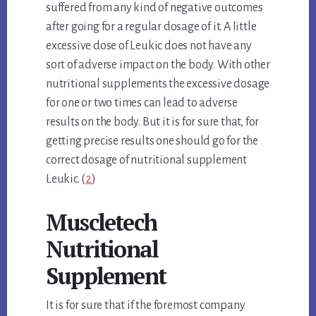
suffered from any kind of negative outcomes
after going for a regular dosage of it. A little
excessive dose of Leukic does not have any
sort of adverse impact on the body. With other
nutritional supplements the excessive dosage
for one or two times can lead to adverse
results on the body. But it is for sure that, for
getting precise results one should go for the
correct dosage of nutritional supplement
Leukic. (
2
)
Muscletech
Nutritional
Supplement
It is for sure that if the foremost company