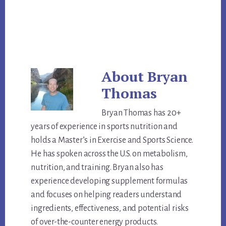
About
Bryan
Thomas
Bryan Thomas has 20+
years of experience in sports nutrition and
holds a Master’s in Exercise and Sports Science.
He has spoken across the U.S. on metabolism,
nutrition, and training. Bryan also has
experience developing supplement formulas
and focuses on helping readers understand
ingredients, effectiveness, and potential risks
of over-the-counter energy products.