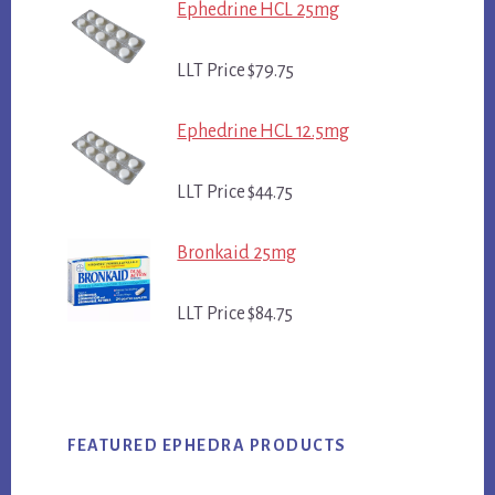
Ephedrine HCL 25mg
LLT Price $79.75
Ephedrine HCL 12.5mg
LLT Price $44.75
Bronkaid 25mg
LLT Price $84.75
FEATURED EPHEDRA PRODUCTS