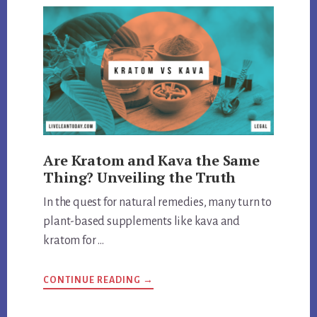
Are Kratom and Kava the Same
Thing? Unveiling the Truth
In the quest for natural remedies, many turn to
plant-based supplements like kava and
kratom for …
ABOUT
CONTINUE READING
→
ARE
KRATOM
AND