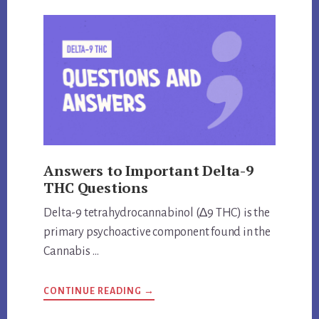
KAVA
THE
SAME
THING?
UNVEILING
THE
TRUTH
Answers to Important Delta-9
THC Questions
Delta-9 tetrahydrocannabinol (∆9 THC) is the
primary psychoactive component found in the
Cannabis …
ABOUT
CONTINUE READING
→
ANSWERS
TO