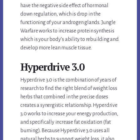
have the negative side effect of hormonal
down regulation, which is drop in the
functioning of your androgen glands. Jungle
Warfare works to increase protein synthesis
which is your body’s ability to rebuilding and
develop more lean muscle tissue.
Hyperdrive 3.0
Hyperdrive 3.0 is the combination of years of
research to find the right blend of weight loss
herbs that combined in the precise doses
creates a synergistic relationship. Hyperdrive
3.0 works to increase your energy production,
and specifically increase fat oxidation (fat
burning). Because Hyperdrive 3.0 uses all
natural herbs to support weight loss, it also