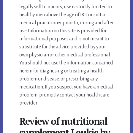
legally sell to minors, use is strictly limited to
healthy men above the age of 18. Consult a
medical practitioner prior to, during and after
use. Information on this site is provided for
informational purposes and is not meant to
substitute for the advice provided by your
own physician or other medical professional.
You should not use the information contained
herein for diagnosing or treating a health
problem or disease, or prescribing any
medication. If you suspect you have a medical
problem, promptly contact your health care
provider.
Review of nutritional
supplement Leukic by