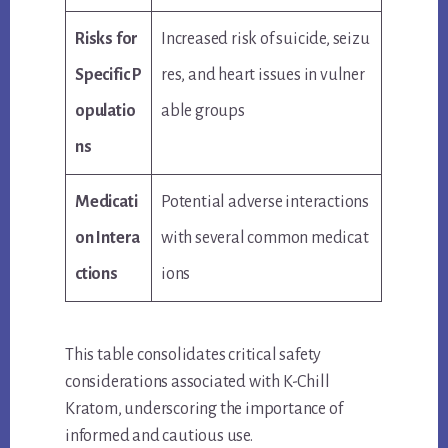
Risks for
Increased risk of suicide, seizu
Specific P
res, and heart issues in vulner
opulatio
able groups
ns
Medicati
Potential adverse interactions
on Intera
with several common medicat
ctions
ions
This table consolidates critical safety
considerations associated with K-Chill
Kratom, underscoring the importance of
informed and cautious use.