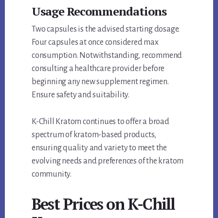
Usage Recommendations
Two capsules is the advised starting dosage.
Four capsules at once considered max
consumption. Notwithstanding, recommend
consulting a healthcare provider before
beginning any new supplement regimen.
Ensure safety and suitability.
K-Chill Kratom continues to offer a broad
spectrum of kratom-based products,
ensuring quality and variety to meet the
evolving needs and preferences of the kratom
community.
Best Prices on K-Chill