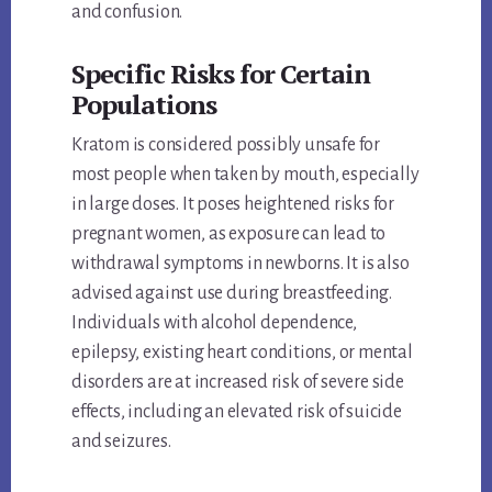
and confusion.
Specific Risks for Certain
Populations
Kratom is considered possibly unsafe for
most people when taken by mouth, especially
in large doses. It poses heightened risks for
pregnant women, as exposure can lead to
withdrawal symptoms in newborns. It is also
advised against use during breastfeeding.
Individuals with alcohol dependence,
epilepsy, existing heart conditions, or mental
disorders are at increased risk of severe side
effects, including an elevated risk of suicide
and seizures.