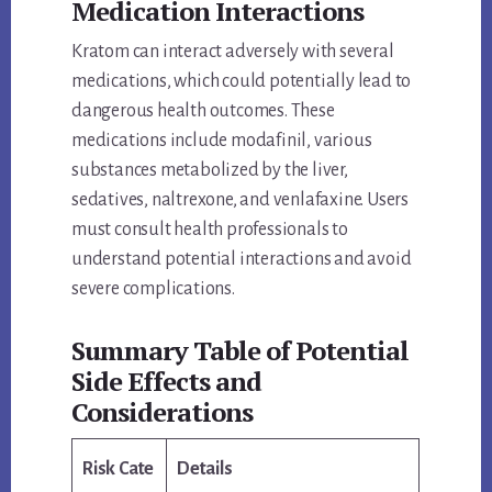
Medication Interactions
Kratom can interact adversely with several
medications, which could potentially lead to
dangerous health outcomes. These
medications include modafinil, various
substances metabolized by the liver,
sedatives, naltrexone, and venlafaxine. Users
must consult health professionals to
understand potential interactions and avoid
severe complications.
Summary Table of Potential
Side Effects and
Considerations
Risk Cate
Details