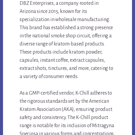
DBZ Enterprises, a company rooted in
Arizona since 2015, known for its
specialization in wholesale manufacturing.
This brand has established a strong presence
in the national smoke shop circuit, offering a
diverse range of kratom-based products.
These products include kratom powder,
capsules, instant coffee, extract capsules,
extract shots, tinctures, and more, catering to
a variety of consumer needs.
As a GMP-certified vendor, K-Chill adheres to
the rigorous standards set by the American
Kratom Association (AKA), ensuring product
safety and consistency. The K-Chill product
range is notable for its inclusion of Mitragyna
Speciosa in various forms and concentrations,