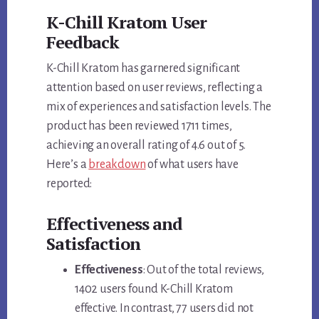
K-Chill Kratom User
Feedback
K-Chill Kratom has garnered significant
attention based on user reviews, reflecting a
mix of experiences and satisfaction levels. The
product has been reviewed 1711 times,
achieving an overall rating of 4.6 out of 5.
Here’s a
breakdown
of what users have
reported:
Effectiveness and
Satisfaction
Effectiveness
: Out of the total reviews,
1402 users found K-Chill Kratom
effective. In contrast, 77 users did not