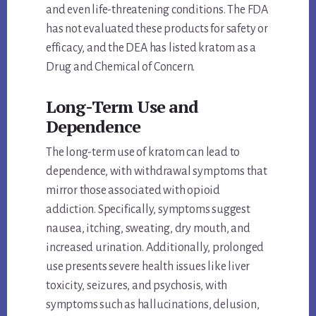
and even life-threatening conditions. The FDA
has not evaluated these products for safety or
efficacy, and the DEA has listed kratom as a
Drug and Chemical of Concern.
Long-Term Use and
Dependence
The long-term use of kratom can lead to
dependence, with withdrawal symptoms that
mirror those associated with opioid
addiction. Specifically, symptoms suggest
nausea, itching, sweating, dry mouth, and
increased urination. Additionally, prolonged
use presents severe health issues like liver
toxicity, seizures, and psychosis, with
symptoms such as hallucinations, delusion,