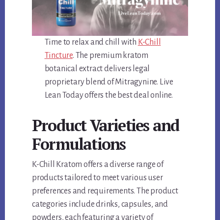
Time to relax and chill with
K-Chill
Tincture
. The premium kratom
botanical extract delivers legal
proprietary blend of Mitragynine. Live
Lean Today offers the best deal online.
Product Varieties and
Formulations
K-Chill Kratom offers a diverse range of
products tailored to meet various user
preferences and requirements. The product
categories include drinks, capsules, and
powders, each featuring a variety of