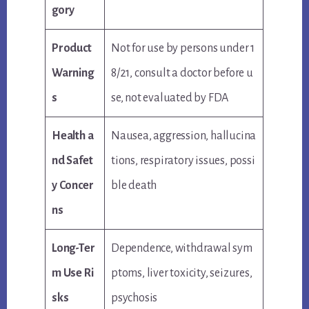
gory
Product
Not for use by persons under 1
Warning
8/21, consult a doctor before u
s
se, not evaluated by FDA
Health a
Nausea, aggression, hallucina
nd Safet
tions, respiratory issues, possi
y Concer
ble death
ns
Long-Ter
Dependence, withdrawal sym
m Use Ri
ptoms, liver toxicity, seizures,
sks
psychosis