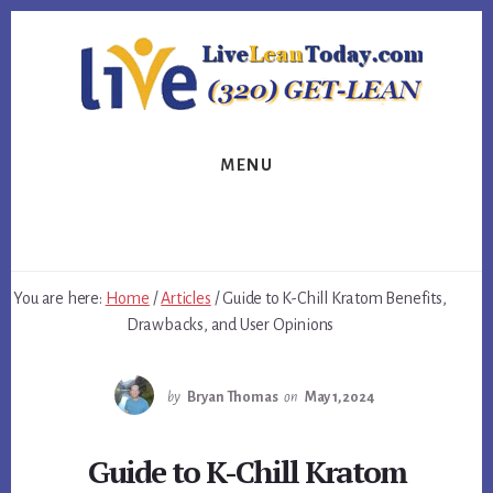
Skip
Skip
Skip
to
to
to
primary
content
footer
sidebar
MENU
You are here:
Home
/
Articles
/
Guide to K-Chill Kratom Benefits,
Drawbacks, and User Opinions
by
Bryan Thomas
on
May 1, 2024
Guide to K-Chill Kratom