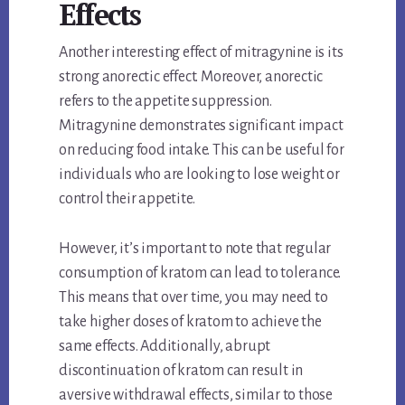
Effects
Another interesting effect of mitragynine is its
strong anorectic effect. Moreover, anorectic
refers to the appetite suppression.
Mitragynine demonstrates significant impact
on reducing food intake. This can be useful for
individuals who are looking to lose weight or
control their appetite.
However, it’s important to note that regular
consumption of kratom can lead to tolerance.
This means that over time, you may need to
take higher doses of kratom to achieve the
same effects. Additionally, abrupt
discontinuation of kratom can result in
aversive withdrawal effects, similar to those