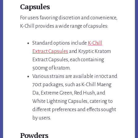
Capsules
For users favoring discretion and convenience,
K-Chill provides a wide range of capsules:
Standard options include
K-Chill
Extract Capsules
and Kryptic Kratom
Extract Capsules, each containing
500mg of kratom.
Various strains are available in 10ct and
70ct packages, such as K-Chill Maeng
Da, Extreme Green, Red Hush, and
White Lightning Capsules, catering to
different preferences and effects sought
by users.
Powders