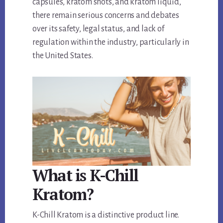
capsules, kratom shots, and kratom liquid,
there remain serious concerns and debates
over its safety, legal status, and lack of
regulation within the industry, particularly in
the United States.
What is K-Chill
Kratom?
K-Chill Kratom is a distinctive product line.