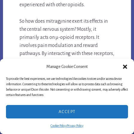
experienced with other opioids.
So how does mitragynine exert its effects in
the central nervous system? Mostly, it
primarily acts on μ-opioid receptors. It
involves pain modulation and reward
pathways. By interacting with these receptors,
mitragynine can produce analgesic and
Manage Cookie Consent
euphoric effects.
To provide the best experiences, we use technologies like cookies to store and/or access device
information. Consenting to these technologies will allow us to process data such as browsing
Furthermore, mitragynine also affects
behavior or unique IDs on this site. Not consenting or withdrawing consent, may adversely affect
neuronal calcium channels and descending
certain features and functions.
monoaminergic projections in the central
nervous system. These mechanisms
ACCEPT
contribute to its overall physiological effects
Cookie Policy
Privacy Policy
and help explain why it is effective in