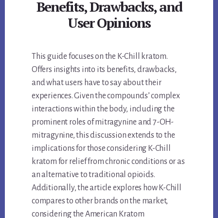
Benefits, Drawbacks, and
User Opinions
This guide focuses on the K-Chill kratom.
Offers insights into its benefits, drawbacks,
and what users have to say about their
experiences. Given the compounds’ complex
interactions within the body, including the
prominent roles of mitragynine and 7-OH-
mitragynine, this discussion extends to the
implications for those considering K-Chill
kratom for relief from chronic conditions or as
an alternative to traditional opioids.
Additionally, the article explores how K-Chill
compares to other brands on the market,
considering the American Kratom