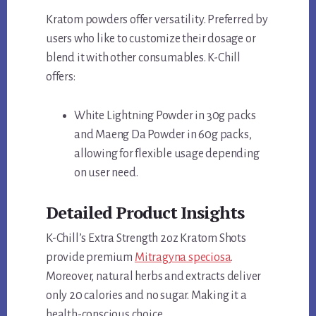
Kratom powders offer versatility. Preferred by
users who like to customize their dosage or
blend it with other consumables. K-Chill
offers:
White Lightning Powder in 30g packs
and Maeng Da Powder in 60g packs,
allowing for flexible usage depending
on user need.
Detailed Product Insights
K-Chill’s Extra Strength 2oz Kratom Shots
provide premium
Mitragyna speciosa
.
Moreover, natural herbs and extracts deliver
only 20 calories and no sugar. Making it a
health-conscious choice.