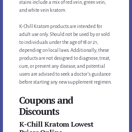
stains include a mix of red vein, green vein,
and white vein kratom.
K-Chill Kratom products are intended for
adult use only. Should not be used by or sold
to individuals under the age of 18 or 21,
depending on local laws. Additionally, these
products are not designed to diagnose, treat,
cure, or prevent any disease, and potential
users are advised to seek a doctor’s guidance
before starting any new supplement regimen.
Coupons and
Discounts
K-Chill Kratom Lowest