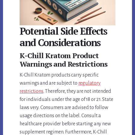
Potential Side Effects
and Considerations
K-Chill Kratom Product
Warnings and Restrictions
K-Chill Kratom products carry specific
warnings and are subject to
regulatory
restrictions
. Therefore, they are not intended
for individuals under the age of 18 or 21. State
laws very. Consumers are advised to follow
usage directions on the label. Consult a
healthcare provider before starting any new
supplement regimen. Furthermore, K-Chill