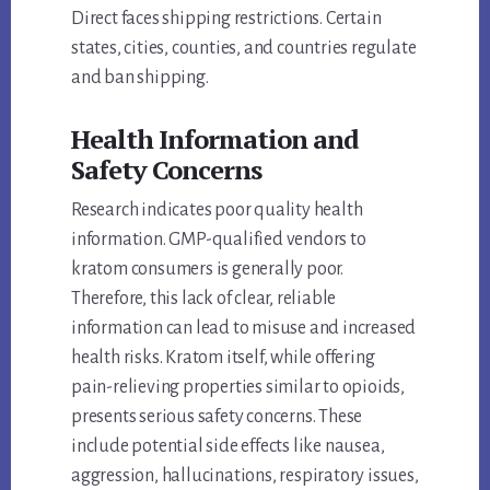
Direct faces shipping restrictions. Certain
states, cities, counties, and countries regulate
and ban shipping.
Health Information and
Safety Concerns
Research indicates poor quality health
information. GMP-qualified vendors to
kratom consumers is generally poor.
Therefore, this lack of clear, reliable
information can lead to misuse and increased
health risks. Kratom itself, while offering
pain-relieving properties similar to opioids,
presents serious safety concerns. These
include potential side effects like nausea,
aggression, hallucinations, respiratory issues,