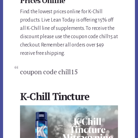
Prices Online
Find the lowest prices online for K-Chill
products. Live Lean Today is offering 15% off
all K-Chill line of supplements. To receive the
discount please use the coupon code chill15 at
checkout. Remember all orders over $49
receive free shipping.
coupon code chill15
K-Chill Tincture