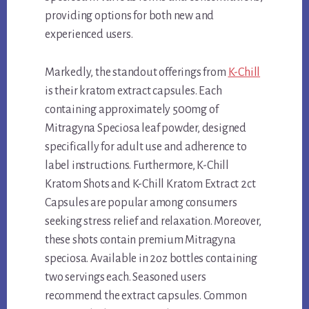
providing options for both new and
experienced users.
Markedly, the standout offerings from
K-Chill
is their kratom extract capsules. Each
containing approximately 500mg of
Mitragyna Speciosa leaf powder, designed
specifically for adult use and adherence to
label instructions. Furthermore, K-Chill
Kratom Shots and K-Chill Kratom Extract 2ct
Capsules are popular among consumers
seeking stress relief and relaxation. Moreover,
these shots contain premium Mitragyna
speciosa. Available in 2oz bottles containing
two servings each. Seasoned users
recommend the extract capsules. Common