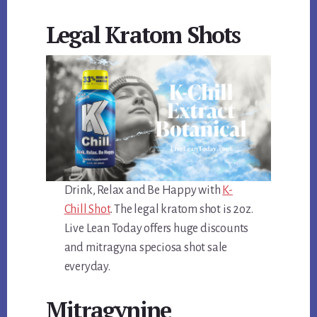
Legal Kratom Shots
Drink, Relax and Be Happy with
K-
Chill Shot
. The legal kratom shot is 2oz.
Live Lean Today offers huge discounts
and mitragyna speciosa shot sale
everyday.
Mitragynine