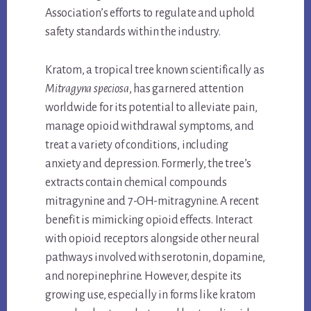
Association’s efforts to regulate and uphold
safety standards within the industry.
Kratom, a tropical tree known scientifically as
Mitragyna speciosa
, has garnered attention
worldwide for its potential to alleviate pain,
manage opioid withdrawal symptoms, and
treat a variety of conditions, including
anxiety and depression. Formerly, the tree’s
extracts contain chemical compounds
mitragynine and 7-OH-mitragynine. A recent
benefit is mimicking opioid effects. Interact
with opioid receptors alongside other neural
pathways involved with serotonin, dopamine,
and norepinephrine. However, despite its
growing use, especially in forms like kratom