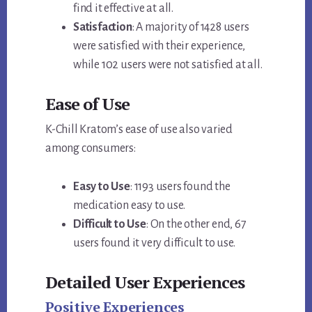
find it effective at all.
Satisfaction
: A majority of 1428 users
were satisfied with their experience,
while 102 users were not satisfied at all.
Ease of Use
K-Chill Kratom’s ease of use also varied
among consumers:
Easy to Use
: 1193 users found the
medication easy to use.
Difficult to Use
: On the other end, 67
users found it very difficult to use.
Detailed User Experiences
Positive Experiences