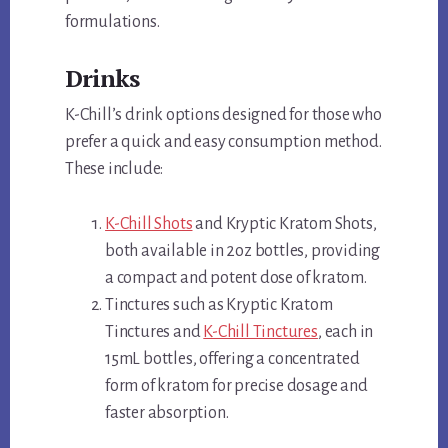
formulations.
Drinks
K-Chill’s drink options designed for those who
prefer a quick and easy consumption method.
These include:
K-Chill Shots
and Kryptic Kratom Shots,
both available in 2oz bottles, providing
a compact and potent dose of kratom.
Tinctures such as Kryptic Kratom
Tinctures and
K-Chill Tinctures
, each in
15mL bottles, offering a concentrated
form of kratom for precise dosage and
faster absorption.