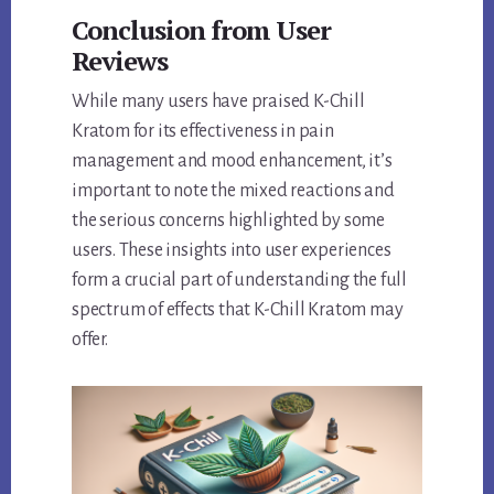
Conclusion from User
Reviews
While many users have praised K-Chill
Kratom for its effectiveness in pain
management and mood enhancement, it’s
important to note the mixed reactions and
the serious concerns highlighted by some
users. These insights into user experiences
form a crucial part of understanding the full
spectrum of effects that K-Chill Kratom may
offer.