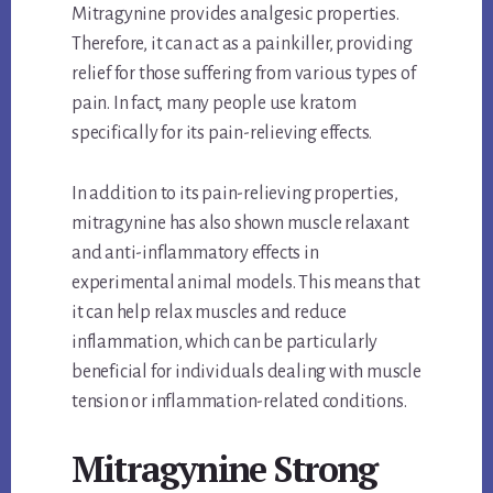
Mitragynine provides analgesic properties.
Therefore, it can act as a painkiller, providing
relief for those suffering from various types of
pain. In fact, many people use kratom
specifically for its pain-relieving effects.
In addition to its pain-relieving properties,
mitragynine has also shown muscle relaxant
and anti-inflammatory effects in
experimental animal models. This means that
it can help relax muscles and reduce
inflammation, which can be particularly
beneficial for individuals dealing with muscle
tension or inflammation-related conditions.
Mitragynine Strong