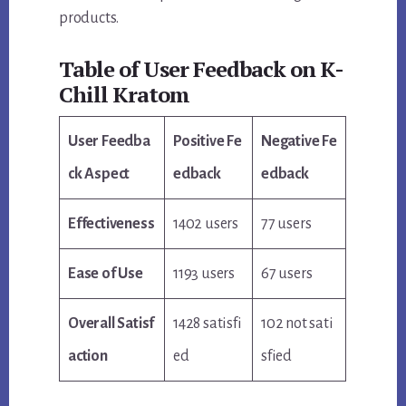
products.
Table of User Feedback on K-
Chill Kratom
User Feedba
Positive Fe
Negative Fe
ck Aspect
edback
edback
Effectiveness
1402 users
77 users
Ease of Use
1193 users
67 users
Overall Satisf
1428 satisfi
102 not sati
action
ed
sfied