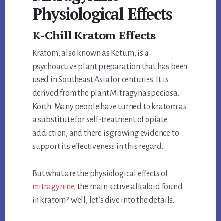
Physiological Effects
K-Chill Kratom Effects
Kratom, also known as Ketum, is a
psychoactive plant preparation that has been
used in Southeast Asia for centuries. It is
derived from the plant Mitragyna speciosa.
Korth. Many people have turned to kratom as
a substitute for self-treatment of opiate
addiction, and there is growing evidence to
support its effectiveness in this regard.
But what are the physiological effects of
mitragynine
, the main active alkaloid found
in kratom? Well, let’s dive into the details.