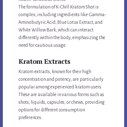
The formulation of K-Chill Kratom Shot is
complex, including ingredients like Gamma-
Aminobutyric Acid, Blue Lotus Extract, and
White Willow Bark, which can interact
differently within the body, emphasizing the
need for cautious usage.
Kratom Extracts
Kratom extracts, known for their high
concentration and potency, are particularly
popular among experienced kratom users.
These are available in various forms such as
shots, liquids, capsules, or chews, providing
options for different consumption
preferences.