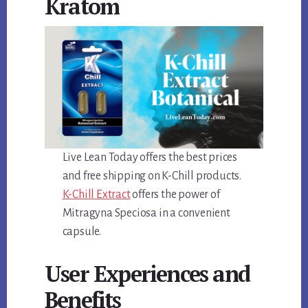
Kratom
Live Lean Today offers the best prices
and free shipping on K-Chill products.
K-Chill Extract
offers the power of
Mitragyna Speciosa in a convenient
capsule.
User Experiences and
Benefits