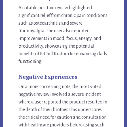
A notable positive review highlighted
significant relief from chronic pain conditions
such as osteoarthritis and severe
fibromyalgia. The user also reported
improvements in mood, focus, energy, and
productivity, showcasing the potential
benefits of K-Chill Kratom for enhancing daily
functioning.
Negative Experiences
On a more concerning note, the most voted
negative review involved a severe incident
where a user reported the product resulted in
the death of their brother. This underscores
the critical need for caution and consultation
with healthcare providers before using such