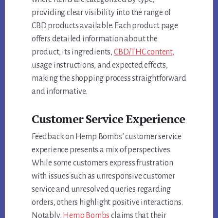
providing clear visibility into the range of
CBD products available. Each product page
offers detailed information about the
product, its ingredients,
CBD/THC content
,
usage instructions, and expected effects,
making the shopping process straightforward
and informative.
Customer Service Experience
Feedback on Hemp Bombs’ customer service
experience presents a mix of perspectives.
While some customers express frustration
with issues such as unresponsive customer
service and unresolved queries regarding
orders, others highlight positive interactions.
Notably,
Hemp Bombs
claims that their