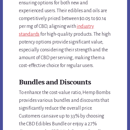
ensuring options for both new and
experienced users. Their edibles and oils are
competitively priced between $0.05 to $0.14
per mg of CBD, aligning with
industry
standards
for high-quality products. The high
potency options provide significant value,
especially considering their strength and the
amount of CBD per serving, making them a
cost-effective choice for regular users.
Bundles and Discounts
To enhance the cost-value ratio, Hemp Bombs
provides various bundles and discounts that
significantly reduce the overall price.
Customers can save up to 33% by choosing
the CBD Edibles Bundle or enjoy a 27%