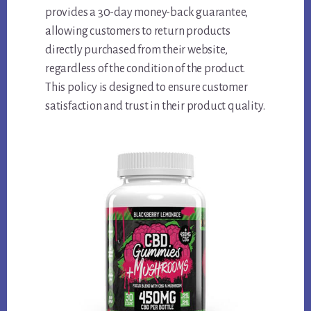
provides a 30-day money-back guarantee,
allowing customers to return products
directly purchased from their website,
regardless of the condition of the product.
This policy is designed to ensure customer
satisfaction and trust in their product quality.