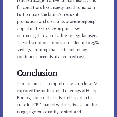
reduced usage of conventional medications
for conditions like anxiety and chronic pain.
Furthermore, the brand’s frequent
promotions and discounts provide ongoing
opportunities to save on purchases,
enhancing the overall value for regular users.
The subscription options also offer up to 25%
savings, ensuring that customers enjoy
continuous benefits at a reduced cost.
Conclusion
Throughout this comprehensive article, we’ve
explored the multifaceted offerings of Hemp
Bombs, a brand that sets itself apart in the
crowded CBD market with its diverse product
range, rigorous quality control, and