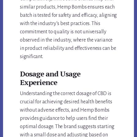
similar products, Hemp Bombs ensures each
batch is tested for safety and efficacy, aligning
with the industry’s best practices. This
commitment to quality is not universally
observed in the industry, where the variance
in product reliability and effectiveness can be
significant.
Dosage and Usage
Experience
Understanding the correct dosage of CBD is
crucial for achieving desired health benefits
without adverse effects, and Hemp Bombs
provides guidance to help users find their
optimal dosage. The brand suggests starting
with a small dose and adjusting based on