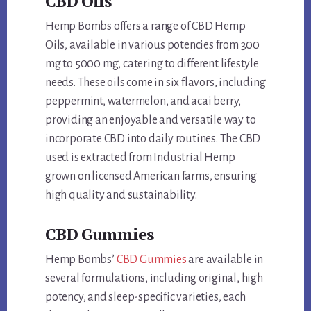
CBD Oils
Hemp Bombs offers a range of CBD Hemp
Oils, available in various potencies from 300
mg to 5000 mg, catering to different lifestyle
needs. These oils come in six flavors, including
peppermint, watermelon, and acai berry,
providing an enjoyable and versatile way to
incorporate CBD into daily routines. The CBD
used is extracted from Industrial Hemp
grown on licensed American farms, ensuring
high quality and sustainability.
CBD Gummies
Hemp Bombs’
CBD Gummies
are available in
several formulations, including original, high
potency, and sleep-specific varieties, each