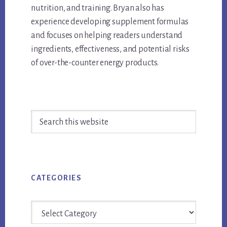
nutrition, and training. Bryan also has
experience developing supplement formulas
and focuses on helping readers understand
ingredients, effectiveness, and potential risks
of over-the-counter energy products.
Primary
Search
Sidebar
this
website
CATEGORIES
Categories