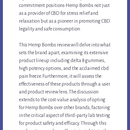
commitment positions Hemp Bombs not just
as a provider of CBD for stress relief and
relaxation but as a pioneer in promoting CBD
legality and safe consumption.
This Hemp Bombs review will delve into what
sets the brand apart, examining its extensive
product lineup including delta 8 gummies,
high potency options, and the acclaimed cbd
pain freeze. Furthermore, it will assess the
effectiveness of these products through a user
and product review lens. The discussion
extends to the cost-value analysis of opting
for Hemp Bombs over other brands, factoring
in the critical aspect of third-party lab testing
for product safety and efficacy. Through this