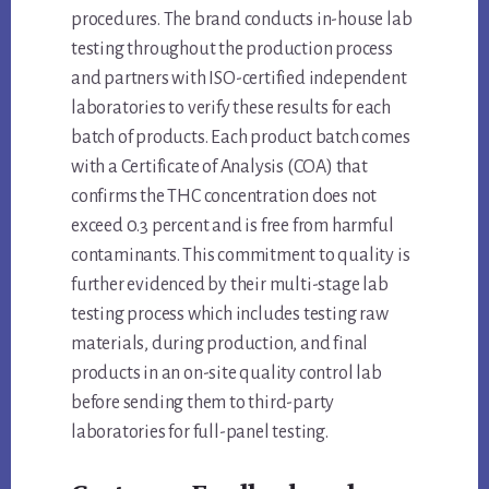
procedures. The brand conducts in-house lab
testing throughout the production process
and partners with ISO-certified independent
laboratories to verify these results for each
batch of products. Each product batch comes
with a Certificate of Analysis (COA) that
confirms the THC concentration does not
exceed 0.3 percent and is free from harmful
contaminants. This commitment to quality is
further evidenced by their multi-stage lab
testing process which includes testing raw
materials, during production, and final
products in an on-site quality control lab
before sending them to third-party
laboratories for full-panel testing.