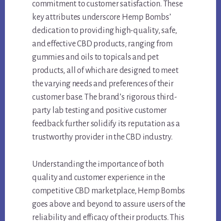
commitment to customer satisfaction. These
key attributes underscore Hemp Bombs’
dedication to providing high-quality, safe,
and effective CBD products, ranging from
gummies and oils to topicals and pet
products, all of which are designed to meet
the varying needs and preferences of their
customer base. The brand’s rigorous third-
party lab testing and positive customer
feedback further solidify its reputation as a
trustworthy provider in the CBD industry.
Understanding the importance of both
quality and customer experience in the
competitive CBD marketplace, Hemp Bombs
goes above and beyond to assure users of the
reliability and efficacy of their products. This