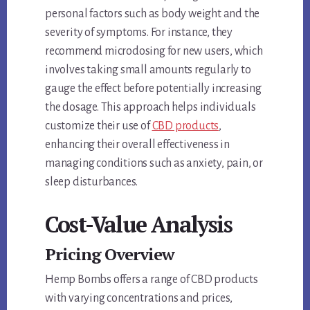
personal factors such as body weight and the
severity of symptoms. For instance, they
recommend microdosing for new users, which
involves taking small amounts regularly to
gauge the effect before potentially increasing
the dosage. This approach helps individuals
customize their use of
CBD products
,
enhancing their overall effectiveness in
managing conditions such as anxiety, pain, or
sleep disturbances.
Cost-Value Analysis
Pricing Overview
Hemp Bombs offers a range of CBD products
with varying concentrations and prices,