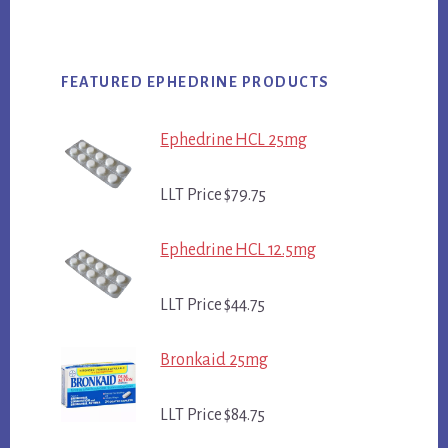
FEATURED EPHEDRINE PRODUCTS
Ephedrine HCL 25mg
LLT Price $79.75
Ephedrine HCL 12.5mg
LLT Price $44.75
Bronkaid 25mg
LLT Price $84.75