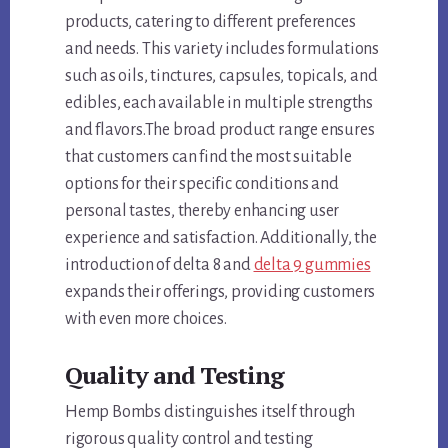
products, catering to different preferences
and needs. This variety includes formulations
such as oils, tinctures, capsules, topicals, and
edibles, each available in multiple strengths
and flavors.The broad product range ensures
that customers can find the most suitable
options for their specific conditions and
personal tastes, thereby enhancing user
experience and satisfaction. Additionally, the
introduction of delta 8 and
delta 9 gummies
expands their offerings, providing customers
with even more choices.
Quality and Testing
Hemp Bombs distinguishes itself through
rigorous quality control and testing