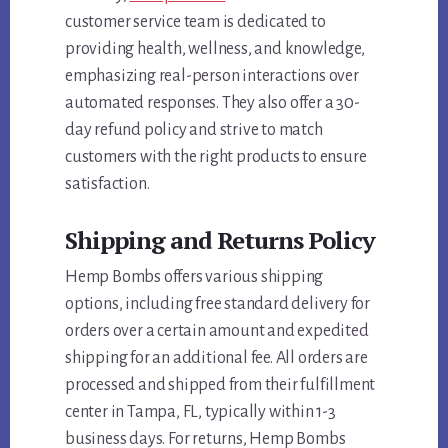
customer service team is dedicated to
providing health, wellness, and knowledge,
emphasizing real-person interactions over
automated responses. They also offer a 30-
day refund policy and strive to match
customers with the right products to ensure
satisfaction.
Shipping and Returns Policy
Hemp Bombs offers various shipping
options, including free standard delivery for
orders over a certain amount and expedited
shipping for an additional fee. All orders are
processed and shipped from their fulfillment
center in Tampa, FL, typically within 1-3
business days. For returns, Hemp Bombs