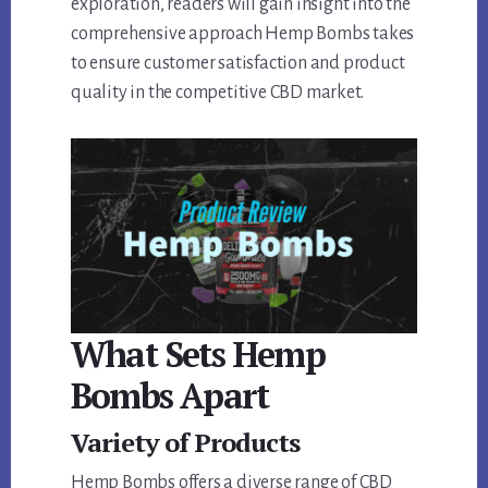
exploration, readers will gain insight into the
comprehensive approach Hemp Bombs takes
to ensure customer satisfaction and product
quality in the competitive CBD market.
What Sets Hemp
Bombs Apart
Variety of Products
Hemp Bombs offers a diverse range of CBD