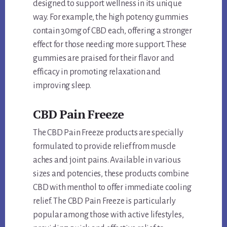
designed to support wellness in its unique
way. For example, the high potency gummies
contain 30mg of CBD each, offering a stronger
effect for those needing more support. These
gummies are praised for their flavor and
efficacy in promoting relaxation and
improving sleep.
CBD Pain Freeze
The CBD Pain Freeze products are specially
formulated to provide relief from muscle
aches and joint pains. Available in various
sizes and potencies, these products combine
CBD with menthol to offer immediate cooling
relief. The CBD Pain Freeze is particularly
popular among those with active lifestyles,