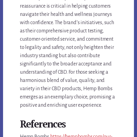
reassurance is critical in helping customers
navigate their health and wellness journeys
with confidence. The brand’s initiatives, such
as their comprehensive product testing,
customer-oriented service, and commitment
to legality and safety, not only heighten their
industry standing but also contribute
significantly to the broader acceptance and
understanding of CBD. For those seeking a
harmonious blend of value, quality, and
variety in their CBD products, Hemp Bombs
emerges as an exemplary choice, promising a
positive and enriching user experience.
References
Hemp Bombs
https://hempbombs.com/our-