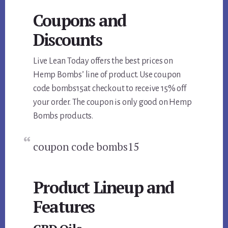
Coupons and
Discounts
Live Lean Today offers the best prices on
Hemp Bombs’ line of product. Use coupon
code bombs15at checkout to receive 15% off
your order. The coupon is only good on Hemp
Bombs products.
coupon code bombs15
Product Lineup and
Features