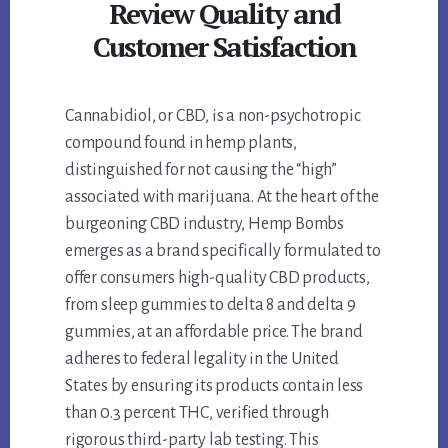
Review Quality and
Customer Satisfaction
Cannabidiol, or CBD, is a non-psychotropic
compound found in hemp plants,
distinguished for not causing the “high”
associated with marijuana. At the heart of the
burgeoning CBD industry, Hemp Bombs
emerges as a brand specifically formulated to
offer consumers high-quality CBD products,
from sleep gummies to delta 8 and delta 9
gummies, at an affordable price. The brand
adheres to federal legality in the United
States by ensuring its products contain less
than 0.3 percent THC, verified through
rigorous third-party lab testing. This