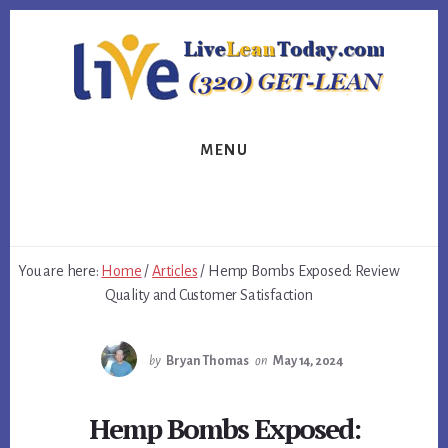
Skip
Skip
Skip
to
to
to
primary
content
footer
sidebar
MENU
You are here:
Home
/
Articles
/
Hemp Bombs Exposed: Review
Quality and Customer Satisfaction
by
Bryan Thomas
on
May 14, 2024
Hemp Bombs Exposed: