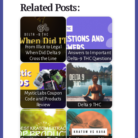
Related Posts:
From Illicit to Legal
When Did Delta 9
Answers to Important
Cross the Line
Delta-9 THC Questions
Mystic Labs Coupon
Code and Products
Review
Delta 9 THC