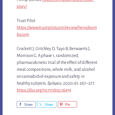
story/
Trust Pilot
https://www.trustpilot.com/review/hempbom
bs.com
Crockett J, Critchley D, Tayo B, Berwaerts J,
Morrison G. A phase 1, randomized,
pharmacokinetic trial of the effect of different
meal compositions, whole milk, and alcohol
on cannabidiol exposure and safety in
healthy subjects.
Epilepsia
. 2020; 61: 267–277.
https://doi.org/10.1111/epi.16419
Share
Share
Pin