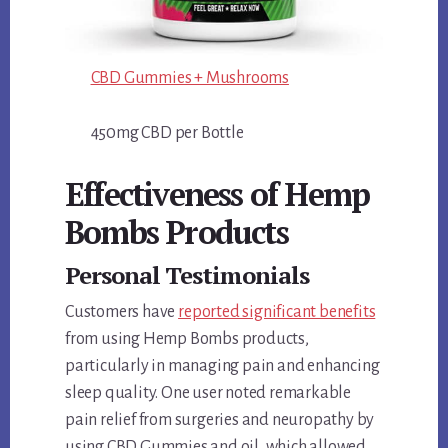
CBD Gummies + Mushrooms
450mg CBD per Bottle
Effectiveness of Hemp
Bombs Products
Personal Testimonials
Customers have
reported significant benefits
from using Hemp Bombs products,
particularly in managing pain and enhancing
sleep quality. One user noted remarkable
pain relief from surgeries and neuropathy by
using CBD Gummies and oil, which allowed