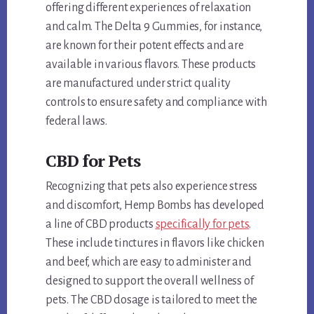
offering different experiences of relaxation
and calm. The Delta 9 Gummies, for instance,
are known for their potent effects and are
available in various flavors. These products
are manufactured under strict quality
controls to ensure safety and compliance with
federal laws.
CBD for Pets
Recognizing that pets also experience stress
and discomfort, Hemp Bombs has developed
a line of CBD products
specifically for pets
.
These include tinctures in flavors like chicken
and beef, which are easy to administer and
designed to support the overall wellness of
pets. The CBD dosage is tailored to meet the