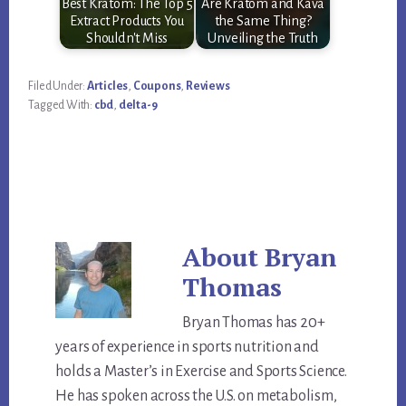
Best Kratom: The Top 5
Are Kratom and Kava
Extract Products You
the Same Thing?
Shouldn't Miss
Unveiling the Truth
Filed Under:
Articles
,
Coupons
,
Reviews
Tagged With:
cbd
,
delta-9
About
Bryan
Thomas
Bryan Thomas has 20+
years of experience in sports nutrition and
holds a Master’s in Exercise and Sports Science.
He has spoken across the U.S. on metabolism,