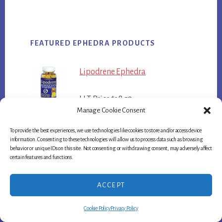
FEATURED EPHEDRA PRODUCTS
Lipodrene Ephedra
LLT Price $38.50
Manage Cookie Consent
Green Stinger
To provide the best experiences, we use technologies like cookies to store and/or access device
information. Consenting to these technologies will allow us to process data such as browsing
behavior or unique IDs on this site. Not consenting or withdrawing consent, may adversely affect
LLT Price $47.75
certain features and functions.
Hellfire Ephedra
ACCEPT
LLT Price $38.50
Cookie Policy
Privacy Policy