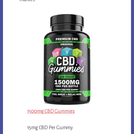
1500mg CBD Gummies
15mg CBD Per Gummy