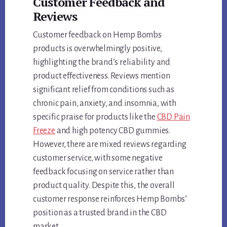
Customer Feedback and
Reviews
Customer feedback on Hemp Bombs
products is overwhelmingly positive,
highlighting the brand’s reliability and
product effectiveness. Reviews mention
significant relief from conditions such as
chronic pain, anxiety, and insomnia, with
specific praise for products like the
CBD Pain
Freeze
and high potency CBD gummies.
However, there are mixed reviews regarding
customer service, with some negative
feedback focusing on service rather than
product quality. Despite this, the overall
customer response reinforces Hemp Bombs’
position as a trusted brand in the CBD
market.