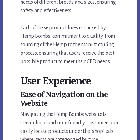
needs of different breeds and sizes, ensuring
safety and effectiveness.
Each of these product lines is backed by
Hemp Bombs’ commitment to quality, from
sourcing of the Hemp to the manufacturing
process, ensuring that users receive the best
possible product to meet their CBD needs.
User Experience
Ease of Navigation on the
Website
Navigating the Hemp Bombs website is
streamlined and user-friendly. Customers can
easily locate products under the “shop” tab,
where items are categorized by type,