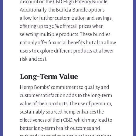
discount on the CBD High Potency Bundle.
Additionally, the Build a Bundle options
allow for further customization and savings,
offering up to 30% off retail prices when
selecting multiple products. These bundles
not only offer financial benefits but also allow
users to explore different products at a lower
risk and cost.
Long-Term Value
Hemp Bombs’ commitment to quality and
customer satisfaction adds to the long-term
value of their products. The use of premium,
sustainably sourced hemp enhances the
effectiveness of their CBD, which may lead to
better long-term health outcomes and