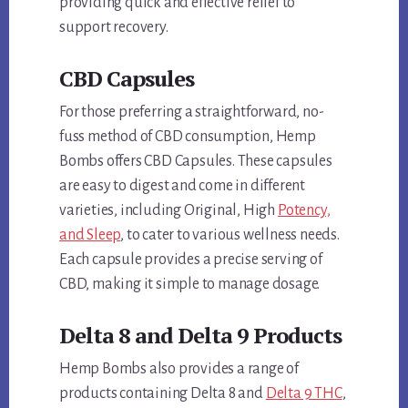
providing quick and effective relief to
support recovery.
CBD Capsules
For those preferring a straightforward, no-
fuss method of CBD consumption, Hemp
Bombs offers CBD Capsules. These capsules
are easy to digest and come in different
varieties, including Original, High
Potency,
and Sleep
, to cater to various wellness needs.
Each capsule provides a precise serving of
CBD, making it simple to manage dosage.
Delta 8 and Delta 9 Products
Hemp Bombs also provides a range of
products containing Delta 8 and
Delta 9 THC
,