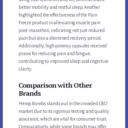
better mobility and restful sleep. Another
highlighted the effectiveness of the Pain
Freeze product in alleviating muscle pain
post-marathon, indicating not just reduced
pain but also a shortened recovery period.
Additionally, high potency capsules received
praise for reducing pain and fatigue,
contributing to improved sleep and cognitive
clarity.
Comparison with Other
Brands
Hemp Bombs stands out in the crowded CBD
market due to its rigorous testing and quality
assurance, which are vital for consumer trust.
Comparatively, while some brands may offer