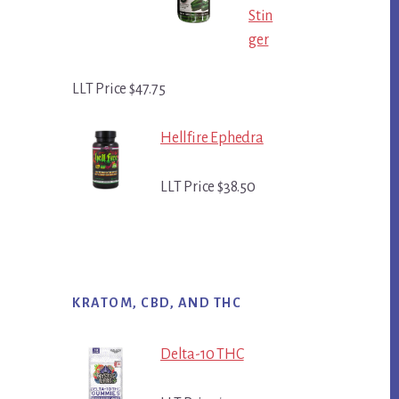
Stin
ger
LLT Price $47.75
Hellfire Ephedra
LLT Price $38.50
KRATOM, CBD, AND THC
Delta-10 THC