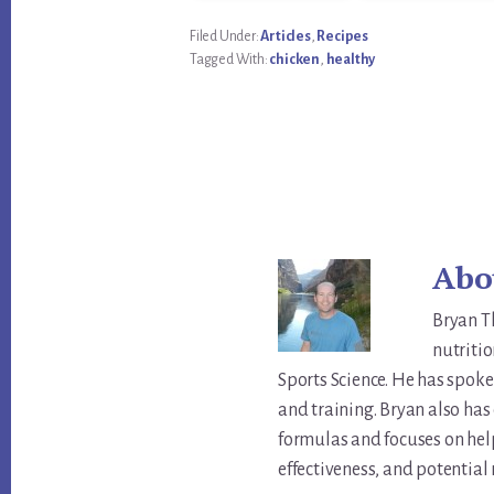
Filed Under:
Articles
,
Recipes
Tagged With:
chicken
,
healthy
Abo
Bryan T
nutritio
Sports Science. He has spoke
and training. Bryan also ha
formulas and focuses on hel
effectiveness, and potential