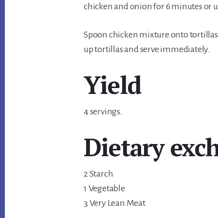
chicken and onion for 6 minutes or un
Spoon chicken mixture onto tortillas;
up tortillas and serve immediately.
Yield
4 servings.
Dietary exc
2 Starch
1 Vegetable
3 Very Lean Meat