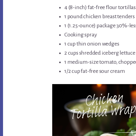
4 (8-inch) fat-free flour tortillas
1 pound chicken breast tenders
1 (1.25-ounce) package 30%-le
Cooking spray
1 cup thin onion wedges
2 cups shredded iceberg lettuce
1 medium-size tomato, choppe
1/2 cup fat-free sour cream