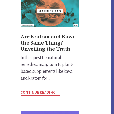
Are Kratom and Kava
the Same Thing?
Unveiling the Truth
In the quest for natural
remedies, many turn to plant-
based supplements like kava
and kratom for …
ABOUT
CONTINUE READING
→
ARE
KRATOM
AND
KAVA
THE
SAME