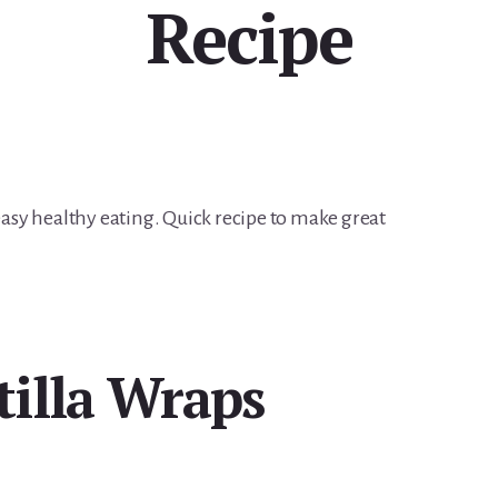
Recipe
 easy healthy eating. Quick recipe to make great
tilla Wraps