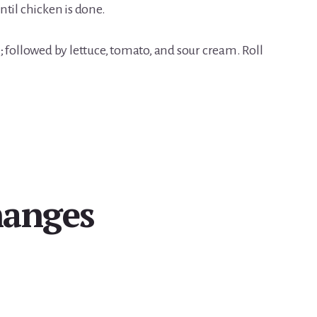
til chicken is done.
 followed by lettuce, tomato, and sour cream. Roll
hanges