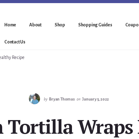
Home
About
Shop
Shopping Guides
Coupo
Contact Us
ealthy Recipe
by
Bryan Thomas
on
January 5, 2022
 Tortilla Wraps