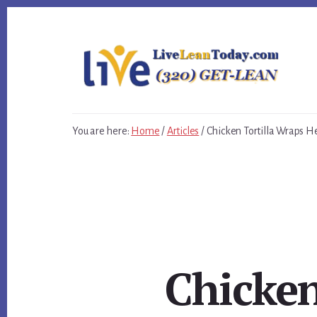
Skip
Skip
Skip
to
to
to
primary
content
footer
sidebar
You are here:
Home
/
Articles
/
Chicken Tortilla Wraps H
Chicken