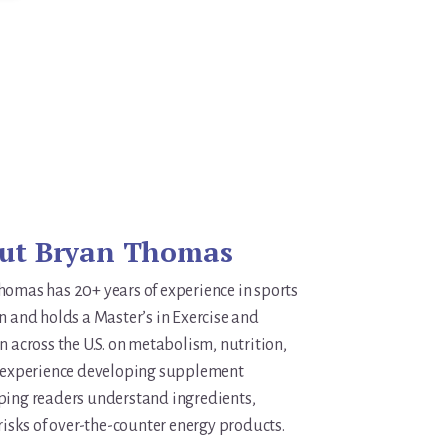
ut
Bryan Thomas
homas has 20+ years of experience in sports
n and holds a Master’s in Exercise and
n across the U.S. on metabolism, nutrition,
s experience developing supplement
ping readers understand ingredients,
 risks of over-the-counter energy products.