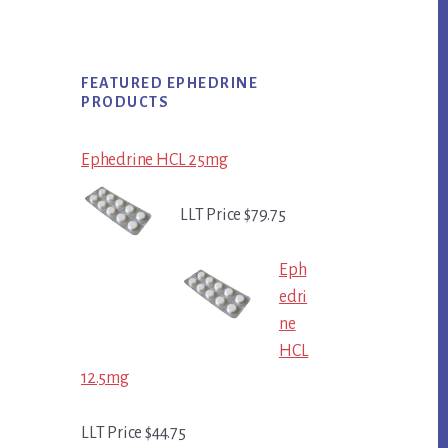
FEATURED EPHEDRINE
PRODUCTS
Ephedrine HCL 25mg
LLT Price $79.75
Eph
edri
ne
HCL
12.5mg
LLT Price $44.75