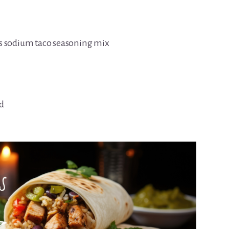
ss sodium taco seasoning mix
d