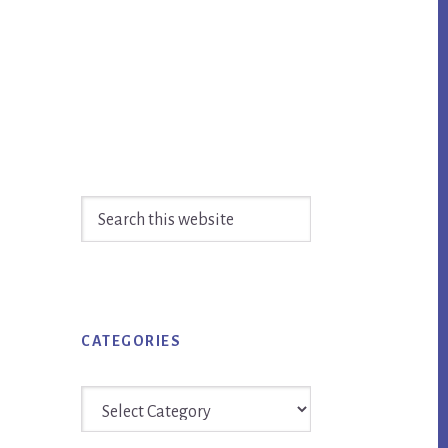
Primary
Search
Sidebar
this
website
CATEGORIES
Categories