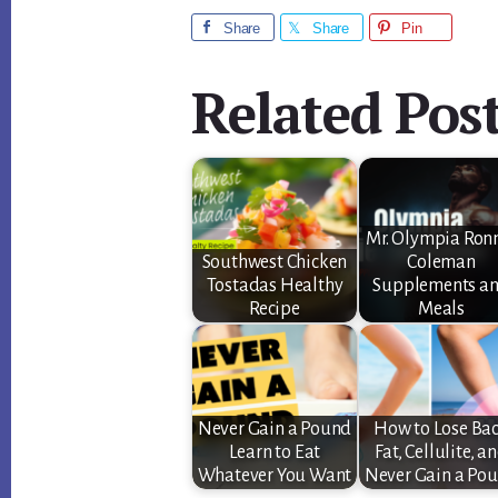
Share
Share
Pin
Related Post
Mr. Olympia Ron
Southwest Chicken
Coleman
Tostadas Healthy
Supplements a
Recipe
Meals
Never Gain a Pound
How to Lose Ba
Learn to Eat
Fat, Cellulite, a
Whatever You Want
Never Gain a Po