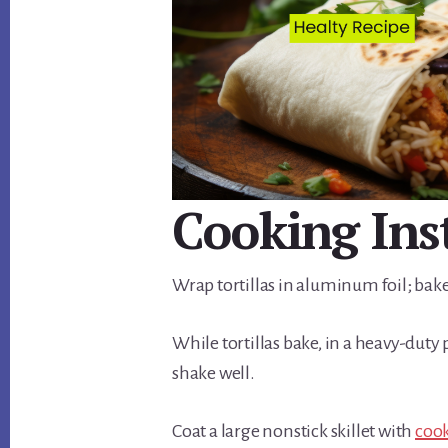
Cooking Ins
Wrap tortillas in aluminum foil; bake
While tortillas bake, in a heavy-duty
shake well.
Coat a large nonstick skillet with
coo