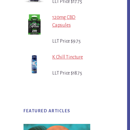
LLT Price $17.75
120mg CBD
Capsules
LLT Price $9.75
K Chill Tincture
LLT Price $18.75
FEATURED ARTICLES