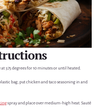
tructions
 at 375 degrees for 10 minutes or until heated.
 plastic bag, put chicken and taco seasoning in and
king
spray and place over medium-high heat. Sauté