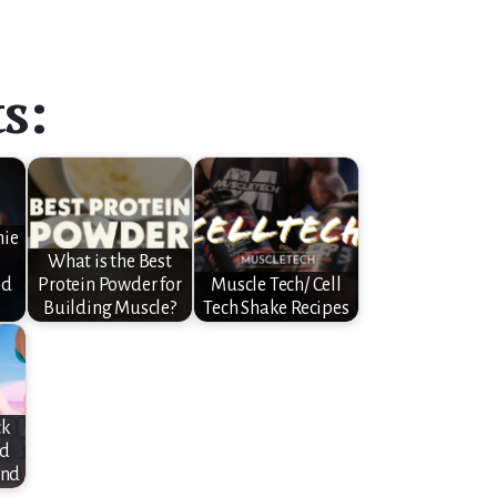
s:
nie
What is the Best
nd
Protein Powder for
Muscle Tech/ Cell
Building Muscle?
Tech Shake Recipes
ck
nd
und