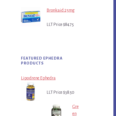
Bronkaid 25mg
LLT Price $84.75
FEATURED EPHEDRA
PRODUCTS
Lipodrene Ephedra
LLT Price $38.50
Gre
en