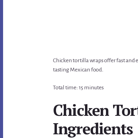
Chicken tortilla wraps offer fast and
tasting Mexican food.
Total time: 15 minutes
Chicken Tor
Ingredients