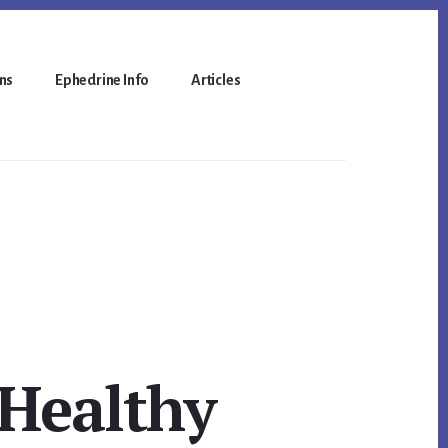
ns
Ephedrine Info
Articles
 Healthy