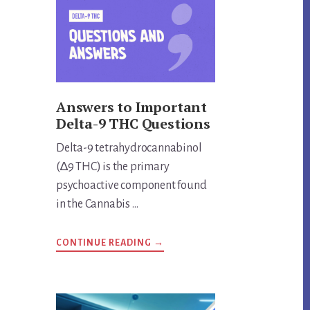
THING?
UNVEILING
THE
TRUTH
Answers to Important
Delta-9 THC Questions
Delta-9 tetrahydrocannabinol
(∆9 THC) is the primary
psychoactive component found
in the Cannabis …
ABOUT
CONTINUE READING
→
ANSWERS
TO
IMPORTANT
DELTA-
9
THC
QUESTIONS