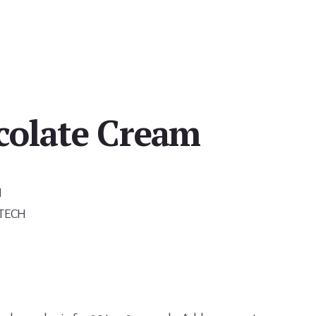
colate Cream
H
-TECH