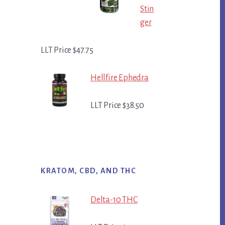
Stin
ger
LLT Price $47.75
Hellfire Ephedra
LLT Price $38.50
KRATOM, CBD, AND THC
Delta-10 THC