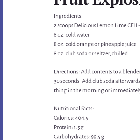
Ingredients:
2 scoops Delicious Lemon Lime CELL
8 oz. cold water
8 oz. cold orange or pineapple juice
8 oz. club soda or seltzer, chilled
Directions: Add contents to a blende
30 seconds. Add club soda afterwards 
thing in the morning or immediately 
Nutritional Facts:
Calories: 404.5
Protein: 1.5 g
Carbohydrates: 99.5 g