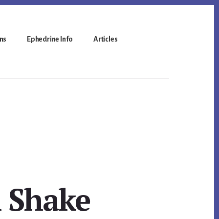
ns
Ephedrine Info
Articles
h Shake