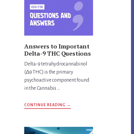
THING?
UNVEILING
THE
TRUTH
Answers to Important
Delta-9 THC Questions
Delta-9 tetrahydrocannabinol
(∆9 THC) is the primary
psychoactive component found
in the Cannabis …
ABOUT
CONTINUE READING
→
ANSWERS
TO
IMPORTANT
DELTA-
9
THC
QUESTIONS