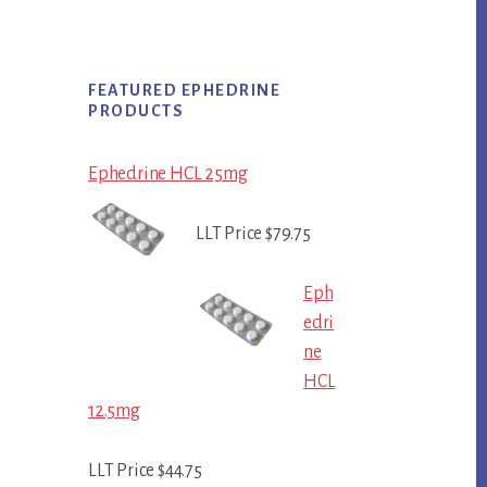
FEATURED EPHEDRINE
PRODUCTS
Ephedrine HCL 25mg
LLT Price $79.75
Eph
edri
ne
HCL
12.5mg
LLT Price $44.75