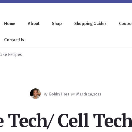
Home
About
Shop
Shopping Guides
Coupo
Contact Us
hake Recipes
by
Bobby Hoss
on
March 29, 2021
 Tech/ Cell Tec