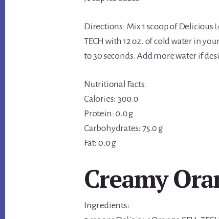
Directions: Mix 1 scoop of Delicious
TECH with 12 oz. of cold water in you
to 30 seconds. Add more water if des
Nutritional Facts:
Calories: 300.0
Protein: 0.0 g
Carbohydrates: 75.0 g
Fat: 0.0 g
Creamy Oran
Ingredients: