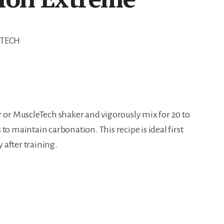
-TECH
r or MuscleTech shaker and vigorously mix for 20 to
to maintain carbonation. This recipe is ideal first
after training.