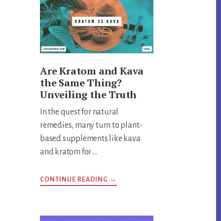
Are Kratom and Kava
the Same Thing?
Unveiling the Truth
In the quest for natural
remedies, many turn to plant-
based supplements like kava
and kratom for …
ABOUT
CONTINUE READING
→
ARE
KRATOM
AND
KAVA
THE
SAME