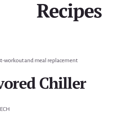
Recipes
post-workout and meal replacement
vored Chiller
TECH