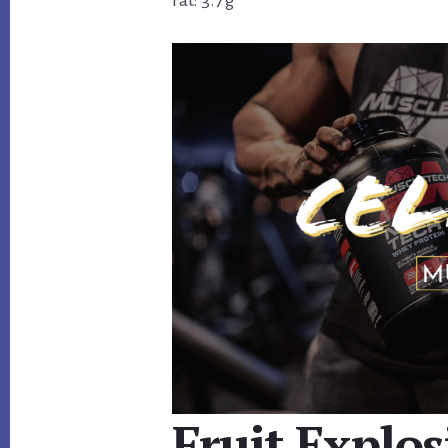
Fat: 3.7 g
Fruit Explo