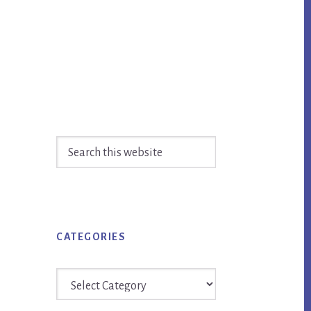
Primary
Search
Sidebar
this
website
CATEGORIES
Categories