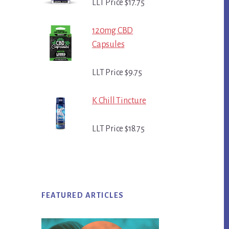
LLT Price $17.75
120mg CBD
Capsules
LLT Price $9.75
K Chill Tincture
LLT Price $18.75
FEATURED ARTICLES