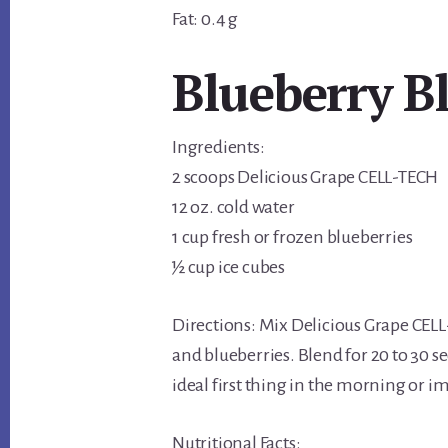
Fat: 0.4 g
Blueberry Bl
Ingredients:
2 scoops Delicious Grape CELL-TECH
12 oz. cold water
1 cup fresh or frozen blueberries
½ cup ice cubes
Directions: Mix Delicious Grape CELL
and blueberries. Blend for 20 to 30 s
ideal first thing in the morning or i
Nutritional Facts: