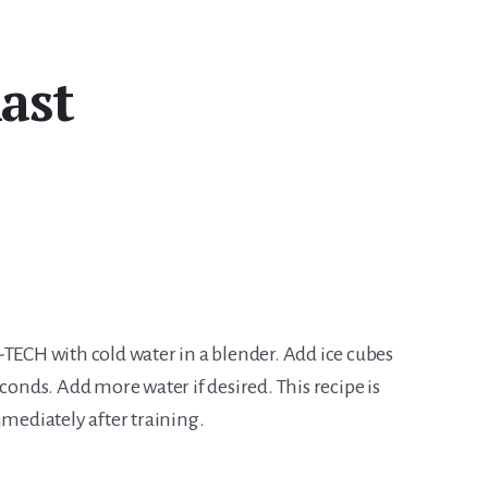
ast
-TECH with cold water in a blender. Add ice cubes
econds. Add more water if desired. This recipe is
mmediately after training.