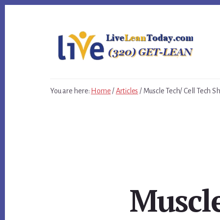
Skip
Skip
Skip
to
to
to
primary
content
footer
sidebar
You are here:
Home
/
Articles
/
Muscle Tech/ Cell Tech S
Muscle