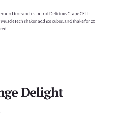
 Lemon Lime and 1 scoop of Delicious Grape CELL-
r MuscleTech shaker, add ice cubes, and shake for 20
ired.
ge Delight