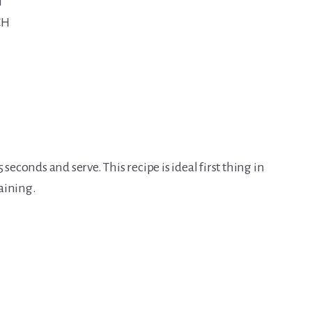
H
CH
seconds and serve. This recipe is ideal first thing in
aining.