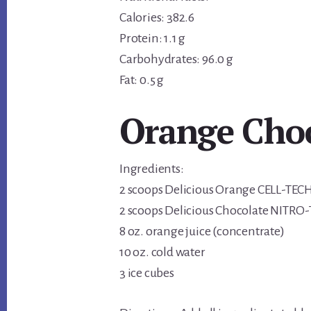
Calories: 382.6
Protein: 1.1 g
Carbohydrates: 96.0 g
Fat: 0.5 g
Orange Cho
Ingredients:
2 scoops Delicious Orange CELL-TEC
2 scoops Delicious Chocolate NITRO
8 oz. orange juice (concentrate)
10 oz. cold water
3 ice cubes