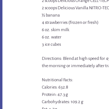
2 scoops Delicious Orange CELL-TEC
2 scoops Delicious Vanilla NITRO-TE
½ banana
4 strawberries (frozen or fresh)
6 oz. skim milk
6 oz. water
3 ice cubes
Directions: Blend at high speed for 45 
the morning or immediately after tr
Nutritional Facts:
Calories: 632.8
Protein: 47.3 g
Carbohydrates: 109.2 g