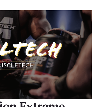
sion Extreme