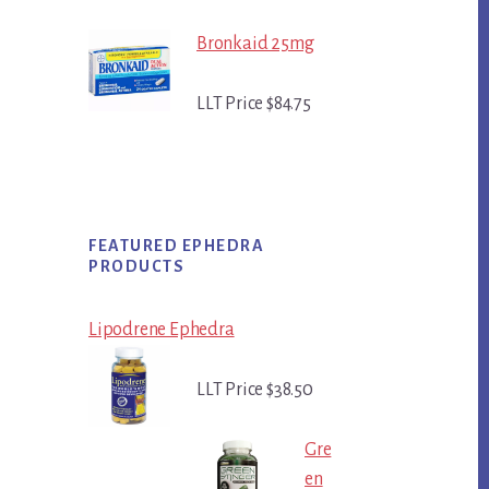
Bronkaid 25mg
LLT Price $84.75
FEATURED EPHEDRA
PRODUCTS
Lipodrene Ephedra
LLT Price $38.50
Gre
en