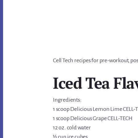
Cell Tech recipes for pre-workout, 
Iced Tea Fla
Ingredients:
1 scoop Delicious Lemon Lime CELL-
1 scoop Delicious Grape CELL-TECH
12 oz. cold water
½ cup ice cubes