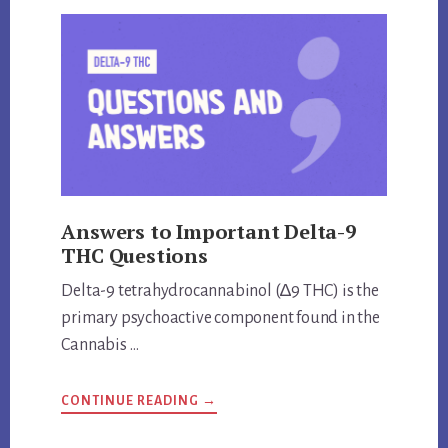
THE
SAME
THING?
UNVEILING
THE
TRUTH
Answers to Important Delta-9
THC Questions
Delta-9 tetrahydrocannabinol (∆9 THC) is the
primary psychoactive component found in the
Cannabis …
ABOUT
CONTINUE READING
→
ANSWERS
TO
IMPORTANT