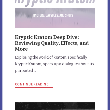
Kryptic Kratom Deep Dive:
Reviewing Quality, Effects, and
More
Exploring the world of kratom, specifically
Kryptic Kratom, opens up a dialogue about its
purported …
ABOUT
CONTINUE READING
→
KRYPTIC
KRATOM
DEEP
DIVE:
REVIEWING
QUALITY,
EFFECTS,