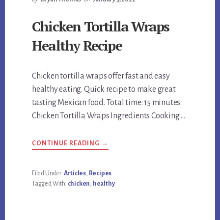
Chicken Tortilla Wraps
Healthy Recipe
Chicken tortilla wraps offer fast and easy
healthy eating. Quick recipe to make great
tasting Mexican food. Total time: 15 minutes
Chicken Tortilla Wraps Ingredients Cooking …
ABOUT
CONTINUE READING
→
CHICKEN
TORTILLA
WRAPS
HEALTHY
Filed Under:
Articles
,
Recipes
RECIPE
Tagged With:
chicken
,
healthy