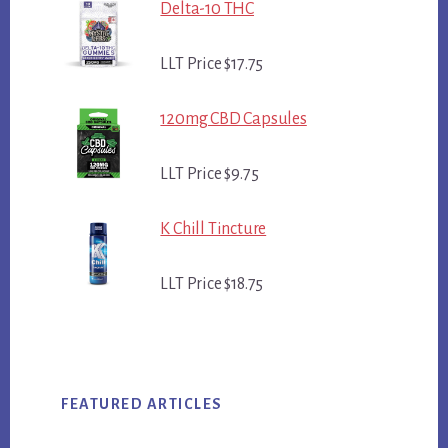
Delta-10 THC
LLT Price $17.75
120mg CBD Capsules
LLT Price $9.75
K Chill Tincture
LLT Price $18.75
FEATURED ARTICLES