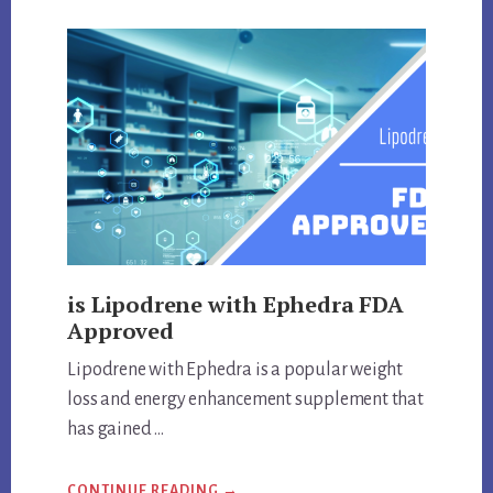
DELTA-
9
THC
QUESTIONS
is Lipodrene with Ephedra FDA
Approved
Lipodrene with Ephedra is a popular weight
loss and energy enhancement supplement that
has gained …
ABOUT
CONTINUE READING
→