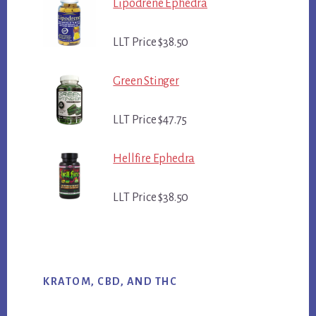
Lipodrene Ephedra
LLT Price $38.50
Green Stinger
LLT Price $47.75
Hellfire Ephedra
LLT Price $38.50
KRATOM, CBD, AND THC