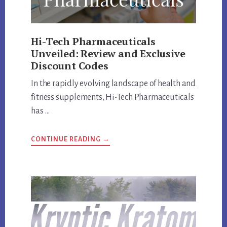
Hi-Tech Pharmaceuticals
Unveiled: Review and Exclusive
Discount Codes
In the rapidly evolving landscape of health and
fitness supplements, Hi-Tech Pharmaceuticals
has …
ABOUT
CONTINUE READING
→
HI-
TECH
PHARMACEUTICALS
UNVEILED:
REVIEW
AND
EXCLUSIVE
DISCOUNT
CODES