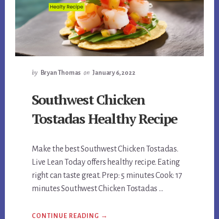
by
Bryan Thomas
on
January 6, 2022
Southwest Chicken
Tostadas Healthy Recipe
Make the best Southwest Chicken Tostadas.
Live Lean Today offers healthy recipe. Eating
right can taste great. Prep: 5 minutes Cook: 17
minutes Southwest Chicken Tostadas …
ABOUT
CONTINUE READING
→