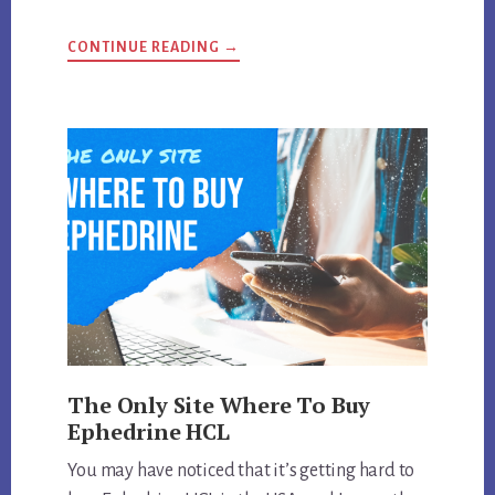
ABOUT
CONTINUE READING
→
WHAT
IS
THE
STRONGEST
EPHEDRA
DIET
PILL
MADE?
The Only Site Where To Buy
Ephedrine HCL
You may have noticed that it’s getting hard to