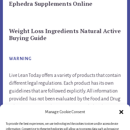
Ephedra Supplements Online
Weight Loss Ingredients Natural Active
Buying Guide
WARNING
Live Lean Today offers a variety of products that contain
different legal regulations. Each product has its own
guidelines that are followed explicitly. All information
provided has not been evaluated by the Food and Drug
Administration. Products are not intended to diagnose,
Manage Cookie Consent
treat, cure, or prevent any disease.
To provide the best experiences, we use technologies like cookies to store and/or access device
information. Consenting to these technologies will allow us to process data such as browsing