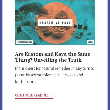
Are Kratom and Kava the Same
Thing? Unveiling the Truth
In the quest for natural remedies, many turn to
plant-based supplements like kava and
kratom for …
ABOUT
CONTINUE READING
→
ARE
KRATOM
AND
KAVA