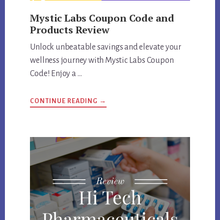
Mystic Labs Coupon Code and
Products Review
Unlock unbeatable savings and elevate your
wellness journey with Mystic Labs Coupon
Code! Enjoy a …
ABOUT
CONTINUE READING
→
MYSTIC
LABS
COUPON
CODE
AND
PRODUCTS
REVIEW