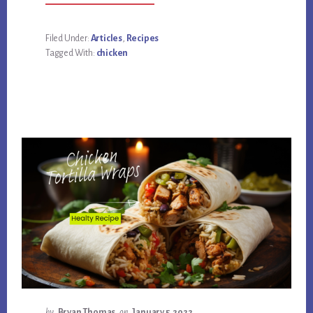
SOUTHWEST
CHICKEN
TOSTADAS
HEALTHY
Filed Under:
Articles
,
Recipes
RECIPE
Tagged With:
chicken
by
Bryan Thomas
on
January 5, 2022