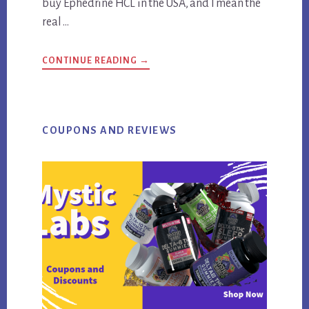
buy Ephedrine HCL in the USA, and I mean the
real …
ABOUT
CONTINUE READING
→
THE
ONLY
SITE
WHERE
TO
BUY
EPHEDRINE
COUPONS AND REVIEWS
HCL