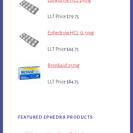
Ephedrine HCL 25mg
LLT Price $79.75
Ephedrine HCL 12.5mg
LLT Price $44.75
Bronkaid 25mg
LLT Price $84.75
FEATURED EPHEDRA PRODUCTS