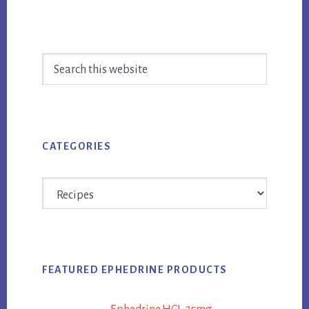
Primary
Search
Sidebar
this
website
CATEGORIES
Categories
FEATURED EPHEDRINE PRODUCTS