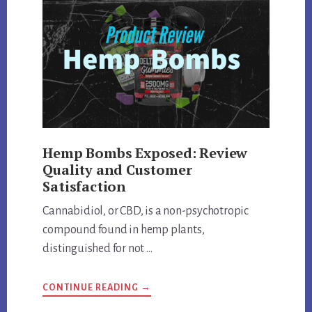
AND
MORE
Hemp Bombs Exposed: Review
Quality and Customer
Satisfaction
Cannabidiol, or CBD, is a non-psychotropic
compound found in hemp plants,
distinguished for not …
ABOUT
CONTINUE READING
→
HEMP
BOMBS