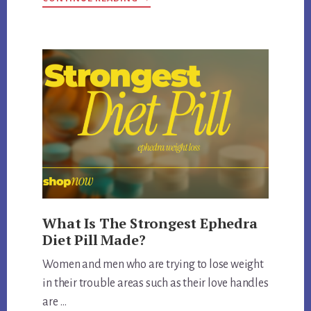
IS
LIPODRENE
WITH
EPHEDRA
FDA
APPROVED
What Is The Strongest Ephedra
Diet Pill Made?
Women and men who are trying to lose weight
in their trouble areas such as their love handles
are …