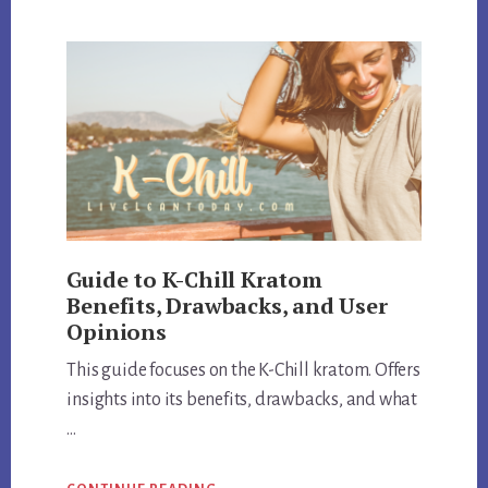
EXPOSED:
REVIEW
QUALITY
AND
CUSTOMER
SATISFACTION
Guide to K-Chill Kratom
Benefits, Drawbacks, and User
Opinions
This guide focuses on the K-Chill kratom. Offers
insights into its benefits, drawbacks, and what
…