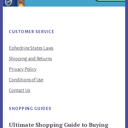
Footer
CUSTOMER SERVICE
Ephedrine States Laws
Shipping and Returns
Privacy Policy
Conditions of Use
Contact Us
SHOPPING GUIDES
Ultimate Shopping Guide to Buying