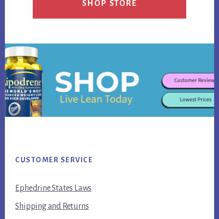
SHOP STORE
Footer
CUSTOMER SERVICE
Ephedrine States Laws
Shipping and Returns