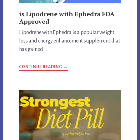
is Lipodrene with Ephedra FDA
Approved
Lipodrene with Ephedra is a popular weight
loss and energy enhancement supplement that
has gained …
ABOUT
CONTINUE READING
→
IS
LIPODRENE
WITH
EPHEDRA
FDA
APPROVED