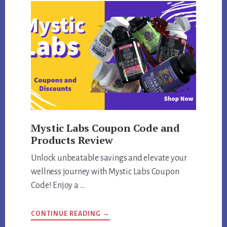
Mystic Labs Coupon Code and
Products Review
Unlock unbeatable savings and elevate your
wellness journey with Mystic Labs Coupon
Code! Enjoy a …
ABOUT
CONTINUE READING
→
MYSTIC