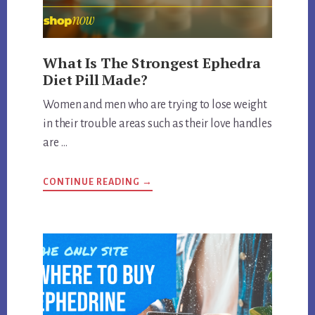
What Is The Strongest Ephedra
Diet Pill Made?
Women and men who are trying to lose weight
in their trouble areas such as their love handles
are …
ABOUT
CONTINUE READING
→
WHAT
IS
THE
STRONGEST
EPHEDRA
DIET
PILL
MADE?