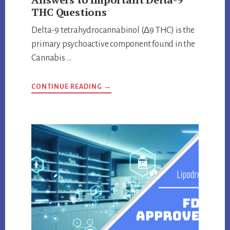
THC Questions
Delta-9 tetrahydrocannabinol (∆9 THC) is the
primary psychoactive component found in the
Cannabis …
ABOUT
CONTINUE READING
→
ANSWERS
TO
IMPORTANT
DELTA-
9
THC
QUESTIONS