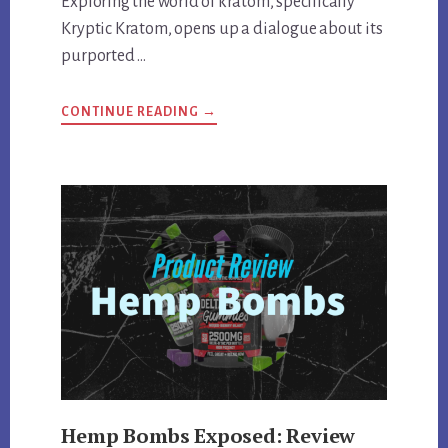
Exploring the world of kratom, specifically
Kryptic Kratom, opens up a dialogue about its
purported …
ABOUT
CONTINUE READING
→
KRYPTIC
KRATOM
DEEP
DIVE:
REVIEWING
QUALITY,
EFFECTS,
AND
MORE
Hemp Bombs Exposed: Review