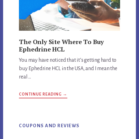
The Only Site Where To Buy
Ephedrine HCL
You may have noticed that it’s getting hard to
buy Ephedrine HCL in the USA, and I mean the
real …
ABOUT
CONTINUE READING
→
THE
ONLY
SITE
WHERE
TO
BUY
EPHEDRINE
COUPONS AND REVIEWS
HCL