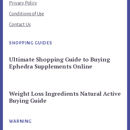
Privacy Policy
Conditions of Use
Contact Us
SHOPPING GUIDES
Ultimate Shopping Guide to Buying
Ephedra Supplements Online
Weight Loss Ingredients Natural Active
Buying Guide
WARNING