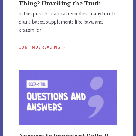
Thing? Unveiling the Truth
In the quest for natural remedies, many turn to
plant-based supplements like kava and
kratom for …
ABOUT
CONTINUE READING
→
ARE
KRATOM
AND
KAVA
THE
SAME
THING?
UNVEILING
THE
TRUTH
Answers to Important Delta-9