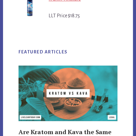
LLT Price $18.75
FEATURED ARTICLES
Are Kratom and Kava the Same