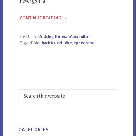
never gain a …
ABOUT
CONTINUE READING
→
HOW
TO
LOSE
BACK
Filed Under:
Articles
,
Fitness
,
Metabolism
FAT,
Tagged With:
back fat
,
cellulite
,
ephedrene
CELLULITE,
AND
NEVER
GAIN
A
POUND
Primary
Search
Sidebar
this
website
CATEGORIES