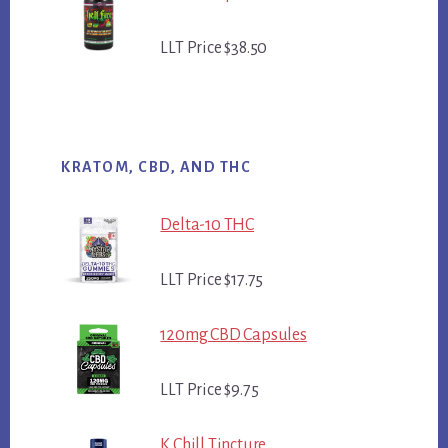
LLT Price $38.50
KRATOM, CBD, AND THC
Delta-10 THC
LLT Price $17.75
120mg CBD Capsules
LLT Price $9.75
K Chill Tincture