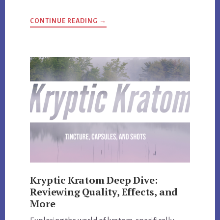
ABOUT
CONTINUE READING
→
HI-
TECH
PHARMACEUTICALS
UNVEILED:
REVIEW
AND
EXCLUSIVE
DISCOUNT
CODES
Kryptic Kratom Deep Dive:
Reviewing Quality, Effects, and
More