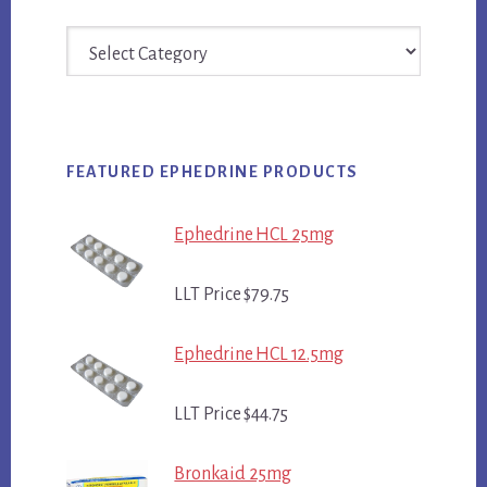
Categories
FEATURED EPHEDRINE PRODUCTS
Ephedrine HCL 25mg
LLT Price $79.75
Ephedrine HCL 12.5mg
LLT Price $44.75
Bronkaid 25mg