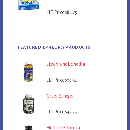
LLT Price $84.75
FEATURED EPHEDRA PRODUCTS
Lipodrene Ephedra
LLT Price $38.50
Green Stinger
LLT Price $47.75
Hellfire Ephedra