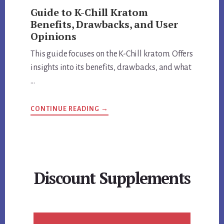
Guide to K-Chill Kratom
Benefits, Drawbacks, and User
Opinions
This guide focuses on the K-Chill kratom. Offers
insights into its benefits, drawbacks, and what
…
ABOUT
CONTINUE READING
→
GUIDE
TO
K-
CHILL
KRATOM
BENEFITS,
DRAWBACKS,
AND
Discount Supplements
USER
OPINIONS