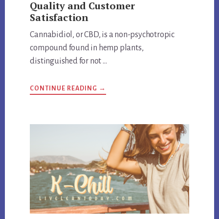
Quality and Customer
Satisfaction
Cannabidiol, or CBD, is a non-psychotropic
compound found in hemp plants,
distinguished for not …
ABOUT
CONTINUE READING
→
HEMP
BOMBS
EXPOSED:
REVIEW
QUALITY
AND
CUSTOMER
SATISFACTION