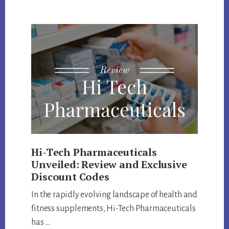
LABS
COUPON
CODE
AND
PRODUCTS
REVIEW
Hi-Tech Pharmaceuticals
Unveiled: Review and Exclusive
Discount Codes
In the rapidly evolving landscape of health and
fitness supplements, Hi-Tech Pharmaceuticals
has …