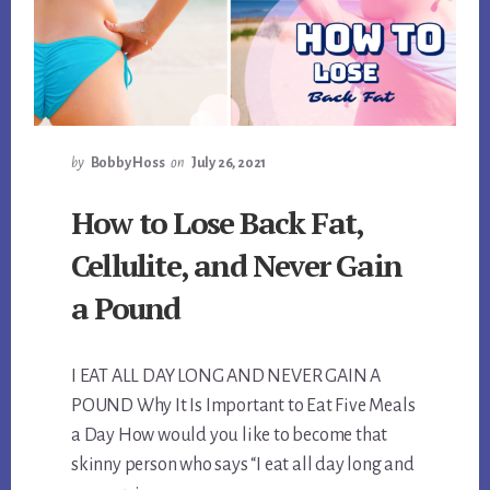
by
Bobby Hoss
on
July 26, 2021
How to Lose Back Fat,
Cellulite, and Never Gain
a Pound
I EAT ALL DAY LONG AND NEVER GAIN A
POUND Why It Is Important to Eat Five Meals
a Day How would you like to become that
skinny person who says “I eat all day long and