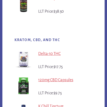
LLT Price $38.50
KRATOM, CBD, AND THC
Delta-10 THC
LLT Price $17.75
120mg CBD Capsules
LLT Price $9.75
K Chill Tincture