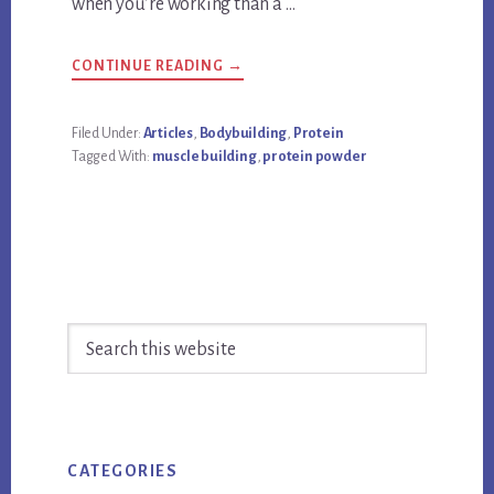
when you’re working than a …
ABOUT
CONTINUE READING
→
WHAT
IS
THE
BEST
Filed Under:
Articles
,
Bodybuilding
,
Protein
PROTEIN
Tagged With:
muscle building
,
protein powder
POWDER
FOR
BUILDING
MUSCLE?
Primary
Search
Sidebar
this
website
CATEGORIES