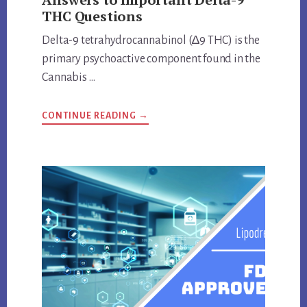
THC Questions
Delta-9 tetrahydrocannabinol (∆9 THC) is the
primary psychoactive component found in the
Cannabis …
ABOUT
CONTINUE READING
→
ANSWERS
TO
IMPORTANT
DELTA-
9
THC
QUESTIONS