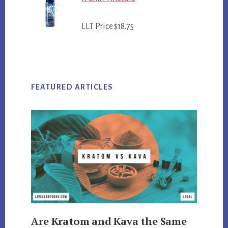
LLT Price $18.75
FEATURED ARTICLES
Are Kratom and Kava the Same