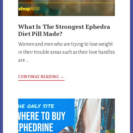
What Is The Strongest Ephedra
Diet Pill Made?
Women and men who are trying to lose weight
in their trouble areas such as their love handles
are …
ABOUT
CONTINUE READING
→
WHAT
IS
THE
STRONGEST
EPHEDRA
DIET
PILL
MADE?