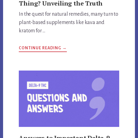
Thing? Unveiling the Truth
In the quest for natural remedies, many turn to
plant-based supplements like kava and
kratom for …
ABOUT
CONTINUE READING
→
ARE
KRATOM
AND
KAVA
THE
SAME
THING?
UNVEILING
THE
TRUTH
Answers to Important Delta-9