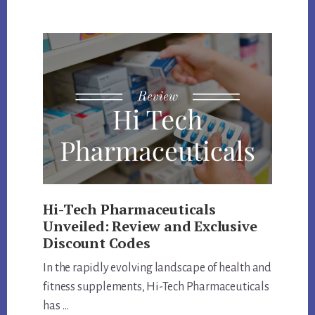
LABS
COUPON
CODE
AND
PRODUCTS
REVIEW
Hi-Tech Pharmaceuticals
Unveiled: Review and Exclusive
Discount Codes
In the rapidly evolving landscape of health and
fitness supplements, Hi-Tech Pharmaceuticals
has …