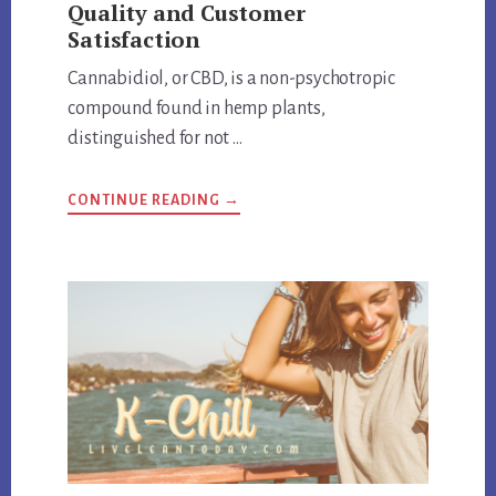
Quality and Customer
Satisfaction
Cannabidiol, or CBD, is a non-psychotropic
compound found in hemp plants,
distinguished for not …
ABOUT
CONTINUE READING
→
HEMP
BOMBS
EXPOSED:
REVIEW
QUALITY
AND
CUSTOMER
SATISFACTION