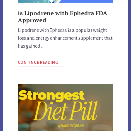
is Lipodrene with Ephedra FDA
Approved
Lipodrene with Ephedra is a popular weight
loss and energy enhancement supplement that
has gained …
ABOUT
CONTINUE READING
→
IS
LIPODRENE
WITH
EPHEDRA
FDA
APPROVED