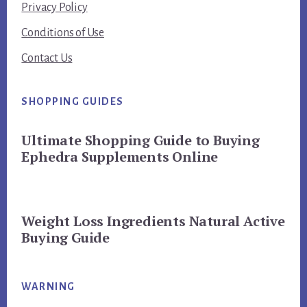
Privacy Policy
Conditions of Use
Contact Us
SHOPPING GUIDES
Ultimate Shopping Guide to Buying
Ephedra Supplements Online
Weight Loss Ingredients Natural Active
Buying Guide
WARNING