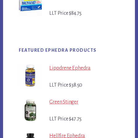
LLT Price $84.75
FEATURED EPHEDRA PRODUCTS
Lipodrene Ephedra
LLT Price $38.50
Green Stinger
LLT Price $47.75
Hellfire Ephedra