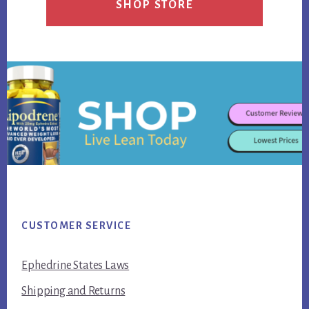
SHOP STORE
Footer
CUSTOMER SERVICE
Ephedrine States Laws
Shipping and Returns