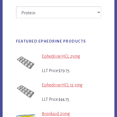
Categories
FEATURED EPHEDRINE PRODUCTS
Ephedrine HCL 25mg
LLT Price $79.75
Ephedrine HCL 12.5mg
LLT Price $44.75
Bronkaid 25mg