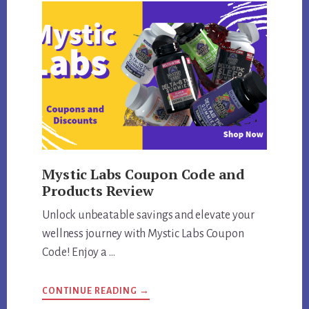
Mystic Labs Coupon Code and
Products Review
Unlock unbeatable savings and elevate your
wellness journey with Mystic Labs Coupon
Code! Enjoy a …
ABOUT
CONTINUE READING
→
MYSTIC