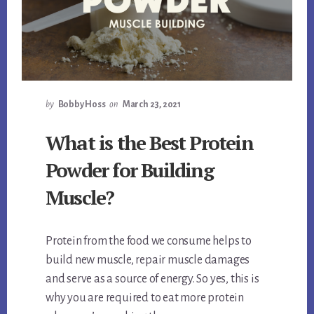
by
Bobby Hoss
on
March 23, 2021
What is the Best Protein
Powder for Building
Muscle?
Protein from the food we consume helps to
build new muscle, repair muscle damages
and serve as a source of energy. So yes, this is
why you are required to eat more protein