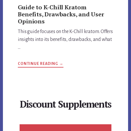
Guide to K-Chill Kratom
Benefits, Drawbacks, and User
Opinions
This guide focuses on the K-Chill kratom. Offers
insights into its benefits, drawbacks, and what
…
ABOUT
CONTINUE READING
→
GUIDE
TO
K-
CHILL
KRATOM
BENEFITS,
DRAWBACKS,
AND
Discount Supplements
USER
OPINIONS