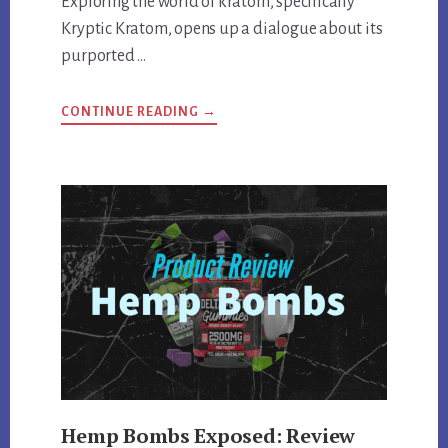
Exploring the world of kratom, specifically
Kryptic Kratom, opens up a dialogue about its
purported …
ABOUT
CONTINUE READING
→
KRYPTIC
KRATOM
DEEP
DIVE:
REVIEWING
QUALITY,
EFFECTS,
AND
MORE
Hemp Bombs Exposed: Review