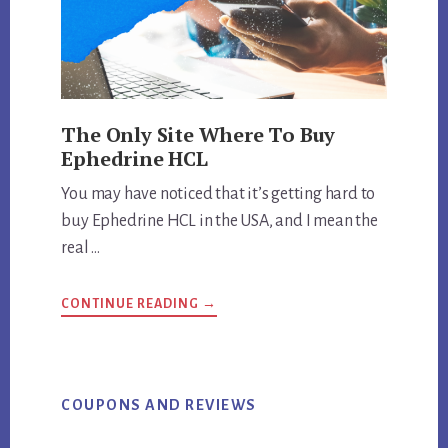
The Only Site Where To Buy
Ephedrine HCL
You may have noticed that it’s getting hard to
buy Ephedrine HCL in the USA, and I mean the
real …
ABOUT
CONTINUE READING
→
THE
ONLY
SITE
WHERE
TO
BUY
EPHEDRINE
COUPONS AND REVIEWS
HCL