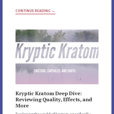
ABOUT
CONTINUE READING
→
HI-
TECH
PHARMACEUTICALS
UNVEILED:
REVIEW
AND
EXCLUSIVE
DISCOUNT
CODES
Kryptic Kratom Deep Dive:
Reviewing Quality, Effects, and
More