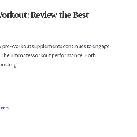
kout: Review the Best
pre-workout supplements continues to engage
ke. The ultimate workout performance. Both
oosting …
ments