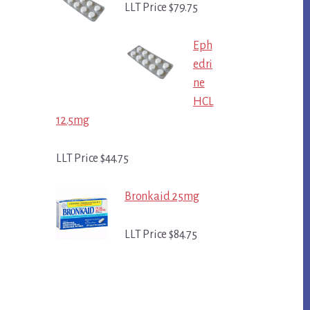
LLT Price $79.75
Eph
edri
ne
HCL
12.5mg
LLT Price $44.75
Bronkaid 25mg
LLT Price $84.75