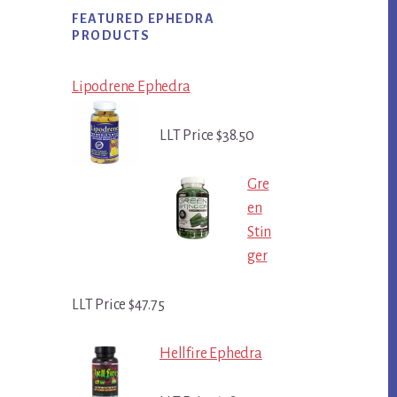
FEATURED EPHEDRA
PRODUCTS
Lipodrene Ephedra
LLT Price $38.50
Gre
en
Stin
ger
LLT Price $47.75
Hellfire Ephedra