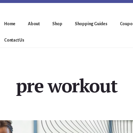
Home
About
Shop
Shopping Guides
Coupo
Contact Us
pre workout