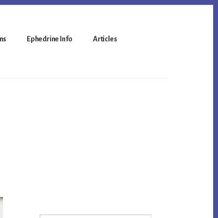
ns
Ephedrine Info
Articles
Primary