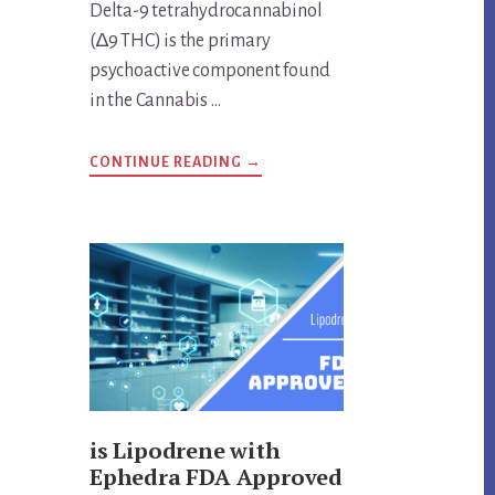
Delta-9 tetrahydrocannabinol
(∆9 THC) is the primary
psychoactive component found
in the Cannabis …
ABOUT
CONTINUE READING
→
ANSWERS
TO
IMPORTANT
DELTA-
9
THC
QUESTIONS
is Lipodrene with
Ephedra FDA Approved