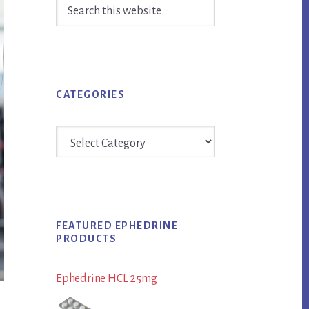
Search
Sidebar
this
website
CATEGORIES
Categories
FEATURED EPHEDRINE
PRODUCTS
Ephedrine HCL 25mg