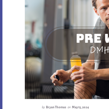
by
Bryan Thomas
on
May 15, 2024