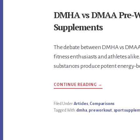
DMHA vs DMAA Pre-Wor
Supplements
The debate between DMHA vs DMAA 
fitness enthusiasts and athletes ali
substances produce potent energy-b
ABOUT
CONTINUE READING
→
DMHA
VS
DMAA
PRE-
Filed Under:
Articles
,
Comparisons
WORKOUT:
Tagged With:
dmha
,
pre workout
,
sport supple
REVIEW
THE
BEST
SUPPLEMENTS