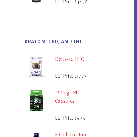
LLT Price $38.50
KRATOM, CBD, AND THC
Delta-10 THC
LLT Price $17.75
120mg CBD
Capsules
LLT Price $9.75
K Chill Tincture