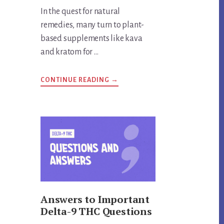
In the quest for natural
remedies, many turn to plant-
based supplements like kava
and kratom for …
ABOUT
CONTINUE READING
→
ARE
KRATOM
AND
KAVA
THE
SAME
THING?
UNVEILING
THE
TRUTH
Answers to Important
Delta-9 THC Questions