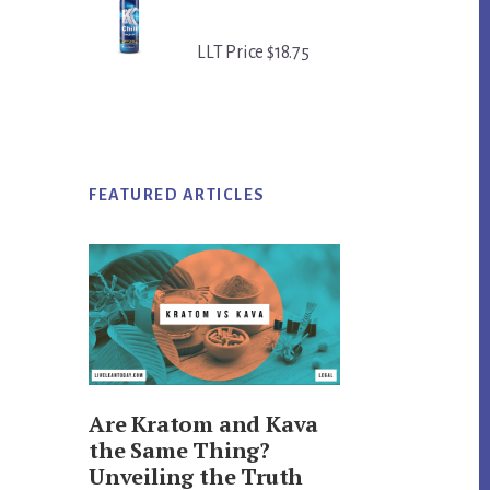
LLT Price $18.75
FEATURED ARTICLES
Are Kratom and Kava
the Same Thing?
Unveiling the Truth