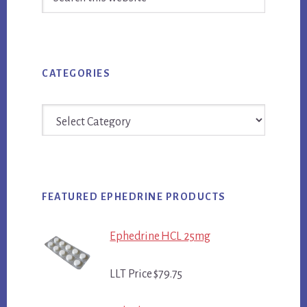
this
website
CATEGORIES
Categories
FEATURED EPHEDRINE PRODUCTS
Ephedrine HCL 25mg
LLT Price $79.75