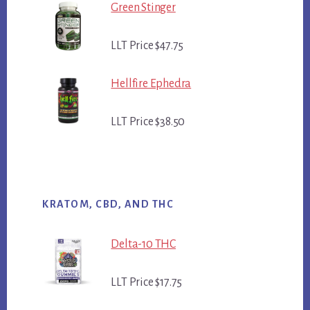
Green Stinger
LLT Price $47.75
Hellfire Ephedra
LLT Price $38.50
KRATOM, CBD, AND THC
Delta-10 THC
LLT Price $17.75