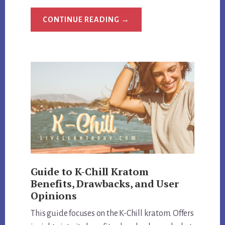
ABOUT
CONTINUE READING
→
HEMP
BOMBS
EXPOSED:
REVIEW
QUALITY
AND
CUSTOMER
SATISFACTION
Guide to K-Chill Kratom
Benefits, Drawbacks, and User
Opinions
This guide focuses on the K-Chill kratom. Offers