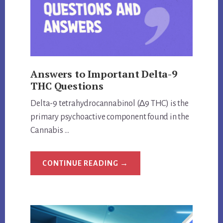
TRUTH
Answers to Important Delta-9
THC Questions
Delta-9 tetrahydrocannabinol (∆9 THC) is the
primary psychoactive component found in the
Cannabis …
ABOUT
CONTINUE READING
→
ANSWERS
TO
IMPORTANT
DELTA-
9
THC
QUESTIONS