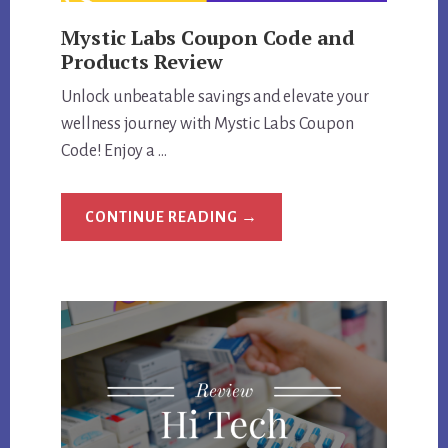
Mystic Labs Coupon Code and
Products Review
Unlock unbeatable savings and elevate your
wellness journey with Mystic Labs Coupon
Code! Enjoy a …
ABOUT
CONTINUE READING
→
MYSTIC
LABS
COUPON
CODE
AND
PRODUCTS
REVIEW