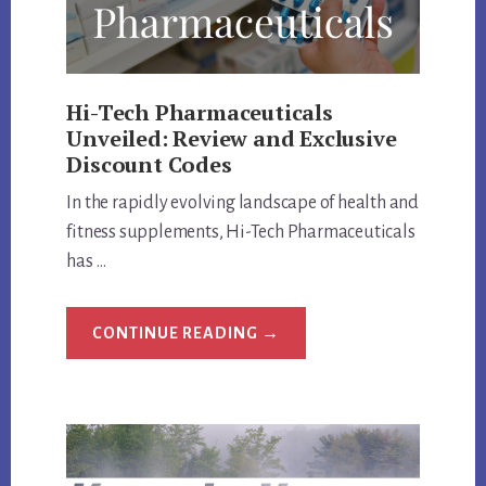
Hi-Tech Pharmaceuticals
Unveiled: Review and Exclusive
Discount Codes
In the rapidly evolving landscape of health and
fitness supplements, Hi-Tech Pharmaceuticals
has …
ABOUT
CONTINUE READING
→
HI-
TECH
PHARMACEUTICALS
UNVEILED:
REVIEW
AND
EXCLUSIVE
DISCOUNT