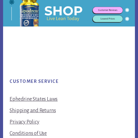
Footer
CUSTOMER SERVICE
Ephedrine States Laws
Shipping and Returns
Privacy Policy
Conditions of Use