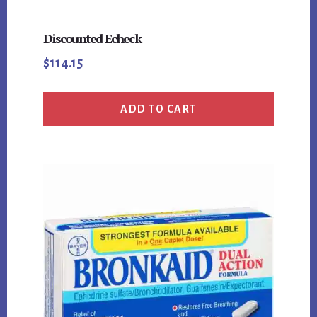
Discounted Echeck
$
114.15
ADD TO CART