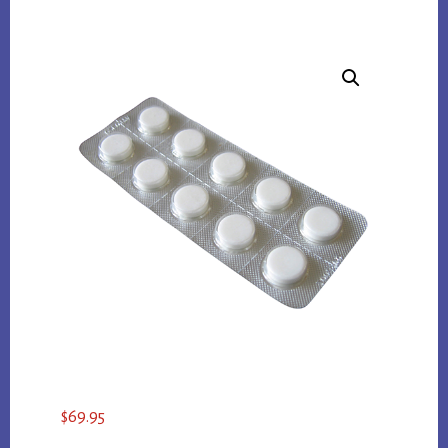
$
69.95