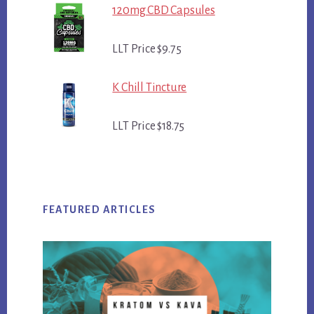
120mg CBD Capsules
LLT Price $9.75
K Chill Tincture
LLT Price $18.75
FEATURED ARTICLES