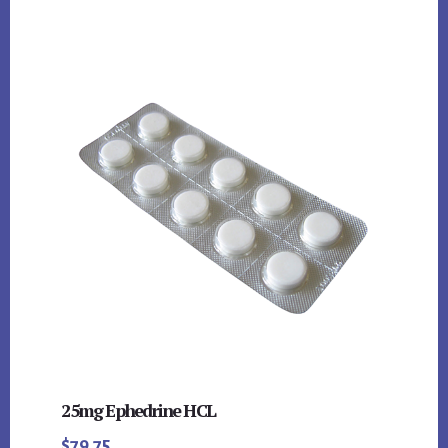
25mg Ephedrine HCL
$
79.75