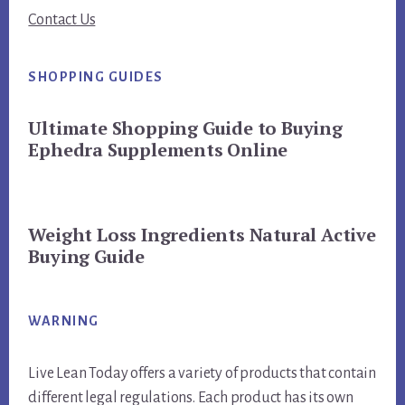
Contact Us
SHOPPING GUIDES
Ultimate Shopping Guide to Buying
Ephedra Supplements Online
Weight Loss Ingredients Natural Active
Buying Guide
WARNING
Live Lean Today offers a variety of products that contain
different legal regulations. Each product has its own