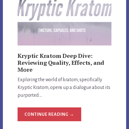
CODES
Kryptic Kratom Deep Dive:
Reviewing Quality, Effects, and
More
Exploring the world of kratom, specifically
Kryptic Kratom, opens up a dialogue about its
purported …
ABOUT
CONTINUE READING
→
KRYPTIC
KRATOM
DEEP