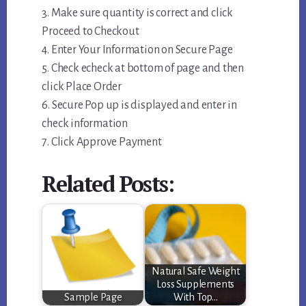
3. Make sure quantity is correct and click
Proceed to Checkout
4. Enter Your Information on Secure Page
5. Check echeck at bottom of page and then
click Place Order
6. Secure Pop up is displayed and enter in
check information
7. Click Approve Payment
Related Posts:
Natural Safe Weight
Loss Supplements
Sample Page
With Top…