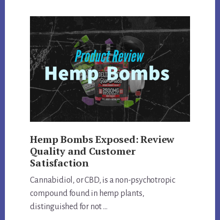
DIVE:
REVIEWING
QUALITY,
EFFECTS,
AND
MORE
Hemp Bombs Exposed: Review
Quality and Customer
Satisfaction
Cannabidiol, or CBD, is a non-psychotropic
compound found in hemp plants,
distinguished for not …