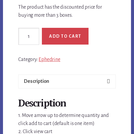
The product has the discounted price for
buying more than 3 boxes.
Ephedrine
ADD TO CART
HCL
25mg
Discounted
Category:
Ephedrine
Price
for
Multiple
Description
Boxes
quantity
Description
1. Move arrow up to determine quantity and
click add to cart (default is one item)
2. Click view cart