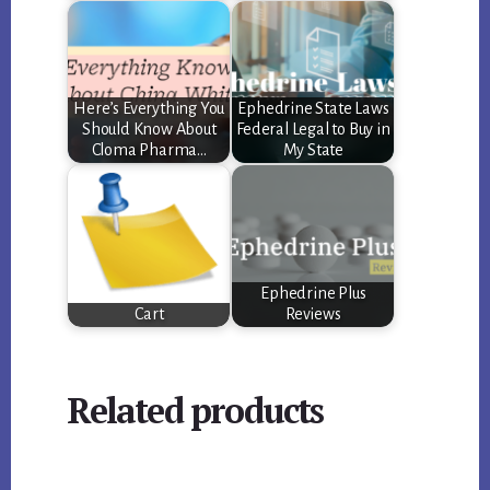
Here’s Everything You
Ephedrine State Laws
Should Know About
Federal Legal to Buy in
Cloma Pharma…
My State
Ephedrine Plus
Cart
Reviews
Related products