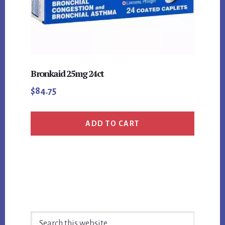
Bronkaid 25mg 24ct
$
84.75
ADD TO CART
Primary
Search
Sidebar