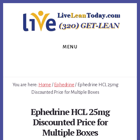
Skip
Skip
Skip
to
to
to
primary
content
footer
sidebar
MENU
You are here:
Home
/
Ephedrine
/
Ephedrine HCL 25mg
Discounted Price for Multiple Boxes
Ephedrine HCL 25mg
Discounted Price for
Multiple Boxes