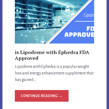
is Lipodrene with Ephedra FDA
Approved
Lipodrene with Ephedra is a popular weight
loss and energy enhancement supplement that
has gained …
ABOUT
CONTINUE READING
→
IS
LIPODRENE
WITH