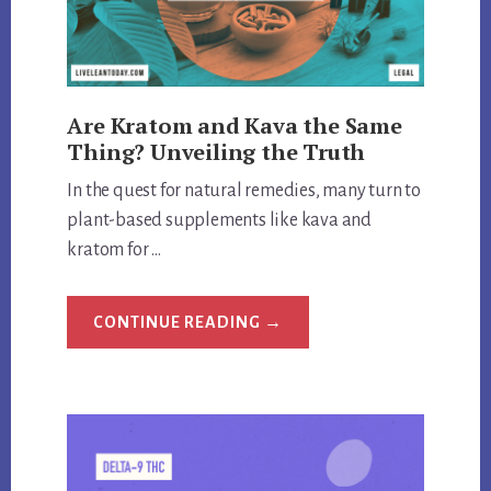
Are Kratom and Kava the Same
Thing? Unveiling the Truth
In the quest for natural remedies, many turn to
plant-based supplements like kava and
kratom for …
ABOUT
CONTINUE READING
→
ARE
KRATOM
AND
KAVA
THE
SAME
THING?
UNVEILING
THE