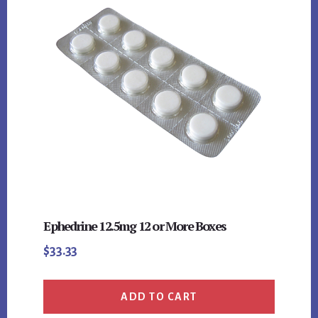
Ephedrine 12.5mg 12 or More Boxes
$
33.33
ADD TO CART