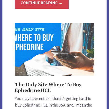
ABOUT
CONTINUE READING
→
WHAT
IS
THE
STRONGEST
EPHEDRA
DIET
PILL
MADE?
The Only Site Where To Buy
Ephedrine HCL
You may have noticed that it’s getting hard to
buy Ephedrine HCL in the USA, and I mean the