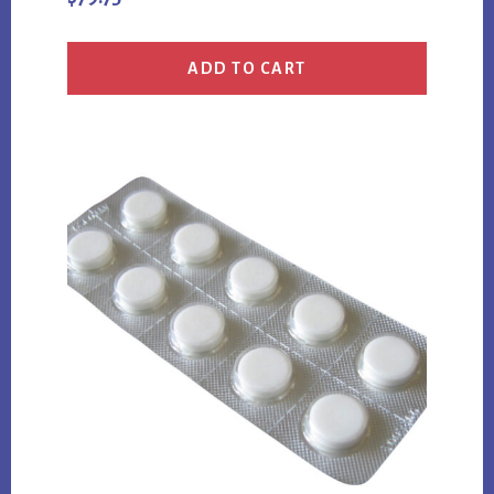
ADD TO CART