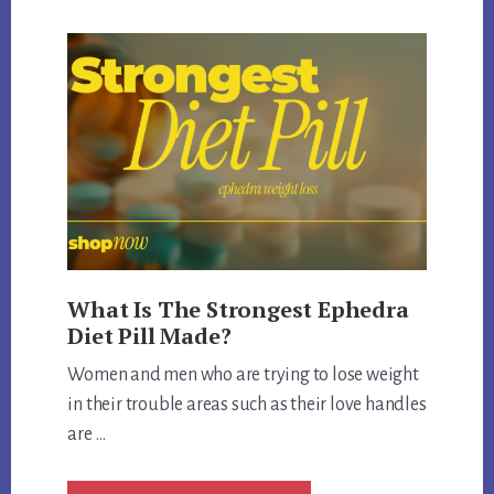
EPHEDRA
FDA
APPROVED
What Is The Strongest Ephedra
Diet Pill Made?
Women and men who are trying to lose weight
in their trouble areas such as their love handles
are …