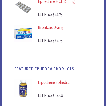
Ephedrine HCL 12.5mg
LLT Price $44.75
Bronkaid 25mg
LLT Price $84.75
FEATURED EPHEDRA PRODUCTS
Lipodrene Ephedra
LLT Price $38.50