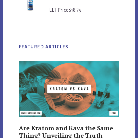
LLT Price $18.75
FEATURED ARTICLES
Are Kratom and Kava the Same
Thing? Unveiling the Truth