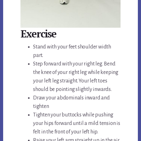
Exercise
Stand with your feet shoulder width
part.
Step forward with your right leg. Bend
the knee of your right leg while keeping
your left leg straight. Your left toes
should be pointing slightly inwards.
Draw your abdominals inward and
tighten
Tighten your buttocks while pushing
your hips forward until a mild tension is
felt in the front of your left hip.
Raise your left arm straight up in the air