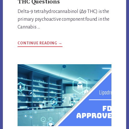
THC Questions
Delta-9 tetrahydrocannabinol (∆9 THC) is the
primary psychoactive component found in the
Cannabis …
ABOUT
CONTINUE READING
→
ANSWERS
TO
IMPORTANT
DELTA-
9
THC
QUESTIONS