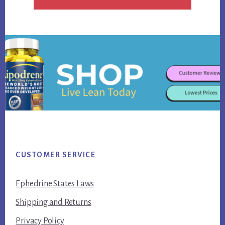
Footer
CUSTOMER SERVICE
Ephedrine States Laws
Shipping and Returns
Privacy Policy