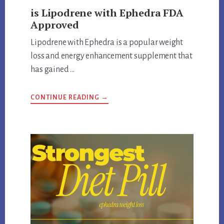
is Lipodrene with Ephedra FDA
Approved
Lipodrene with Ephedra is a popular weight
loss and energy enhancement supplement that
has gained …
ABOUT
CONTINUE READING
→
IS
LIPODRENE
WITH
EPHEDRA
FDA
APPROVED