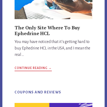
The Only Site Where To Buy
Ephedrine HCL
You may have noticed that it’s getting hard to
buy Ephedrine HCL in the USA, and I mean the
real …
ABOUT
CONTINUE READING
→
THE
ONLY
SITE
WHERE
TO
BUY
EPHEDRINE
COUPONS AND REVIEWS
HCL