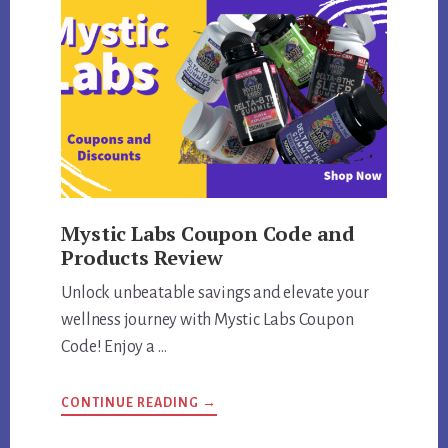
Mystic Labs Coupon Code and
Products Review
Unlock unbeatable savings and elevate your
wellness journey with Mystic Labs Coupon
Code! Enjoy a …
ABOUT
CONTINUE READING
→
MYSTIC
LABS
COUPON