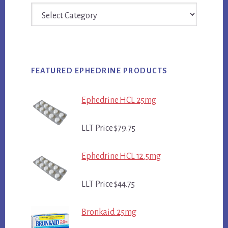
Categories
FEATURED EPHEDRINE PRODUCTS
Ephedrine HCL 25mg
LLT Price $79.75
Ephedrine HCL 12.5mg
LLT Price $44.75
Bronkaid 25mg