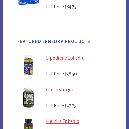
LLT Price $84.75
FEATURED EPHEDRA PRODUCTS
Lipodrene Ephedra
LLT Price $38.50
Green Stinger
LLT Price $47.75
Hellfire Ephedra