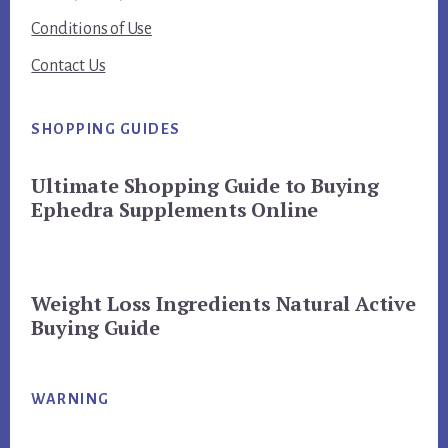
Conditions of Use
Contact Us
SHOPPING GUIDES
Ultimate Shopping Guide to Buying
Ephedra Supplements Online
Weight Loss Ingredients Natural Active
Buying Guide
WARNING