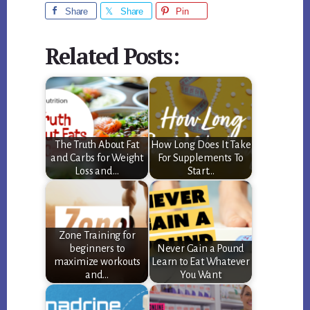
Share
Share
Pin
Related Posts:
The Truth About Fat
How Long Does It Take
and Carbs for Weight
For Supplements To
Loss and…
Start…
Zone Training for
beginners to
Never Gain a Pound
maximize workouts
Learn to Eat Whatever
and…
You Want