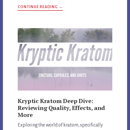
ABOUT
CONTINUE READING
→
HI-
TECH
PHARMACEUTICALS
UNVEILED:
REVIEW
AND
EXCLUSIVE
DISCOUNT
CODES
Kryptic Kratom Deep Dive:
Reviewing Quality, Effects, and
More
Exploring the world of kratom, specifically