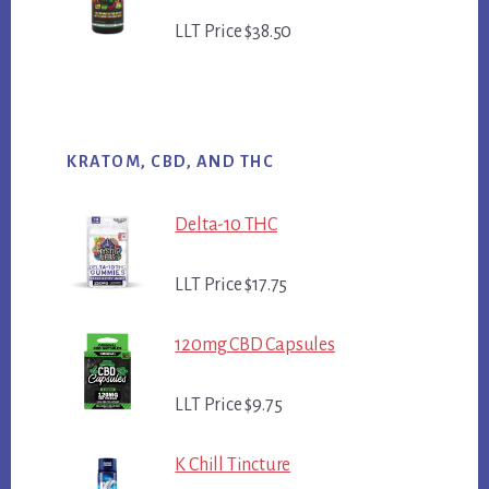
LLT Price $38.50
KRATOM, CBD, AND THC
Delta-10 THC
LLT Price $17.75
120mg CBD Capsules
LLT Price $9.75
K Chill Tincture