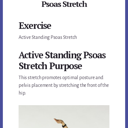
Psoas Stretch
Exercise
Active Standing Psoas Stretch
Active Standing Psoas
Stretch Purpose
This stretch promotes optimal posture and
pelvis placement by stretching the front of the
hip.