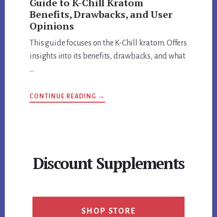
Guide to K-Chill Kratom
Benefits, Drawbacks, and User
Opinions
This guide focuses on the K-Chill kratom. Offers
insights into its benefits, drawbacks, and what
…
ABOUT
CONTINUE READING
→
GUIDE
TO
K-
CHILL
KRATOM
BENEFITS,
DRAWBACKS,
AND
Discount Supplements
USER
OPINIONS
SHOP STORE