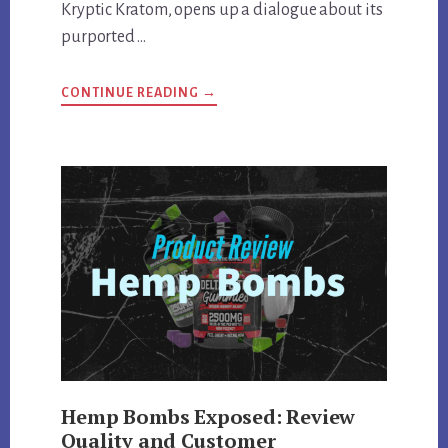
Kryptic Kratom, opens up a dialogue about its
purported …
ABOUT
CONTINUE READING
→
KRYPTIC
KRATOM
DEEP
DIVE:
REVIEWING
QUALITY,
EFFECTS,
AND
MORE
Hemp Bombs Exposed: Review
Quality and Customer