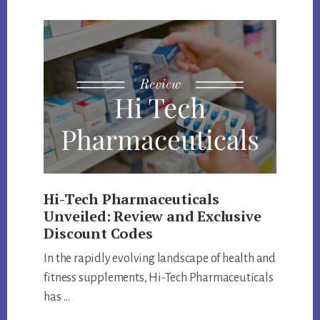
CODE
AND
PRODUCTS
REVIEW
Hi-Tech Pharmaceuticals
Unveiled: Review and Exclusive
Discount Codes
In the rapidly evolving landscape of health and
fitness supplements, Hi-Tech Pharmaceuticals
has …