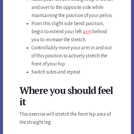
and over to the opposite side while
maintaining the position of your pelvis.
From this slight side bend position,
begin to extend your left
arm
behind
you to increase the stretch.
Controllably move your arm in and out
of this position to actively stretch the
front of your hip.
Switch sides and repeat
Where you should feel
it
This exercise will stretch the front hip area of
the straight leg.