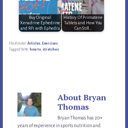
Buy Original
History Of Primatene
Xenadrine Ephedrine
Tablets and How You
and RF1 with Ephedra
Can Still…
Filed Under:
Articles
,
Exercises
Tagged With:
how to
,
stretches
About
Bryan
Thomas
Bryan Thomas has 20+
years of experience in sports nutrition and