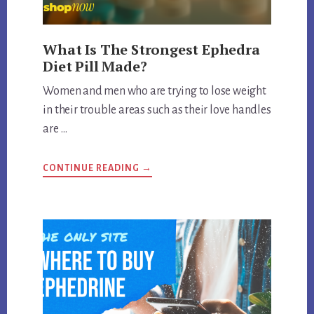
What Is The Strongest Ephedra
Diet Pill Made?
Women and men who are trying to lose weight
in their trouble areas such as their love handles
are …
ABOUT
CONTINUE READING
→
WHAT
IS
THE
STRONGEST
EPHEDRA
DIET
PILL
MADE?