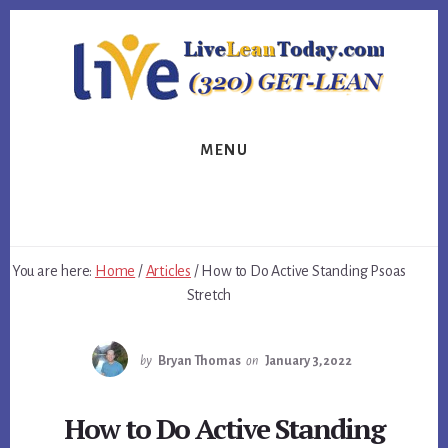
Skip
Skip
Skip
to
to
to
primary
content
footer
sidebar
MENU
You are here:
Home
/
Articles
/
How to Do Active Standing Psoas
Stretch
by
Bryan Thomas
on
January 3, 2022
How to Do Active Standing