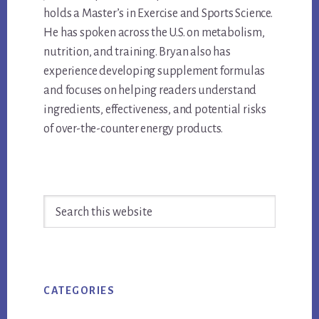
holds a Master’s in Exercise and Sports Science.
He has spoken across the U.S. on metabolism,
nutrition, and training. Bryan also has
experience developing supplement formulas
and focuses on helping readers understand
ingredients, effectiveness, and potential risks
of over-the-counter energy products.
Primary
Search
Sidebar
this
website
CATEGORIES