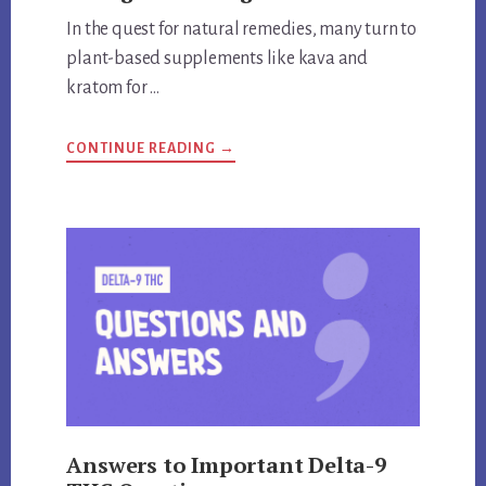
In the quest for natural remedies, many turn to
plant-based supplements like kava and
kratom for …
ABOUT
CONTINUE READING
→
ARE
KRATOM
AND
KAVA
THE
SAME
THING?
UNVEILING
THE
TRUTH
Answers to Important Delta-9