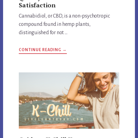
Satisfaction
Cannabidiol, or CBD, is a non-psychotropic
compound found in hemp plants,
distinguished for not …
ABOUT
CONTINUE READING
→
HEMP
BOMBS
EXPOSED:
REVIEW
QUALITY
AND
CUSTOMER
SATISFACTION