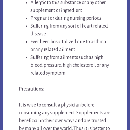
Allergic to this substance or any other
supplement or ingredient
Pregnant or during nursing periods
Suffering from any sort of heart related
disease
Ever been hospitalized due to asthma
or any related ailment
Suffering from ailments such as high
blood pressure, high cholesterol, or any
related symptom
Precautions:
It is wise to consult a physician before
consuming any supplement. Supplements are
beneficial in their own ways and are trusted
by many all over the world. Thus it is better to