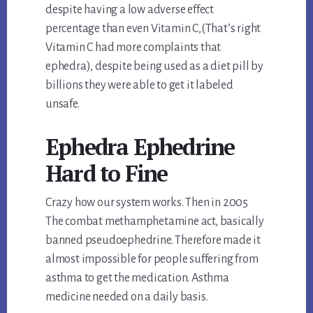
despite having a low adverse effect
percentage than even Vitamin C,(That’s right
Vitamin C had more complaints that
ephedra), despite being used as a diet pill by
billions they were able to get it labeled
unsafe.
Ephedra Ephedrine
Hard to Fine
Crazy how our system works. Then in 2005
The combat methamphetamine act, basically
banned pseudoephedrine. Therefore made it
almost impossible for people suffering from
asthma to get the medication. Asthma
medicine needed on a daily basis.