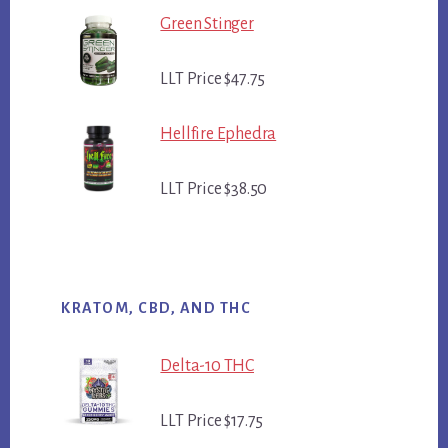
Green Stinger
LLT Price $47.75
Hellfire Ephedra
LLT Price $38.50
KRATOM, CBD, AND THC
Delta-10 THC
LLT Price $17.75