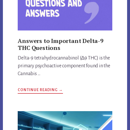
Answers to Important Delta-9
THC Questions
Delta-9 tetrahydrocannabinol (∆9 THC) is the
primary psychoactive component found in the
Cannabis …
ABOUT
CONTINUE READING
→
ANSWERS
TO
IMPORTANT
DELTA-
9
THC
QUESTIONS