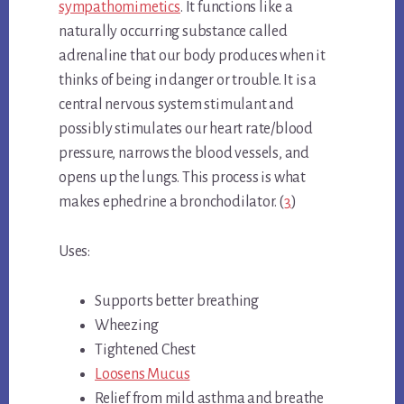
sympathomimetics
. It functions like a
naturally occurring substance called
adrenaline that our body produces when it
thinks of being in danger or trouble. It is a
central nervous system stimulant and
possibly stimulates our heart rate/blood
pressure, narrows the blood vessels, and
opens up the lungs. This process is what
makes ephedrine a bronchodilator. (
3
)
Uses:
Supports better breathing
Wheezing
Tightened Chest
Loosens Mucus
Relief from mild asthma and breathe