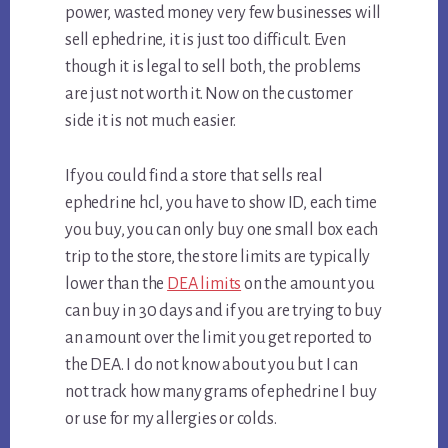
power, wasted money very few businesses will
sell ephedrine, it is just too difficult. Even
though it is legal to sell both, the problems
are just not worth it. Now on the customer
side it is not much easier.
If you could find a store that sells real
ephedrine hcl, you have to show ID, each time
you buy, you can only buy one small box each
trip to the store, the store limits are typically
lower than the
DEA limits
on the amount you
can buy in 30 days and if you are trying to buy
an amount over the limit you get reported to
the DEA. I do not know about you but I can
not track how many grams of ephedrine I buy
or use for my allergies or colds.