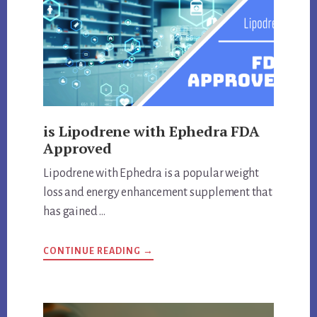
is Lipodrene with Ephedra FDA
Approved
Lipodrene with Ephedra is a popular weight
loss and energy enhancement supplement that
has gained …
ABOUT
CONTINUE READING
→
IS
LIPODRENE
WITH
EPHEDRA
FDA
APPROVED