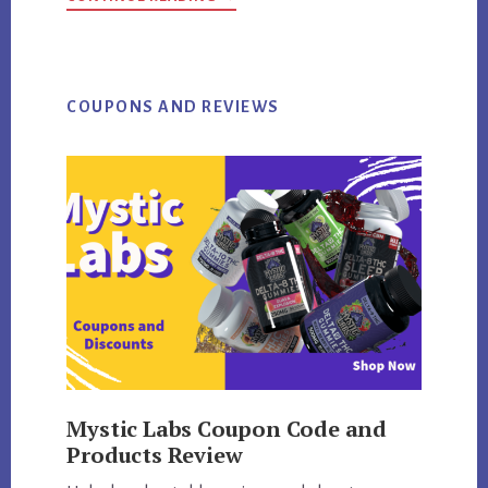
THE
ONLY
SITE
WHERE
TO
BUY
EPHEDRINE
COUPONS AND REVIEWS
HCL
Mystic Labs Coupon Code and
Products Review