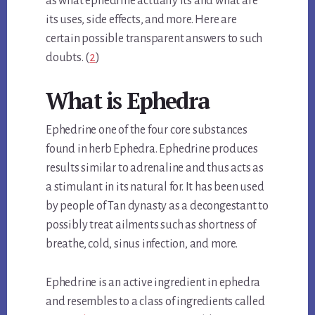
as what ephedrine actually its and what are
its uses, side effects, and more. Here are
certain possible transparent answers to such
doubts. (
2
)
What is Ephedra
Ephedrine one of the four core substances
found in herb Ephedra. Ephedrine produces
results similar to adrenaline and thus acts as
a stimulant in its natural for. It has been used
by people of Tan dynasty as a decongestant to
possibly treat ailments such as shortness of
breathe, cold, sinus infection, and more.
Ephedrine is an active ingredient in ephedra
and resembles to a class of ingredients called