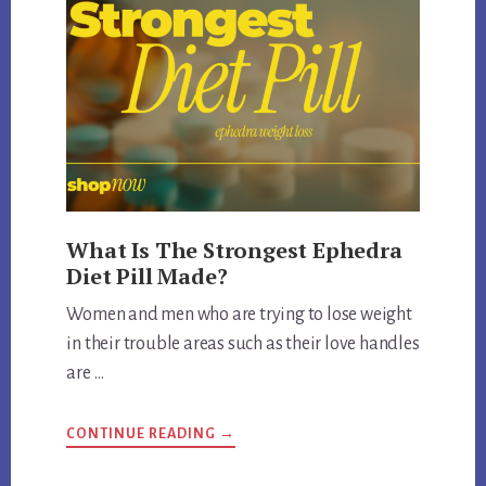
What Is The Strongest Ephedra
Diet Pill Made?
Women and men who are trying to lose weight
in their trouble areas such as their love handles
are …
ABOUT
CONTINUE READING
→
WHAT
IS
THE