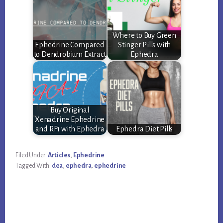
Where to Buy Green
Ephedrine Compared
Stinger Pills with
to Dendrobium Extract
Ephedra
Buy Original
Xenadrine Ephedrine
and RF1 with Ephedra
Ephedra Diet Pills
Filed Under:
Articles
,
Ephedrine
Tagged With:
dea
,
ephedra
,
ephedrine