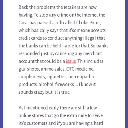
Back the problems the retailers are now
having. To stop any crime on the internet the
Govt. has passed a bill called Choke Point,
which basically says that if someone accepts
credit cards to conduct anything illegal that
the banks can be held liable for that. So banks
responded just by canceling any merchant
account that could be a
issue
. This includes,
gun shops, ammo sales, OTC medicine,
supplements, cigarettes, homeopathic
products, alcohol, fireworks….. I know it
sounds crazy but it is true.
As I mentioned early there are still a few
online stores that go the extra mile to serve
it\’s customers and if you are having a hard