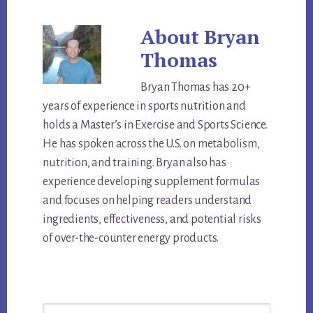
About
Bryan
Thomas
Bryan Thomas has 20+
years of experience in sports nutrition and
holds a Master’s in Exercise and Sports Science.
He has spoken across the U.S. on metabolism,
nutrition, and training. Bryan also has
experience developing supplement formulas
and focuses on helping readers understand
ingredients, effectiveness, and potential risks
of over-the-counter energy products.
Primary
Search