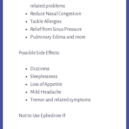
related problems
Reduce Nasal Congestion
Tackle Allergies
Relief from Sinus Pressure
Pulminary Edima and more
Possible Side Effects:
Dizziness
Sleeplessness
Loss of Appetite
Mild Headache
Tremor and related symptoms
Not to Use Ephedrine If: