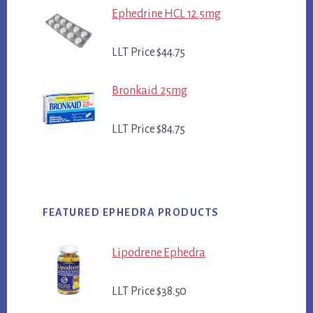
Ephedrine HCL 12.5mg
LLT Price $44.75
Bronkaid 25mg
LLT Price $84.75
FEATURED EPHEDRA PRODUCTS
Lipodrene Ephedra
LLT Price $38.50