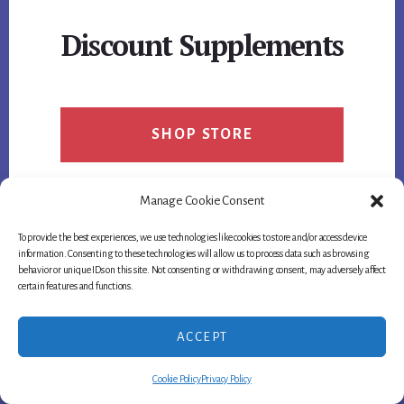
DRAWBACKS,
AND
Discount Supplements
USER
OPINIONS
SHOP STORE
Manage Cookie Consent
To provide the best experiences, we use technologies like cookies to store and/or access device
information. Consenting to these technologies will allow us to process data such as browsing
behavior or unique IDs on this site. Not consenting or withdrawing consent, may adversely affect
certain features and functions.
ACCEPT
Cookie Policy
Privacy Policy
Footer