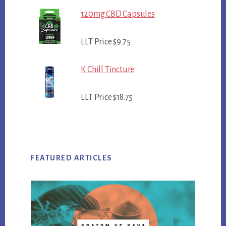
120mg CBD Capsules
LLT Price $9.75
K Chill Tincture
LLT Price $18.75
FEATURED ARTICLES