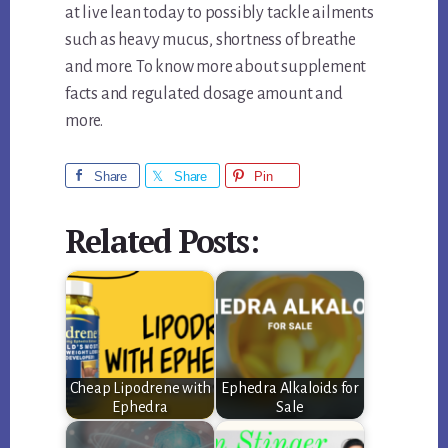
at live lean today to possibly tackle ailments
such as heavy mucus, shortness of breathe
and more. To know more about supplement
facts and regulated dosage amount and
more.
Share
Share
Pin
Related Posts:
Cheap Lipodrene with
Ephedra Alkaloids for
Ephedra
Sale