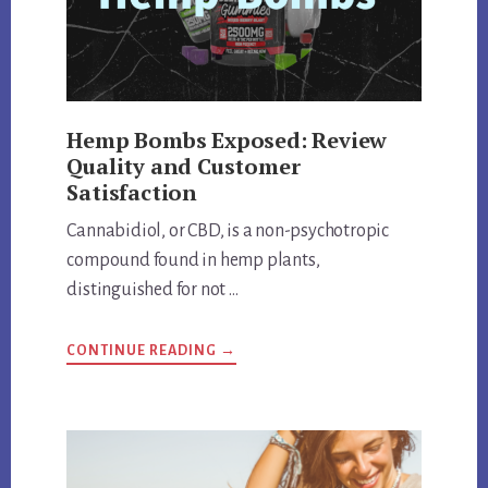
Hemp Bombs Exposed: Review
Quality and Customer
Satisfaction
Cannabidiol, or CBD, is a non-psychotropic
compound found in hemp plants,
distinguished for not …
ABOUT
CONTINUE READING
→
HEMP
BOMBS
EXPOSED:
REVIEW
QUALITY
AND
CUSTOMER
SATISFACTION