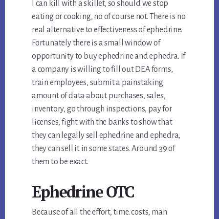
I can kill with a skillet, so should we stop
eating or cooking, no of course not. There is no
real alternative to effectiveness of ephedrine.
Fortunately there is a small window of
opportunity to buy ephedrine and ephedra. If
a company is willing to fill out DEA forms,
train employees, submit a painstaking
amount of data about purchases, sales,
inventory, go through inspections, pay for
licenses, fight with the banks to show that
they can legally sell ephedrine and ephedra,
they can sell it in some states. Around 39 of
them to be exact.
Ephedrine OTC
Because of all the effort, time. costs, man