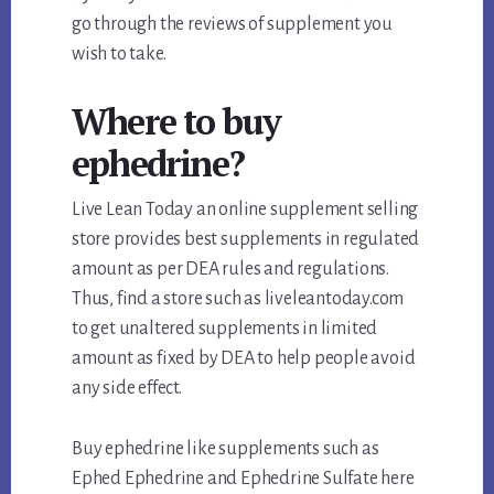
go through the reviews of supplement you
wish to take.
Where to buy
ephedrine?
Live Lean Today an online supplement selling
store provides best supplements in regulated
amount as per DEA rules and regulations.
Thus, find a store such as liveleantoday.com
to get unaltered supplements in limited
amount as fixed by DEA to help people avoid
any side effect.
Buy ephedrine like supplements such as
Ephed Ephedrine and Ephedrine Sulfate here