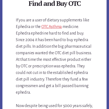
Find and Buy OTC
If you are a user of dietary supplements like
Ephedra or the
OTC Asthma
medicine.
Ephedra ephedrine hard to find and buy.
Since 2004 it has been hard to buy ephedra
diet pills. In addition the big pharmaceutical
companies wanted the OTC diet pill business.
At that time the most effective product either
by OTC or prescription was ephedra. They
could not cut in to the established ephedra
diet pill industry. Therefore they fund a few
congressmen and get a bill passed banning
ephedra.
Now despite being used for 5000 years safely,