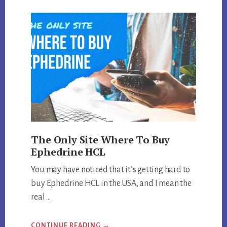
STRONGEST
EPHEDRA
DIET
PILL
MADE?
The Only Site Where To Buy
Ephedrine HCL
You may have noticed that it’s getting hard to
buy Ephedrine HCL in the USA, and I mean the
real …
ABOUT
CONTINUE READING
→