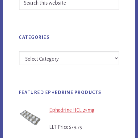
Sidebar
this
website
CATEGORIES
Categories
FEATURED EPHEDRINE PRODUCTS
Ephedrine HCL 25mg
LLT Price $79.75