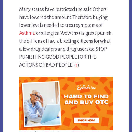
Many states have restricted the sale. Others
have lowered the amount. Therefore buying
lower levels needed to treat symptoms of
Asthma
or allergies. Wow that is great punish
the billions of law a bidding citizens for what
a few drug dealers and drug users do. STOP
PUNISHING GOOD PEOPLE FOR THE
ACTIONS OF BAD PEOPLE. (
1
)