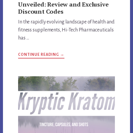
Unveiled: Review and Exclusive
Discount Codes
In the rapidly evolving landscape of health and
fitness supplements, Hi-Tech Pharmaceuticals
has …
ABOUT
CONTINUE READING
→
HI-
TECH
PHARMACEUTICALS
UNVEILED:
REVIEW
AND
EXCLUSIVE
DISCOUNT
CODES