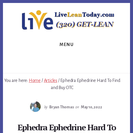
Skip
Skip
Skip
to
to
to
primary
content
footer
sidebar
MENU
You are here:
Home
/
Articles
/
Ephedra Ephedrine Hard To Find
and Buy OTC
by
Bryan Thomas
on
May 10, 2022
Ephedra Ephedrine Hard To