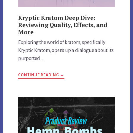
Kryptic Kratom Deep Dive:
Reviewing Quality, Effects, and
More
Exploring the world of kratom, specifically
Kryptic Kratom, opens up a dialogue about its
purported …
ABOUT
CONTINUE READING
→
KRYPTIC
KRATOM
DEEP
DIVE:
REVIEWING
QUALITY,
EFFECTS,
AND
MORE