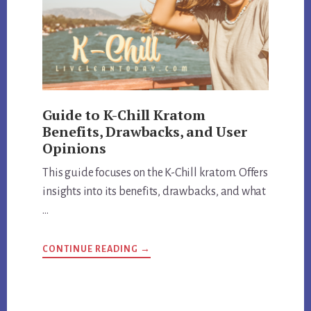
Guide to K-Chill Kratom
Benefits, Drawbacks, and User
Opinions
This guide focuses on the K-Chill kratom. Offers
insights into its benefits, drawbacks, and what
…
ABOUT
CONTINUE READING
→
GUIDE
TO
K-
CHILL
KRATOM
BENEFITS,