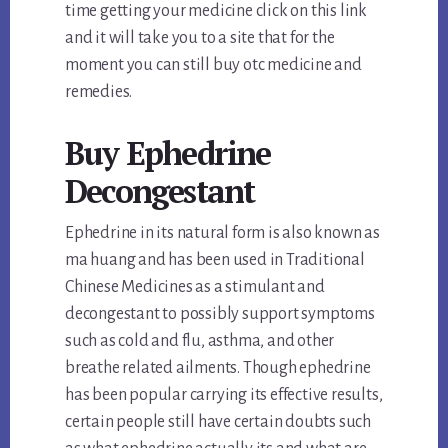
time getting your medicine click on this link
and it will take you to a site that for the
moment you can still buy otc medicine and
remedies.
Buy Ephedrine
Decongestant
Ephedrine in its natural form is also known as
ma huang and has been used in Traditional
Chinese Medicines as a stimulant and
decongestant to possibly support symptoms
such as cold and flu, asthma, and other
breathe related ailments. Though ephedrine
has been popular carrying its effective results,
certain people still have certain doubts such