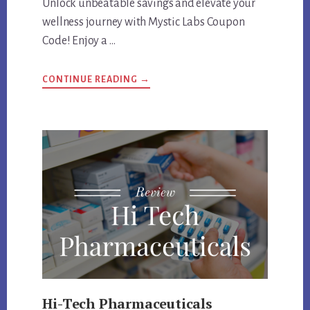
Unlock unbeatable savings and elevate your
wellness journey with Mystic Labs Coupon
Code! Enjoy a …
ABOUT
CONTINUE READING
→
MYSTIC
LABS
COUPON
CODE
AND
PRODUCTS
REVIEW
Hi-Tech Pharmaceuticals