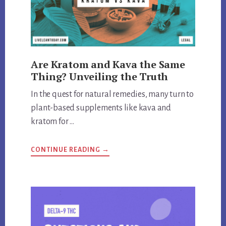
Are Kratom and Kava the Same
Thing? Unveiling the Truth
In the quest for natural remedies, many turn to
plant-based supplements like kava and
kratom for …
ABOUT
CONTINUE READING
→
ARE
KRATOM
AND
KAVA
THE
SAME
THING?
UNVEILING
THE
TRUTH